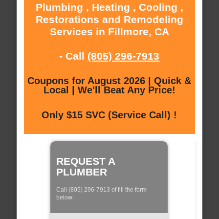
Plumbing , Heating , Cooling ,
Restorations and Remodeling
Services in Fillmore, CA
- Call
(805) 296-7913
Coupons for August 2026 | Quick &
Local | We'll Beat Any Price!
Only $15 SVC (Service Call) !
REQUEST A
PLUMBER
Call (805) 296-7913 of fill the form
below: