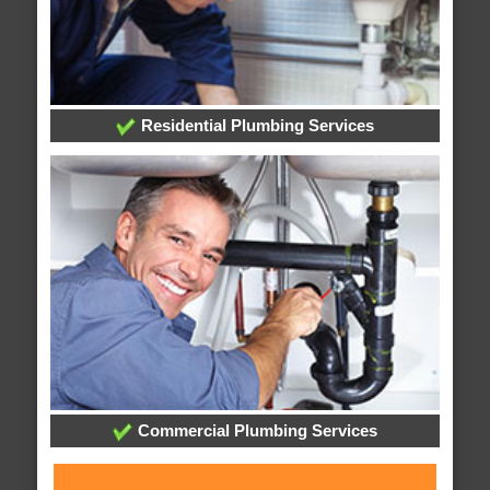
Residential Plumbing Services
Commercial Plumbing Services