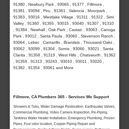
91380 , Newbury Park , 93065 , 91377 , Fillmore ,
91381 , 93094 , Piru , 91361 , Valencia , Moorpark ,
91383 , 93016 , Westlake Village , 91311 , 91322 , Simi
Valley , 91360 , 91355 , 93015 , 93040 , 91307 , 91310
, 91384 , Newhall , Oak Park , Castaic , 93063 , Canoga
Park , 93012 , Santa Paula , 93060 , Stevenson Ranch ,
93064 , Lebec , Camarillo , Brandeis , Thousand Oaks ,
93062 , 93099 , 91304 , Somis , 93066 , 93021 , Santa
Clarita , 91358 , 91319 , West Hills , Chatsworth , 91362
, 91359 , 91313 , 93243 , 93010 , 93011 , 93020 ,
91382 , 91354 , 93061 and More
Fillmore, CA Plumbers 365 - Services We Support
Showers & Tubs, Water Damage Restoration, Earthquake Valves,
Commercial Plumbing, Video Camera Inspection, Re-Piping,
Tankless Water Heater Installation, Emergency Plumbing, Frozen
Pipes, Foul odor location, Copper Piping Repair and