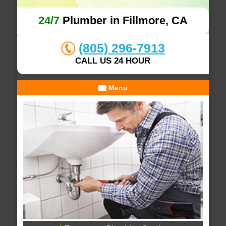
24/7
Plumber in Fillmore, CA
(805) 296-7913
CALL US 24 HOUR
Menu