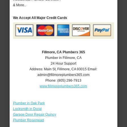
& More..
We Accept All Major Credit Cards
Fillmore, CA Plumbers 365
Plumber in Fillmore, CA
24 Hour Support
Address:
Main St
,
Fillmore
,
CA
93015
Email:
admin@fillmoreplumbers365.com
Phone:
(805) 296-7913
www.fillmoreplumbers365.com
Plumber in Oak Park
Locksmith in Doral
Garage Door Repair Quincy
Plumber Rosemead