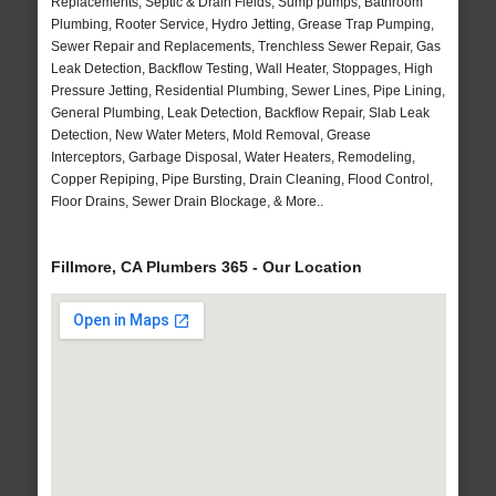
Replacements, Septic & Drain Fields, Sump pumps, Bathroom
Plumbing, Rooter Service, Hydro Jetting, Grease Trap Pumping,
Sewer Repair and Replacements, Trenchless Sewer Repair, Gas
Leak Detection, Backflow Testing, Wall Heater, Stoppages, High
Pressure Jetting, Residential Plumbing, Sewer Lines, Pipe Lining,
General Plumbing, Leak Detection, Backflow Repair, Slab Leak
Detection, New Water Meters, Mold Removal, Grease
Interceptors, Garbage Disposal, Water Heaters, Remodeling,
Copper Repiping, Pipe Bursting, Drain Cleaning, Flood Control,
Floor Drains, Sewer Drain Blockage, & More..
Fillmore, CA Plumbers 365 - Our Location