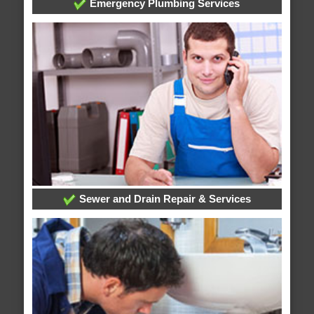
Emergency Plumbing Services
Sewer and Drain Repair & Services