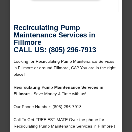
Recirculating Pump
Maintenance Services in
Fillmore
CALL US: (805) 296-7913
Looking for Recirculating Pump Maintenance Services
in Fillmore or around Fillmore, CA? You are in the right
place!
Recirculating Pump Maintenance Services in
Fillmore
- Save Money & Time with us!
Our Phone Number: (805) 296-7913
Call To Get FREE ESTIMATE Over the phone for
Recirculating Pump Maintenance Services in Fillmore !