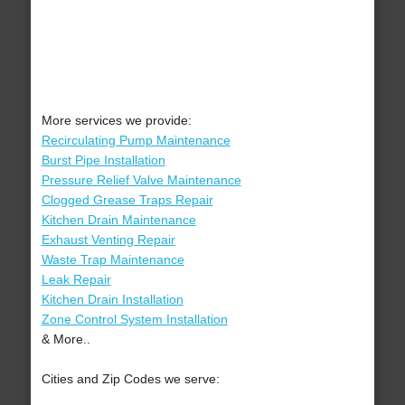
More services we provide:
Recirculating Pump Maintenance
Burst Pipe Installation
Pressure Relief Valve Maintenance
Clogged Grease Traps Repair
Kitchen Drain Maintenance
Exhaust Venting Repair
Waste Trap Maintenance
Leak Repair
Kitchen Drain Installation
Zone Control System Installation
& More..
Cities and Zip Codes we serve: