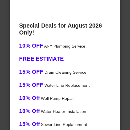
Special Deals for August 2026
Only!
10% OFF
ANY Plumbing Service
FREE ESTIMATE
15% OFF
Drain Cleaning Service
15% OFF
Water Line Replacement
10% Off
Well Pump Repair
10% Off
Water Heater Installation
15% Off
Sewer Line Replacement