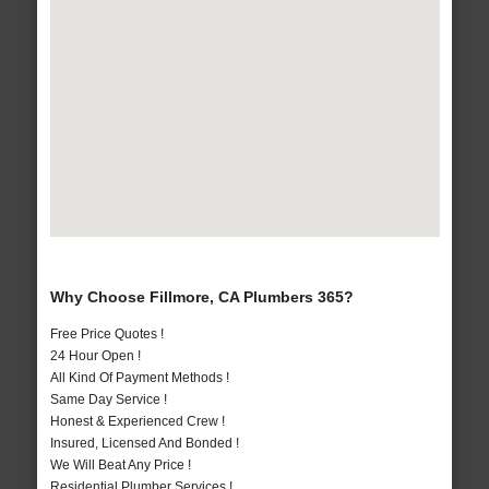
Why Choose Fillmore, CA Plumbers 365?
Free Price Quotes !
24 Hour Open !
All Kind Of Payment Methods !
Same Day Service !
Honest & Experienced Crew !
Insured, Licensed And Bonded !
We Will Beat Any Price !
Residential Plumber Services !