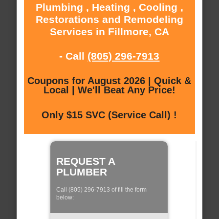
Plumbing , Heating , Cooling ,
Restorations and Remodeling
Services in Fillmore, CA
- Call
(805) 296-7913
Coupons for August 2026 | Quick &
Local | We'll Beat Any Price!
Only $15 SVC (Service Call) !
REQUEST A
PLUMBER
Call (805) 296-7913 of fill the form
below: