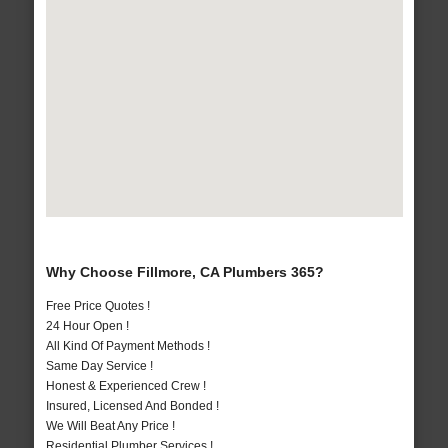
Why Choose Fillmore, CA Plumbers 365?
Free Price Quotes !
24 Hour Open !
All Kind Of Payment Methods !
Same Day Service !
Honest & Experienced Crew !
Insured, Licensed And Bonded !
We Will Beat Any Price !
Residential Plumber Services !