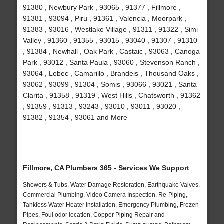
91380 , Newbury Park , 93065 , 91377 , Fillmore ,
91381 , 93094 , Piru , 91361 , Valencia , Moorpark ,
91383 , 93016 , Westlake Village , 91311 , 91322 , Simi
Valley , 91360 , 91355 , 93015 , 93040 , 91307 , 91310
, 91384 , Newhall , Oak Park , Castaic , 93063 , Canoga
Park , 93012 , Santa Paula , 93060 , Stevenson Ranch ,
93064 , Lebec , Camarillo , Brandeis , Thousand Oaks ,
93062 , 93099 , 91304 , Somis , 93066 , 93021 , Santa
Clarita , 91358 , 91319 , West Hills , Chatsworth , 91362
, 91359 , 91313 , 93243 , 93010 , 93011 , 93020 ,
91382 , 91354 , 93061 and More
Fillmore, CA Plumbers 365 - Services We Support
Showers & Tubs, Water Damage Restoration, Earthquake Valves,
Commercial Plumbing, Video Camera Inspection, Re-Piping,
Tankless Water Heater Installation, Emergency Plumbing, Frozen
Pipes, Foul odor location, Copper Piping Repair and