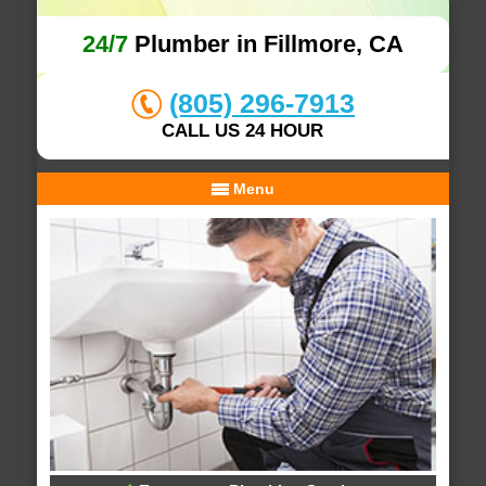
24/7
Plumber in Fillmore, CA
(805) 296-7913
CALL US 24 HOUR
Menu