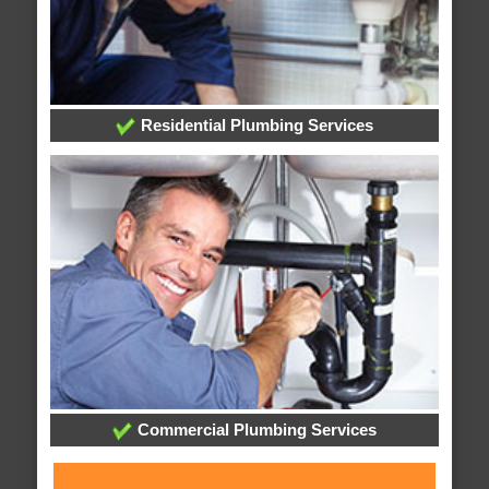
Residential Plumbing Services
Commercial Plumbing Services