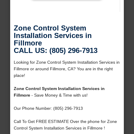
Zone Control System
Installation Services in
Fillmore
CALL US: (805) 296-7913
Looking for Zone Control System Installation Services in
Fillmore or around Fillmore, CA? You are in the right
place!
Zone Control System Installation Services in
Fillmore
- Save Money & Time with us!
Our Phone Number: (805) 296-7913
Call To Get FREE ESTIMATE Over the phone for Zone
Control System Installation Services in Fillmore !