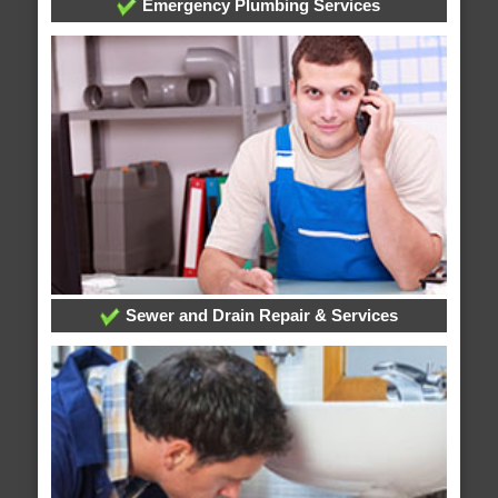
Emergency Plumbing Services
Sewer and Drain Repair & Services