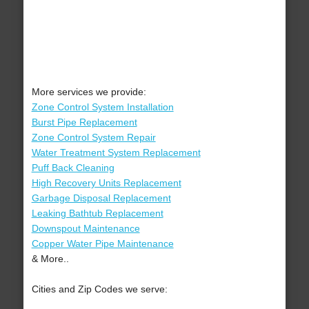
More services we provide:
Zone Control System Installation
Burst Pipe Replacement
Zone Control System Repair
Water Treatment System Replacement
Puff Back Cleaning
High Recovery Units Replacement
Garbage Disposal Replacement
Leaking Bathtub Replacement
Downspout Maintenance
Copper Water Pipe Maintenance
& More..
Cities and Zip Codes we serve: