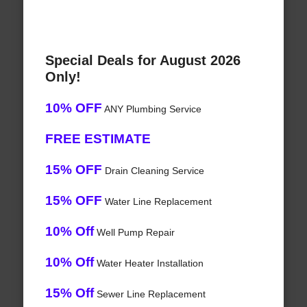
Special Deals for August 2026
Only!
10% OFF
ANY Plumbing Service
FREE ESTIMATE
15% OFF
Drain Cleaning Service
15% OFF
Water Line Replacement
10% Off
Well Pump Repair
10% Off
Water Heater Installation
15% Off
Sewer Line Replacement