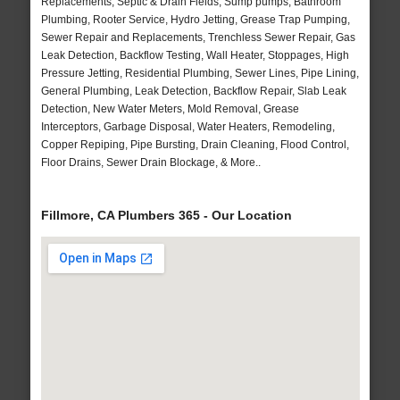
Replacements, Septic & Drain Fields, Sump pumps, Bathroom
Plumbing, Rooter Service, Hydro Jetting, Grease Trap Pumping,
Sewer Repair and Replacements, Trenchless Sewer Repair, Gas
Leak Detection, Backflow Testing, Wall Heater, Stoppages, High
Pressure Jetting, Residential Plumbing, Sewer Lines, Pipe Lining,
General Plumbing, Leak Detection, Backflow Repair, Slab Leak
Detection, New Water Meters, Mold Removal, Grease
Interceptors, Garbage Disposal, Water Heaters, Remodeling,
Copper Repiping, Pipe Bursting, Drain Cleaning, Flood Control,
Floor Drains, Sewer Drain Blockage, & More..
Fillmore, CA Plumbers 365 - Our Location