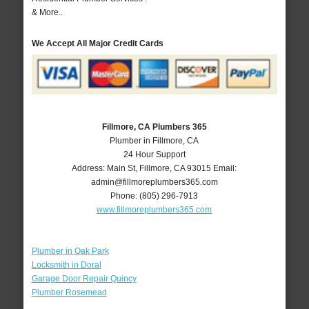
& More..
We Accept All Major Credit Cards
Fillmore, CA Plumbers 365
Plumber in Fillmore, CA
24 Hour Support
Address:
Main St
,
Fillmore
,
CA
93015
Email:
admin@fillmoreplumbers365.com
Phone:
(805) 296-7913
www.fillmoreplumbers365.com
Plumber in Oak Park
Locksmith in Doral
Garage Door Repair Quincy
Plumber Rosemead