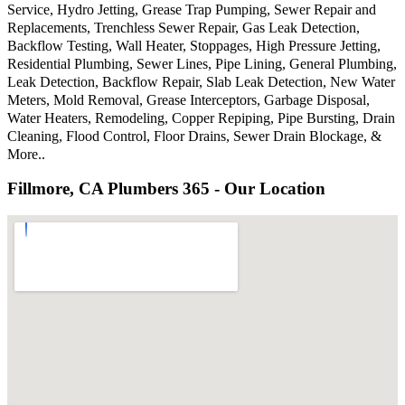
Service, Hydro Jetting, Grease Trap Pumping, Sewer Repair and
Replacements, Trenchless Sewer Repair, Gas Leak Detection,
Backflow Testing, Wall Heater, Stoppages, High Pressure Jetting,
Residential Plumbing, Sewer Lines, Pipe Lining, General Plumbing,
Leak Detection, Backflow Repair, Slab Leak Detection, New Water
Meters, Mold Removal, Grease Interceptors, Garbage Disposal,
Water Heaters, Remodeling, Copper Repiping, Pipe Bursting, Drain
Cleaning, Flood Control, Floor Drains, Sewer Drain Blockage, &
More..
Fillmore, CA Plumbers 365 - Our Location