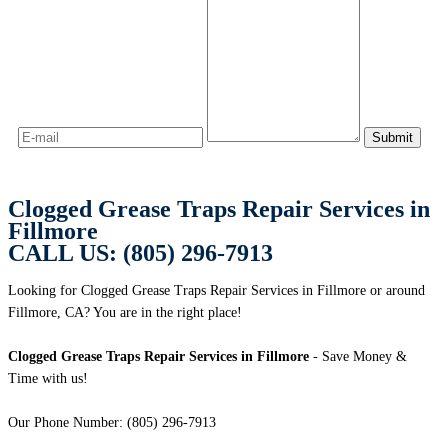
Clogged Grease Traps Repair Services in
Fillmore
CALL US: (805) 296-7913
Looking for Clogged Grease Traps Repair Services in Fillmore or around
Fillmore, CA? You are in the right place!
Clogged Grease Traps Repair Services in Fillmore
- Save Money &
Time with us!
Our Phone Number: (805) 296-7913