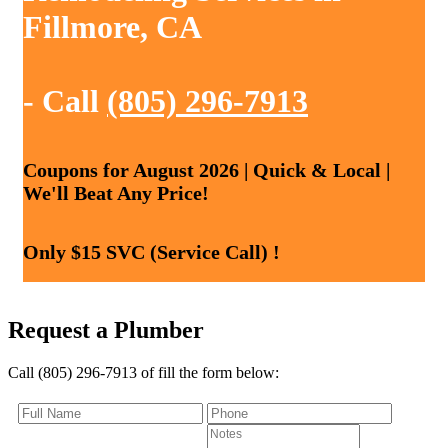
Fillmore, CA
- Call
(805) 296-7913
Coupons for August 2026 | Quick & Local |
We'll Beat Any Price!
Only $15 SVC (Service Call) !
Request a Plumber
Call (805) 296-7913 of fill the form below: