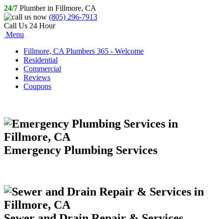
24/7
Plumber in Fillmore, CA
(805) 296-7913
Call Us 24 Hour
Menu
Fillmore, CA Plumbers 365 - Welcome
Residential
Commercial
Reviews
Coupons
Emergency Plumbing Services
Sewer and Drain Repair & Services