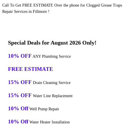
Call To Get FREE ESTIMATE Over the phone for Clogged Grease Traps
Repair Services in Fillmore !
Special Deals for August 2026 Only!
10% OFF
ANY Plumbing Service
FREE ESTIMATE
15% OFF
Drain Cleaning Service
15% OFF
Water Line Replacement
10% Off
Well Pump Repair
10% Off
Water Heater Installation