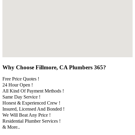
Why Choose Fillmore, CA Plumbers 365?
Free Price Quotes !
24 Hour Open !
All Kind Of Payment Methods !
Same Day Service !
Honest & Experienced Crew !
Insured, Licensed And Bonded !
We Will Beat Any Price !
Residential Plumber Services !
& More..