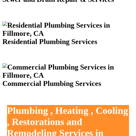
Residential Plumbing Services
Commercial Plumbing Services
Plumbing , Heating , Cooling
, Restorations and
Remodeling Services in