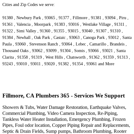
Cities and Zip Codes we serve:
91380 , Newbury Park , 93065 , 91377 , Fillmore , 91381 , 93094 , Piru ,
91361 , Valencia , Moorpark , 91383 , 93016 , Westlake Village , 91311 ,
91322 , Simi Valley , 91360 , 91355 , 93015 , 93040 , 91307 , 91310 ,
91384 , Newhall , Oak Park , Castaic , 93063 , Canoga Park , 93012 , Santa
Paula , 93060 , Stevenson Ranch , 93064 , Lebec , Camarillo , Brandeis ,
Thousand Oaks , 93062 , 93099 , 91304 , Somis , 93066 , 93021 , Santa
Clarita , 91358 , 91319 , West Hills , Chatsworth , 91362 , 91359 , 91313 ,
93243 , 93010 , 93011 , 93020 , 91382 , 91354 , 93061 and More
Fillmore, CA Plumbers 365 - Services We Support
Showers & Tubs, Water Damage Restoration, Earthquake Valves,
Commercial Plumbing, Video Camera Inspection, Re-Piping,
Tankless Water Heater Installation, Emergency Plumbing, Frozen
Pipes, Foul odor location, Copper Piping Repair and Replacements,
Septic & Drain Fields, Sump pumps, Bathroom Plumbing, Rooter