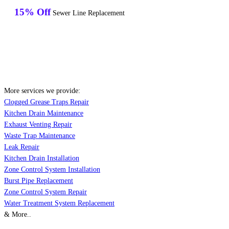
15% Off
Sewer Line Replacement
More services we provide:
Clogged Grease Traps Repair
Kitchen Drain Maintenance
Exhaust Venting Repair
Waste Trap Maintenance
Leak Repair
Kitchen Drain Installation
Zone Control System Installation
Burst Pipe Replacement
Zone Control System Repair
Water Treatment System Replacement
& More..