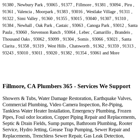
91380 , Newbury Park , 93065 , 91377 , Fillmore , 91381 , 93094 , Piru ,
91361 , Valencia , Moorpark , 91383 , 93016 , Westlake Village , 91311 ,
91322 , Simi Valley , 91360 , 91355 , 93015 , 93040 , 91307 , 91310 ,
91384 , Newhall , Oak Park , Castaic , 93063 , Canoga Park , 93012 , Santa
Paula , 93060 , Stevenson Ranch , 93064 , Lebec , Camarillo , Brandeis ,
Thousand Oaks , 93062 , 93099 , 91304 , Somis , 93066 , 93021 , Santa
Clarita , 91358 , 91319 , West Hills , Chatsworth , 91362 , 91359 , 91313 ,
93243 , 93010 , 93011 , 93020 , 91382 , 91354 , 93061 and More
Fillmore, CA Plumbers 365 - Services We Support
Showers & Tubs, Water Damage Restoration, Earthquake Valves,
Commercial Plumbing, Video Camera Inspection, Re-Piping,
Tankless Water Heater Installation, Emergency Plumbing, Frozen
Pipes, Foul odor location, Copper Piping Repair and Replacements,
Septic & Drain Fields, Sump pumps, Bathroom Plumbing, Rooter
Service, Hydro Jetting, Grease Trap Pumping, Sewer Repair and
Replacements, Trenchless Sewer Repair, Gas Leak Detection,