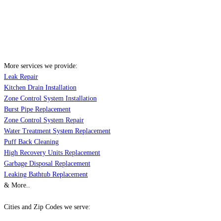
More services we provide:
Leak Repair
Kitchen Drain Installation
Zone Control System Installation
Burst Pipe Replacement
Zone Control System Repair
Water Treatment System Replacement
Puff Back Cleaning
High Recovery Units Replacement
Garbage Disposal Replacement
Leaking Bathtub Replacement
& More..
Cities and Zip Codes we serve: