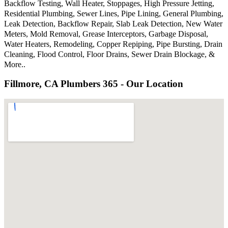
Backflow Testing, Wall Heater, Stoppages, High Pressure Jetting,
Residential Plumbing, Sewer Lines, Pipe Lining, General Plumbing,
Leak Detection, Backflow Repair, Slab Leak Detection, New Water
Meters, Mold Removal, Grease Interceptors, Garbage Disposal,
Water Heaters, Remodeling, Copper Repiping, Pipe Bursting, Drain
Cleaning, Flood Control, Floor Drains, Sewer Drain Blockage, &
More..
Fillmore, CA Plumbers 365 - Our Location