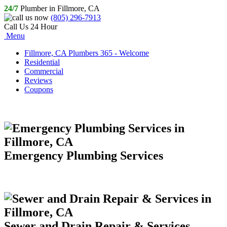
24/7
Plumber in Fillmore, CA
(805) 296-7913
Call Us 24 Hour
Menu
Fillmore, CA Plumbers 365 - Welcome
Residential
Commercial
Reviews
Coupons
Emergency Plumbing Services
Sewer and Drain Repair & Services