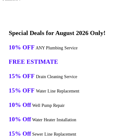
Special Deals for August 2026 Only!
10% OFF
ANY Plumbing Service
FREE ESTIMATE
15% OFF
Drain Cleaning Service
15% OFF
Water Line Replacement
10% Off
Well Pump Repair
10% Off
Water Heater Installation
15% Off
Sewer Line Replacement