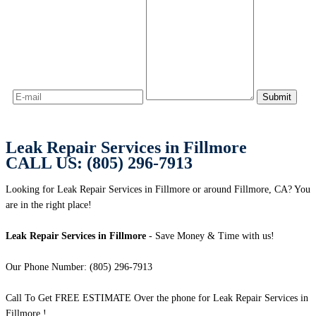
Leak Repair Services in Fillmore
CALL US: (805) 296-7913
Looking for Leak Repair Services in Fillmore or around Fillmore, CA? You
are in the right place!
Leak Repair Services in Fillmore
- Save Money & Time with us!
Our Phone Number: (805) 296-7913
Call To Get FREE ESTIMATE Over the phone for Leak Repair Services in
Fillmore !