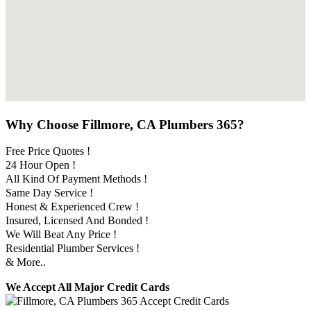
Why Choose Fillmore, CA Plumbers 365?
Free Price Quotes !
24 Hour Open !
All Kind Of Payment Methods !
Same Day Service !
Honest & Experienced Crew !
Insured, Licensed And Bonded !
We Will Beat Any Price !
Residential Plumber Services !
& More..
We Accept All Major Credit Cards