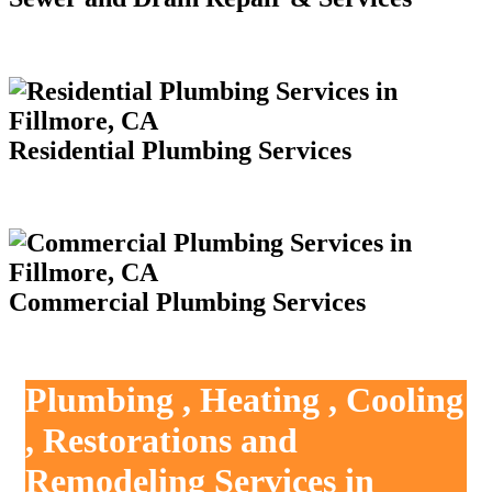
Residential Plumbing Services
Commercial Plumbing Services
Plumbing , Heating , Cooling
, Restorations and
Remodeling Services in