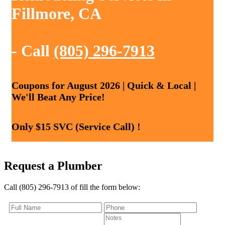
Fillmore, CA
- Call
(805) 296-7913
Coupons for August 2026 | Quick & Local |
We'll Beat Any Price!
Only $15 SVC (Service Call) !
Request a Plumber
Call (805) 296-7913 of fill the form below: