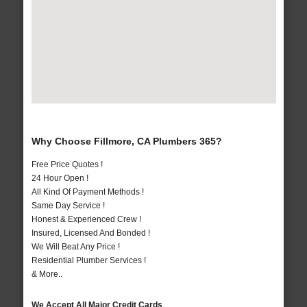
Why Choose Fillmore, CA Plumbers 365?
Free Price Quotes !
24 Hour Open !
All Kind Of Payment Methods !
Same Day Service !
Honest & Experienced Crew !
Insured, Licensed And Bonded !
We Will Beat Any Price !
Residential Plumber Services !
& More..
We Accept All Major Credit Cards