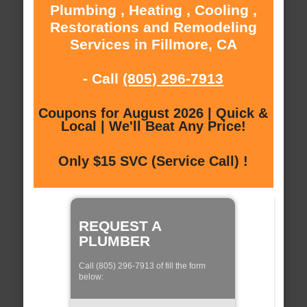
Plumbing , Heating , Cooling ,
Restorations and Remodeling
Services in Fillmore, CA
- Call
(805) 296-7913
Coupons for August 2026 | Quick &
Local | We'll Beat Any Price!
Only $15 SVC (Service Call) !
REQUEST A
PLUMBER
Call (805) 296-7913 of fill the form
below: