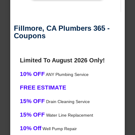
Fillmore, CA Plumbers 365 -
Coupons
Limited To August 2026 Only!
10% OFF
ANY Plumbing Service
FREE ESTIMATE
15% OFF
Drain Cleaning Service
15% OFF
Water Line Replacement
10% Off
Well Pump Repair