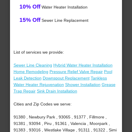
10% Off
Water Heater Installation
15% Off
Sewer Line Replacement
List of services we provide:
Sewer Line Cleaning
Hybrid Water Heater Installation
Home Remodeling
Pressure Relief Valve Repair
Pool
Leak Detection
Downspout Replacement
Tankless
Water Heater Rejuvenation
Shower Installation
Grease
Trap Repair
Sink Drain Installation
Cities and Zip Codes we serve:
91380 , Newbury Park , 93065 , 91377 , Fillmore ,
91381 , 93094 , Piru , 91361 , Valencia , Moorpark ,
91383 , 93016 , Westlake Village , 91311 , 91322 , Simi