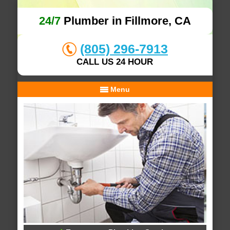
24/7
Plumber in Fillmore, CA
(805) 296-7913
CALL US 24 HOUR
Menu