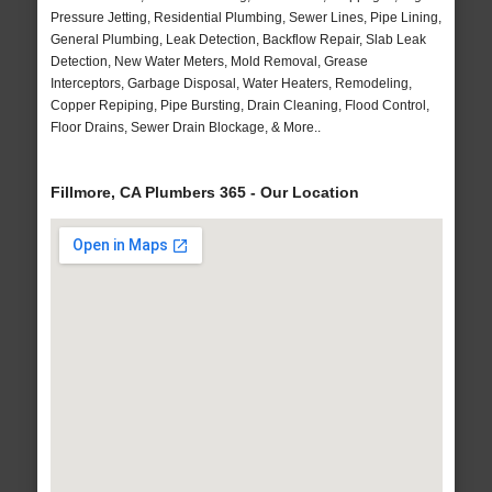
Pressure Jetting, Residential Plumbing, Sewer Lines, Pipe Lining,
General Plumbing, Leak Detection, Backflow Repair, Slab Leak
Detection, New Water Meters, Mold Removal, Grease
Interceptors, Garbage Disposal, Water Heaters, Remodeling,
Copper Repiping, Pipe Bursting, Drain Cleaning, Flood Control,
Floor Drains, Sewer Drain Blockage, & More..
Fillmore, CA Plumbers 365 - Our Location