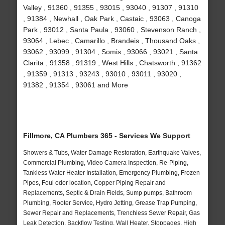
Valley , 91360 , 91355 , 93015 , 93040 , 91307 , 91310
, 91384 , Newhall , Oak Park , Castaic , 93063 , Canoga
Park , 93012 , Santa Paula , 93060 , Stevenson Ranch ,
93064 , Lebec , Camarillo , Brandeis , Thousand Oaks ,
93062 , 93099 , 91304 , Somis , 93066 , 93021 , Santa
Clarita , 91358 , 91319 , West Hills , Chatsworth , 91362
, 91359 , 91313 , 93243 , 93010 , 93011 , 93020 ,
91382 , 91354 , 93061 and More
Fillmore, CA Plumbers 365 - Services We Support
Showers & Tubs, Water Damage Restoration, Earthquake Valves,
Commercial Plumbing, Video Camera Inspection, Re-Piping,
Tankless Water Heater Installation, Emergency Plumbing, Frozen
Pipes, Foul odor location, Copper Piping Repair and
Replacements, Septic & Drain Fields, Sump pumps, Bathroom
Plumbing, Rooter Service, Hydro Jetting, Grease Trap Pumping,
Sewer Repair and Replacements, Trenchless Sewer Repair, Gas
Leak Detection, Backflow Testing, Wall Heater, Stoppages, High