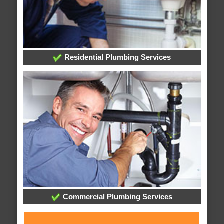
Residential Plumbing Services
Commercial Plumbing Services