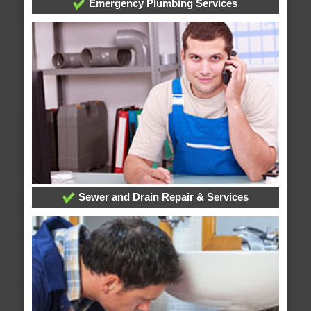
Emergency Plumbing Services
Sewer and Drain Repair & Services