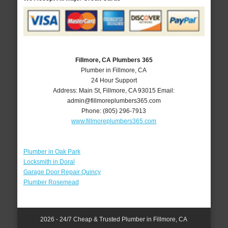
Fillmore, CA Plumbers 365
Plumber in Fillmore, CA
24 Hour Support
Address:
Main St
,
Fillmore
,
CA
93015
Email:
admin@fillmoreplumbers365.com
Phone:
(805) 296-7913
www.fillmoreplumbers365.com
Plumber in Oak Park
Locksmith in Doral
Garage Door Repair Quincy
Plumber Rosemead
2026 - 24/7 Cheap & Trusted Plumber in Fillmore, CA