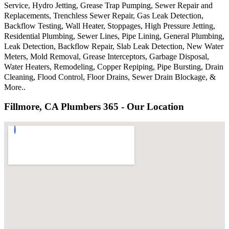
Service, Hydro Jetting, Grease Trap Pumping, Sewer Repair and
Replacements, Trenchless Sewer Repair, Gas Leak Detection,
Backflow Testing, Wall Heater, Stoppages, High Pressure Jetting,
Residential Plumbing, Sewer Lines, Pipe Lining, General Plumbing,
Leak Detection, Backflow Repair, Slab Leak Detection, New Water
Meters, Mold Removal, Grease Interceptors, Garbage Disposal,
Water Heaters, Remodeling, Copper Repiping, Pipe Bursting, Drain
Cleaning, Flood Control, Floor Drains, Sewer Drain Blockage, &
More..
Fillmore, CA Plumbers 365 - Our Location