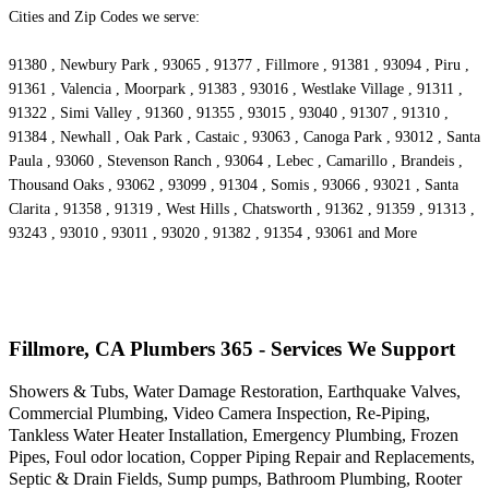
Cities and Zip Codes we serve:
91380 , Newbury Park , 93065 , 91377 , Fillmore , 91381 , 93094 , Piru ,
91361 , Valencia , Moorpark , 91383 , 93016 , Westlake Village , 91311 ,
91322 , Simi Valley , 91360 , 91355 , 93015 , 93040 , 91307 , 91310 ,
91384 , Newhall , Oak Park , Castaic , 93063 , Canoga Park , 93012 , Santa
Paula , 93060 , Stevenson Ranch , 93064 , Lebec , Camarillo , Brandeis ,
Thousand Oaks , 93062 , 93099 , 91304 , Somis , 93066 , 93021 , Santa
Clarita , 91358 , 91319 , West Hills , Chatsworth , 91362 , 91359 , 91313 ,
93243 , 93010 , 93011 , 93020 , 91382 , 91354 , 93061 and More
Fillmore, CA Plumbers 365 - Services We Support
Showers & Tubs, Water Damage Restoration, Earthquake Valves,
Commercial Plumbing, Video Camera Inspection, Re-Piping,
Tankless Water Heater Installation, Emergency Plumbing, Frozen
Pipes, Foul odor location, Copper Piping Repair and Replacements,
Septic & Drain Fields, Sump pumps, Bathroom Plumbing, Rooter