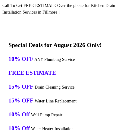
Call To Get FREE ESTIMATE Over the phone for Kitchen Drain
Installation Services in Fillmore !
Special Deals for August 2026 Only!
10% OFF
ANY Plumbing Service
FREE ESTIMATE
15% OFF
Drain Cleaning Service
15% OFF
Water Line Replacement
10% Off
Well Pump Repair
10% Off
Water Heater Installation