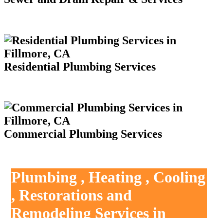
Residential Plumbing Services
Commercial Plumbing Services
Plumbing , Heating , Cooling
, Restorations and
Remodeling Services in