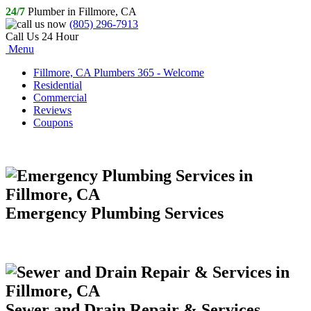
24/7
Plumber in Fillmore, CA
(805) 296-7913
Call Us 24 Hour
Menu
Fillmore, CA Plumbers 365 - Welcome
Residential
Commercial
Reviews
Coupons
Emergency Plumbing Services
Sewer and Drain Repair & Services