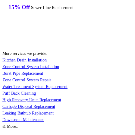
15% Off
Sewer Line Replacement
More services we provide:
Kitchen Drain Installation
Zone Control System Installation
Burst Pipe Replacement
Zone Control System Repair
Water Treatment System Replacement
Puff Back Cleaning
High Recovery Units Replacement
Garbage Disposal Replacement
Leaking Bathtub Replacement
Downspout Maintenance
& More..