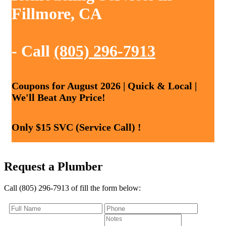
Fillmore, CA
- Call
(805) 296-7913
Coupons for August 2026 | Quick & Local |
We'll Beat Any Price!
Only $15 SVC (Service Call) !
Request a Plumber
Call (805) 296-7913 of fill the form below: