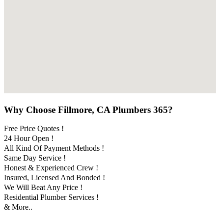
Why Choose Fillmore, CA Plumbers 365?
Free Price Quotes !
24 Hour Open !
All Kind Of Payment Methods !
Same Day Service !
Honest & Experienced Crew !
Insured, Licensed And Bonded !
We Will Beat Any Price !
Residential Plumber Services !
& More..