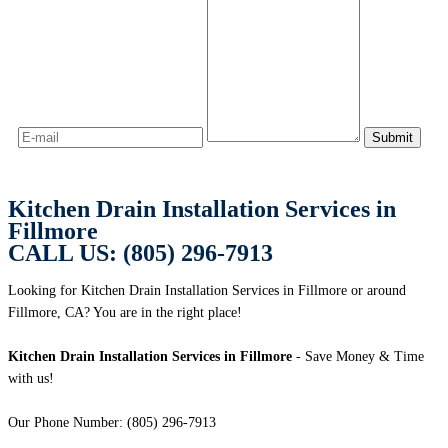
Kitchen Drain Installation Services in
Fillmore
CALL US: (805) 296-7913
Looking for Kitchen Drain Installation Services in Fillmore or around
Fillmore, CA? You are in the right place!
Kitchen Drain Installation Services in Fillmore
- Save Money & Time
with us!
Our Phone Number: (805) 296-7913