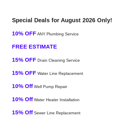
Special Deals for August 2026 Only!
10% OFF
ANY Plumbing Service
FREE ESTIMATE
15% OFF
Drain Cleaning Service
15% OFF
Water Line Replacement
10% Off
Well Pump Repair
10% Off
Water Heater Installation
15% Off
Sewer Line Replacement