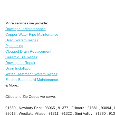
More services we provide:
Downspout Maintenance
Copper Water Pipe Maintenance
Hvac System Repair
Pipe Lining
Clogged Drain Replacement
Ceramic Tile Repair
Downspout Repair
Drain Installation
Water Treatment System Repair
Electric Baseboard Maintenance
& More..
Cities and Zip Codes we serve:
91380 , Newbury Park , 93065 , 91377 , Fillmore , 91381 , 93094 , P
93016 , Westlake Village , 91311 , 91322 , Simi Valley , 91360 , 9