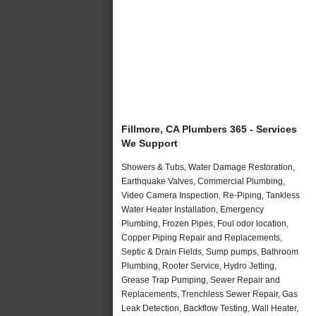
Fillmore, CA Plumbers 365 - Services
We Support
Showers & Tubs, Water Damage Restoration,
Earthquake Valves, Commercial Plumbing,
Video Camera Inspection, Re-Piping, Tankless
Water Heater Installation, Emergency
Plumbing, Frozen Pipes, Foul odor location,
Copper Piping Repair and Replacements,
Septic & Drain Fields, Sump pumps, Bathroom
Plumbing, Rooter Service, Hydro Jetting,
Grease Trap Pumping, Sewer Repair and
Replacements, Trenchless Sewer Repair, Gas
Leak Detection, Backflow Testing, Wall Heater,