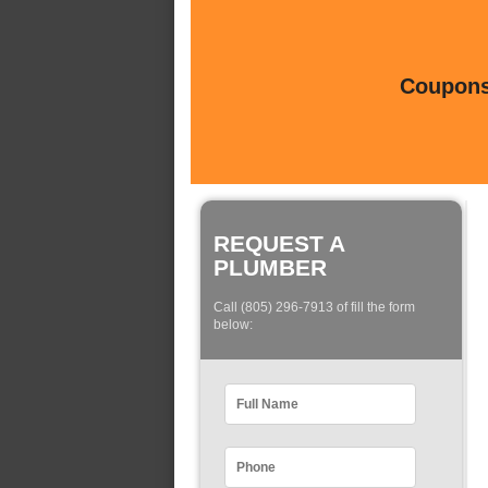
Coupons 
REQUEST A
PLUMBER
Call (805) 296-7913 of fill the form
below: