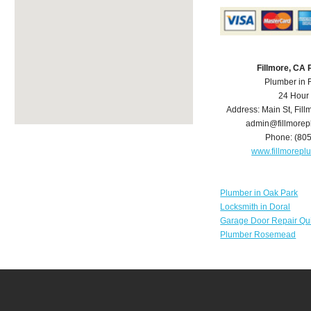
Fillmore, CA
Plumber in 
24 Hour
Address:
Main St
,
Fill
admin@fillmore
Phone:
(80
www.fillmorep
Plumber in Oak Park
Locksmith in Doral
Garage Door Repair Qu
Plumber Rosemead