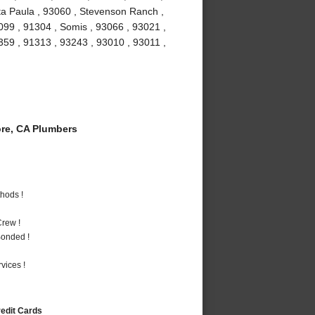
ta Paula , 93060 , Stevenson Ranch ,
099 , 91304 , Somis , 93066 , 93021 ,
1359 , 91313 , 93243 , 93010 , 93011 ,
re, CA Plumbers
hods !
rew !
Bonded !
vices !
redit Cards