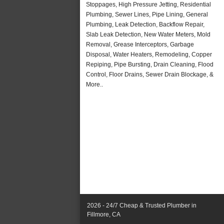
Stoppages, High Pressure Jetting, Residential
Plumbing, Sewer Lines, Pipe Lining, General
Plumbing, Leak Detection, Backflow Repair,
Slab Leak Detection, New Water Meters, Mold
Removal, Grease Interceptors, Garbage
Disposal, Water Heaters, Remodeling, Copper
Repiping, Pipe Bursting, Drain Cleaning, Flood
Control, Floor Drains, Sewer Drain Blockage, &
More..
2026 - 24/7 Cheap & Trusted Plumber in
Fillmore, CA