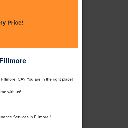
ny Price!
Fillmore
illmore, CA? You are in the right place!
me with us!
ance Services in Fillmore !