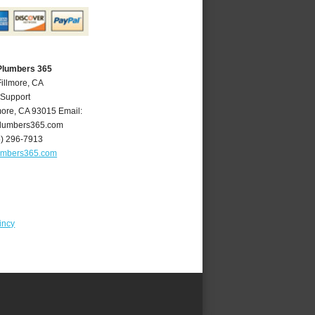
 Plumbers 365
Fillmore, CA
 Support
more
,
CA
93015
Email:
plumbers365.com
5) 296-7913
lumbers365.com
incy