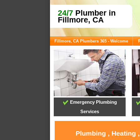
24/7
Plumber in
Fillmore, CA
Fillmore, CA Plumbers 365 - Welcome
Emergency Plumbing
Services
Plumbing , Heating 