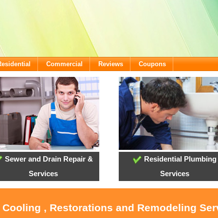
Residential
Commercial
Reviews
Coupons
Sewer and Drain Repair &
Residential Plumbing
Services
Services
, Cooling , Restorations and Remodeling Serv