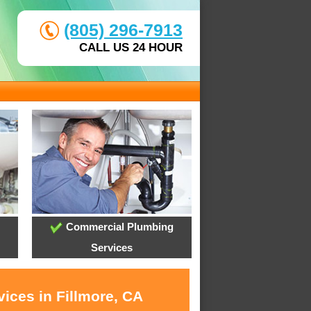
(805) 296-7913
CALL US 24 HOUR
Commercial Plumbing
Services
ices in Fillmore, CA