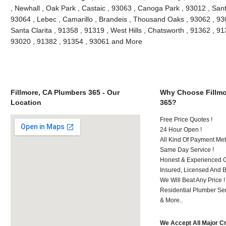
, Newhall , Oak Park , Castaic , 93063 , Canoga Park , 93012 , San
93064 , Lebec , Camarillo , Brandeis , Thousand Oaks , 93062 , 93
Santa Clarita , 91358 , 91319 , West Hills , Chatsworth , 91362 , 9
93020 , 91382 , 91354 , 93061 and More
Fillmore, CA Plumbers 365 - Our
Why Choose Fillmo
Location
365?
Free Price Quotes !
24 Hour Open !
All Kind Of Payment Met
Same Day Service !
Honest & Experienced C
Insured, Licensed And 
We Will Beat Any Price !
Residential Plumber Ser
& More..
We Accept All Major C