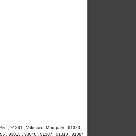
iru , 91361 , Valencia , Moorpark , 91383 ,
1355 , 93015 , 93040 , 91307 , 91310 , 91384