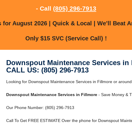
- Call
(805) 296-7913
for August 2026 | Quick & Local | We'll Beat A
Only $15 SVC (Service Call) !
Downspout Maintenance Services in 
CALL US: (805) 296-7913
Looking for Downspout Maintenance Services in Fillmore or around F
Downspout Maintenance Services in Fillmore
- Save Money & Ti
Our Phone Number: (805) 296-7913
Call To Get FREE ESTIMATE Over the phone for Downspout Mainten