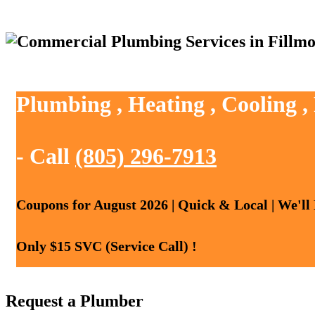
Plumbing , Heating , Cooling ,
- Call
(805) 296-7913
Coupons for August 2026 | Quick & Local | We'll
Only $15 SVC (Service Call) !
Request a Plumber