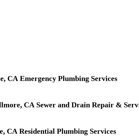
Emergency Plumbing Services
Sewer and Drain Repair & Serv
Residential Plumbing Services