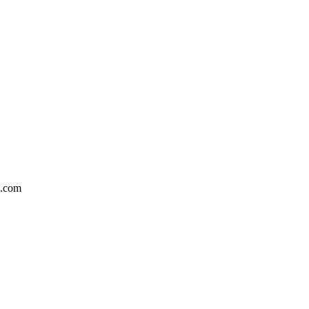
5.com