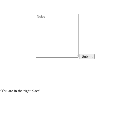
You are in the right place!