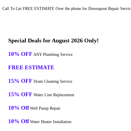
Call To Get FREE ESTIMATE Over the phone for Downspout Repair Services
Special Deals for August 2026 Only!
10% OFF
ANY Plumbing Service
FREE ESTIMATE
15% OFF
Drain Cleaning Service
15% OFF
Water Line Replacement
10% Off
Well Pump Repair
10% Off
Water Heater Installation