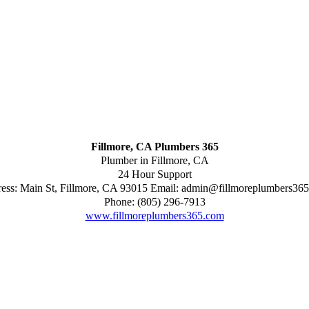
Fillmore, CA Plumbers 365
Plumber in Fillmore, CA
24 Hour Support
ess:
Main St
,
Fillmore
,
CA
93015
Email:
admin@fillmoreplumbers36
Phone:
(805) 296-7913
www.fillmoreplumbers365.com