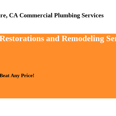
Commercial Plumbing Services
 Restorations and Remodeling Ser
 Beat Any Price!