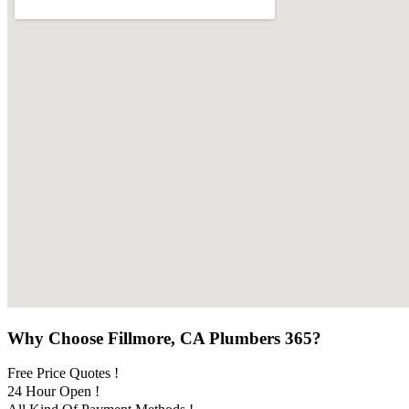
Why Choose Fillmore, CA Plumbers 365?
Free Price Quotes !
24 Hour Open !