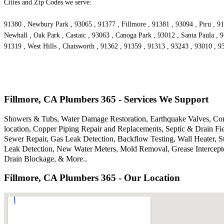
Cities and Zip Codes we serve:
91380 , Newbury Park , 93065 , 91377 , Fillmore , 91381 , 93094 , Piru , 91
Newhall , Oak Park , Castaic , 93063 , Canoga Park , 93012 , Santa Paula , 
91319 , West Hills , Chatsworth , 91362 , 91359 , 91313 , 93243 , 93010 , 
Fillmore, CA Plumbers 365 - Services We Support
Showers & Tubs, Water Damage Restoration, Earthquake Valves, Comm
location, Copper Piping Repair and Replacements, Septic & Drain F
Sewer Repair, Gas Leak Detection, Backflow Testing, Wall Heater, S
Leak Detection, New Water Meters, Mold Removal, Grease Intercepto
Drain Blockage, & More..
Fillmore, CA Plumbers 365 - Our Location