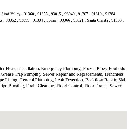
, Simi Valley , 91360 , 91355 , 93015 , 93040 , 91307 , 91310 , 91384 ,
s , 93062 , 93099 , 91304 , Somis , 93066 , 93021 , Santa Clarita , 91358 ,
r Heater Installation, Emergency Plumbing, Frozen Pipes, Foul odor
, Grease Trap Pumping, Sewer Repair and Replacements, Trenchless
ipe Lining, General Plumbing, Leak Detection, Backflow Repair, Slab
ipe Bursting, Drain Cleaning, Flood Control, Floor Drains, Sewer