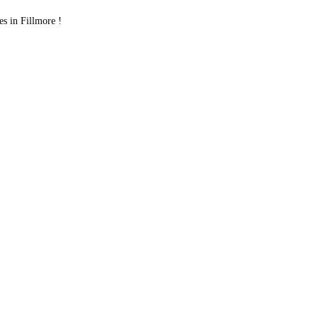
 in Fillmore !