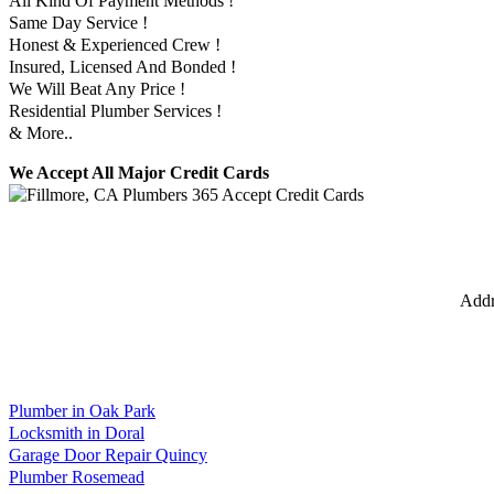
All Kind Of Payment Methods !
Same Day Service !
Honest & Experienced Crew !
Insured, Licensed And Bonded !
We Will Beat Any Price !
Residential Plumber Services !
& More..
We Accept All Major Credit Cards
Addr
Plumber in Oak Park
Locksmith in Doral
Garage Door Repair Quincy
Plumber Rosemead