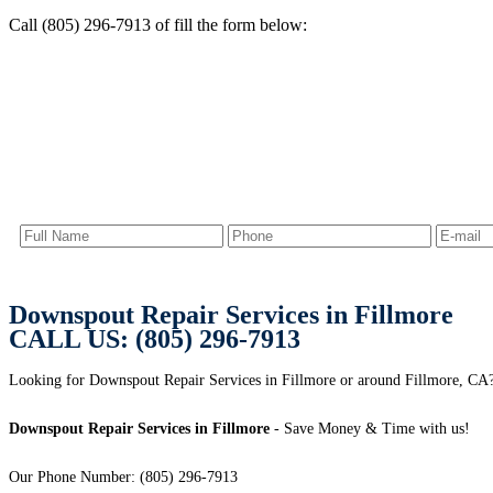
Call (805) 296-7913 of fill the form below:
Downspout Repair Services in Fillmore
CALL US: (805) 296-7913
Looking for Downspout Repair Services in Fillmore or around Fillmore, CA? 
Downspout Repair Services in Fillmore
- Save Money & Time with us!
Our Phone Number: (805) 296-7913