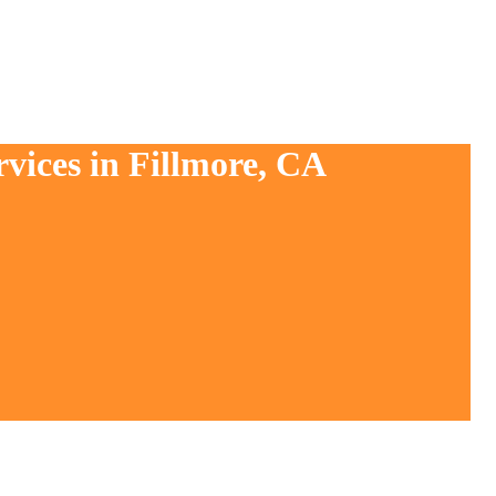
vices in Fillmore, CA