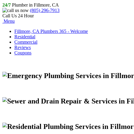
24/7
Plumber in Fillmore, CA
(805) 296-7913
Call Us 24 Hour
Menu
Fillmore, CA Plumbers 365 - Welcome
Residential
Commercial
Reviews
Coupons