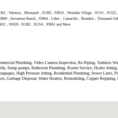
361 , Valencia , Moorpark , 91383 , 93016 , Westlake Village , 91311 , 91322 
93060 , Stevenson Ranch , 93064 , Lebec , Camarillo , Brandeis , Thousand Oak
93011 , 93020 , 91382 , 91354 , 93061 and More
ercial Plumbing, Video Camera Inspection, Re-Piping, Tankless Wate
ields, Sump pumps, Bathroom Plumbing, Rooter Service, Hydro Jetting
toppages, High Pressure Jetting, Residential Plumbing, Sewer Lines, P
rs, Garbage Disposal, Water Heaters, Remodeling, Copper Repiping, P