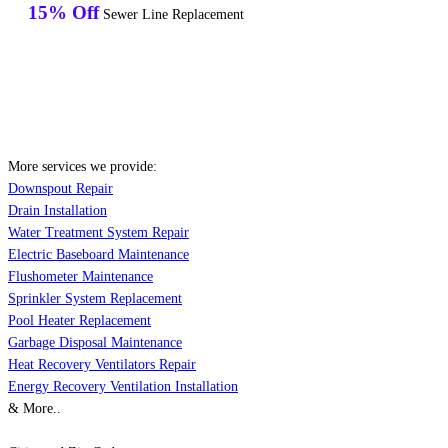
15% Off
Sewer Line Replacement
More services we provide:
Downspout Repair
Drain Installation
Water Treatment System Repair
Electric Baseboard Maintenance
Flushometer Maintenance
Sprinkler System Replacement
Pool Heater Replacement
Garbage Disposal Maintenance
Heat Recovery Ventilators Repair
Energy Recovery Ventilation Installation
& More..