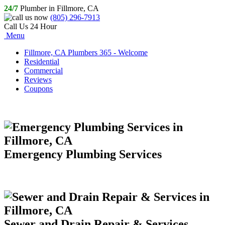
24/7
Plumber in Fillmore, CA
(805) 296-7913
Call Us 24 Hour
Menu
Fillmore, CA Plumbers 365 - Welcome
Residential
Commercial
Reviews
Coupons
Emergency Plumbing Services
Sewer and Drain Repair & Services