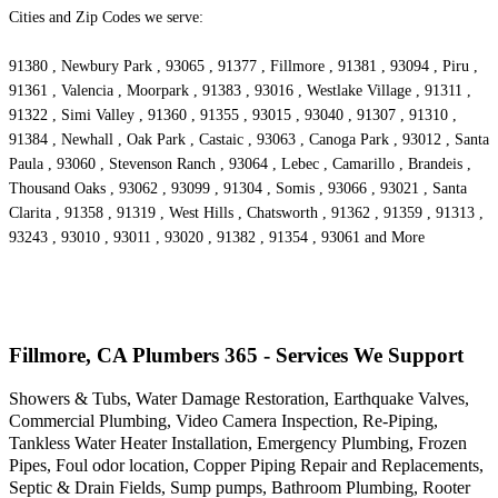
Cities and Zip Codes we serve:
91380 , Newbury Park , 93065 , 91377 , Fillmore , 91381 , 93094 , Piru ,
91361 , Valencia , Moorpark , 91383 , 93016 , Westlake Village , 91311 ,
91322 , Simi Valley , 91360 , 91355 , 93015 , 93040 , 91307 , 91310 ,
91384 , Newhall , Oak Park , Castaic , 93063 , Canoga Park , 93012 , Santa
Paula , 93060 , Stevenson Ranch , 93064 , Lebec , Camarillo , Brandeis ,
Thousand Oaks , 93062 , 93099 , 91304 , Somis , 93066 , 93021 , Santa
Clarita , 91358 , 91319 , West Hills , Chatsworth , 91362 , 91359 , 91313 ,
93243 , 93010 , 93011 , 93020 , 91382 , 91354 , 93061 and More
Fillmore, CA Plumbers 365 - Services We Support
Showers & Tubs, Water Damage Restoration, Earthquake Valves,
Commercial Plumbing, Video Camera Inspection, Re-Piping,
Tankless Water Heater Installation, Emergency Plumbing, Frozen
Pipes, Foul odor location, Copper Piping Repair and Replacements,
Septic & Drain Fields, Sump pumps, Bathroom Plumbing, Rooter