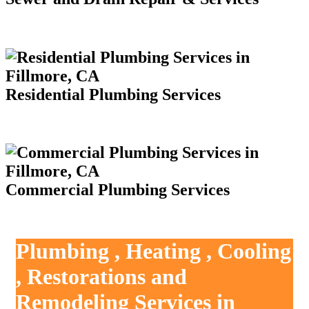
Residential Plumbing Services
Commercial Plumbing Services
Plumbing , Heating , Cooling
, Restorations and
Remodeling Services in