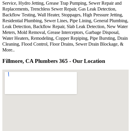
Service, Hydro Jetting, Grease Trap Pumping, Sewer Repair and
Replacements, Trenchless Sewer Repair, Gas Leak Detection,
Backflow Testing, Wall Heater, Stoppages, High Pressure Jetting,
Residential Plumbing, Sewer Lines, Pipe Lining, General Plumbing,
Leak Detection, Backflow Repair, Slab Leak Detection, New Water
Meters, Mold Removal, Grease Interceptors, Garbage Disposal,
Water Heaters, Remodeling, Copper Repiping, Pipe Bursting, Drain
Cleaning, Flood Control, Floor Drains, Sewer Drain Blockage, &
More..
Fillmore, CA Plumbers 365 - Our Location