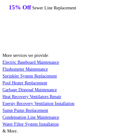
15% Off
Sewer Line Replacement
More services we provide:
Electric Baseboard Maintenance
Flushometer Maintenance
Sprinkler System Replacement
Pool Heater Replacement
Garbage Disposal Maintenance
Heat Recovery Ventilators Repair
Energy Recovery Ventilation Installation
Sump Pump Replacement
Condensation Line Maintenance
Water Filter System Installation
& More..