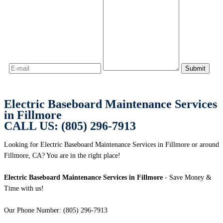
Electric Baseboard Maintenance Services
in Fillmore
CALL US: (805) 296-7913
Looking for Electric Baseboard Maintenance Services in Fillmore or around
Fillmore, CA? You are in the right place!
Electric Baseboard Maintenance Services in Fillmore
- Save Money &
Time with us!
Our Phone Number: (805) 296-7913