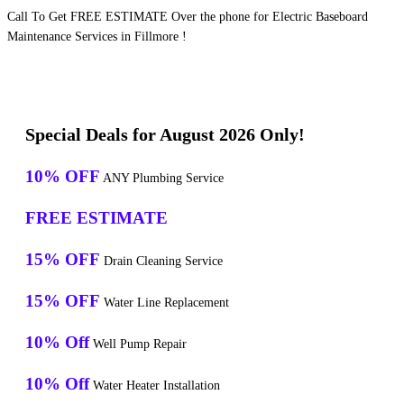
Call To Get FREE ESTIMATE Over the phone for Electric Baseboard
Maintenance Services in Fillmore !
Special Deals for August 2026 Only!
10% OFF
ANY Plumbing Service
FREE ESTIMATE
15% OFF
Drain Cleaning Service
15% OFF
Water Line Replacement
10% Off
Well Pump Repair
10% Off
Water Heater Installation