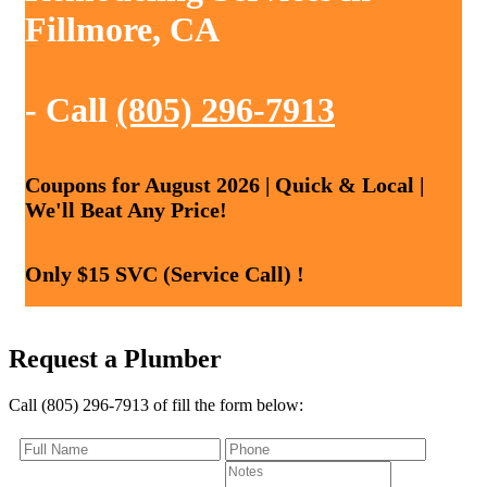
Fillmore, CA
- Call
(805) 296-7913
Coupons for August 2026 | Quick & Local |
We'll Beat Any Price!
Only $15 SVC (Service Call) !
Request a Plumber
Call (805) 296-7913 of fill the form below: