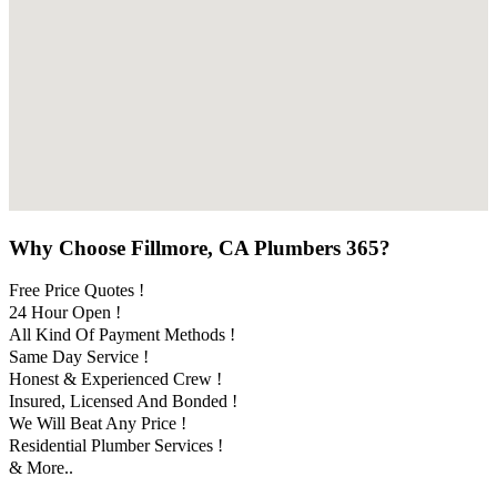
Why Choose Fillmore, CA Plumbers 365?
Free Price Quotes !
24 Hour Open !
All Kind Of Payment Methods !
Same Day Service !
Honest & Experienced Crew !
Insured, Licensed And Bonded !
We Will Beat Any Price !
Residential Plumber Services !
& More..