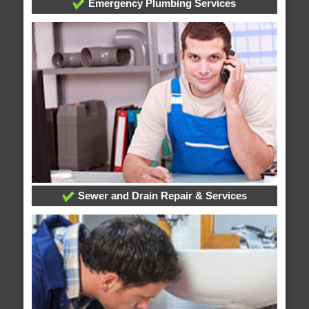
Emergency Plumbing Services
Sewer and Drain Repair & Services