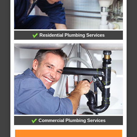
Residential Plumbing Services
Commercial Plumbing Services