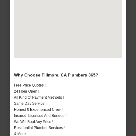
Why Choose Fillmore, CA Plumbers 365?
Free Price Quotes !
24 Hour Open !
All Kind Of Payment Methods !
Same Day Service !
Honest & Experienced Crew !
Insured, Licensed And Bonded !
We Will Beat Any Price !
Residential Plumber Services !
& More..