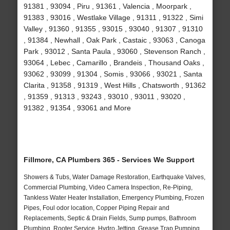
91381 , 93094 , Piru , 91361 , Valencia , Moorpark ,
91383 , 93016 , Westlake Village , 91311 , 91322 , Simi
Valley , 91360 , 91355 , 93015 , 93040 , 91307 , 91310
, 91384 , Newhall , Oak Park , Castaic , 93063 , Canoga
Park , 93012 , Santa Paula , 93060 , Stevenson Ranch ,
93064 , Lebec , Camarillo , Brandeis , Thousand Oaks ,
93062 , 93099 , 91304 , Somis , 93066 , 93021 , Santa
Clarita , 91358 , 91319 , West Hills , Chatsworth , 91362
, 91359 , 91313 , 93243 , 93010 , 93011 , 93020 ,
91382 , 91354 , 93061 and More
Fillmore, CA Plumbers 365 - Services We Support
Showers & Tubs, Water Damage Restoration, Earthquake Valves,
Commercial Plumbing, Video Camera Inspection, Re-Piping,
Tankless Water Heater Installation, Emergency Plumbing, Frozen
Pipes, Foul odor location, Copper Piping Repair and
Replacements, Septic & Drain Fields, Sump pumps, Bathroom
Plumbing, Rooter Service, Hydro Jetting, Grease Trap Pumping,