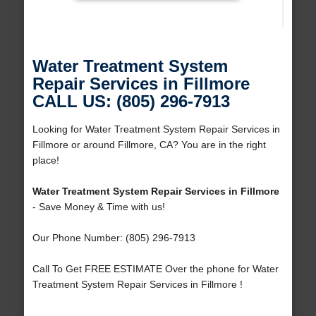
Water Treatment System
Repair Services in Fillmore
CALL US: (805) 296-7913
Looking for Water Treatment System Repair Services in
Fillmore or around Fillmore, CA? You are in the right
place!
Water Treatment System Repair Services in Fillmore
- Save Money & Time with us!
Our Phone Number: (805) 296-7913
Call To Get FREE ESTIMATE Over the phone for Water
Treatment System Repair Services in Fillmore !