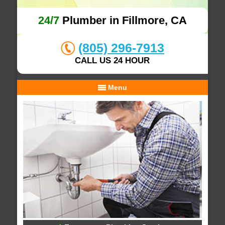
24/7
Plumber in Fillmore, CA
(805) 296-7913
CALL US 24 HOUR
Menu