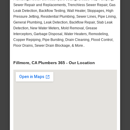
Sewer Repair and Replacements, Trenchless Sewer Repair, Gas
Leak Detection, Backflow Testing, Wall Heater, Stoppages, High
Pressure Jetting, Residential Plumbing, Sewer Lines, Pipe Lining,
General Plumbing, Leak Detection, Backflow Repair, Slab Leak
Detection, New Water Meters, Mold Removal, Grease
Interceptors, Garbage Disposal, Water Heaters, Remodeling,
Copper Repiping, Pipe Bursting, Drain Cleaning, Flood Control,
Floor Drains, Sewer Drain Blockage, & More..
Fillmore, CA Plumbers 365 - Our Location