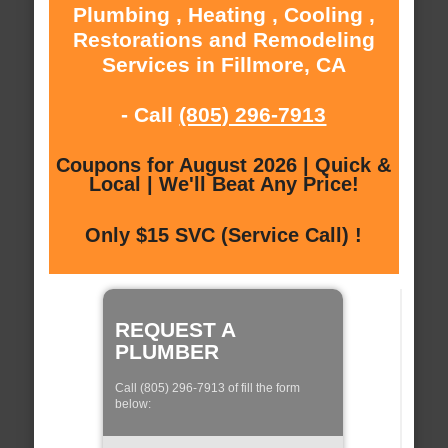
Plumbing , Heating , Cooling ,
Restorations and Remodeling
Services in Fillmore, CA
- Call
(805) 296-7913
Coupons for August 2026 | Quick &
Local | We'll Beat Any Price!
Only $15 SVC (Service Call) !
REQUEST A
PLUMBER
Call (805) 296-7913 of fill the form
below: