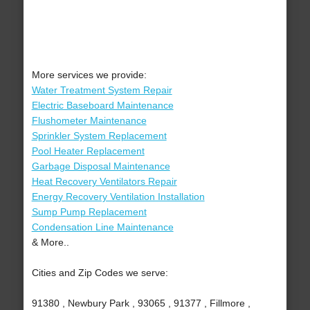
More services we provide:
Water Treatment System Repair
Electric Baseboard Maintenance
Flushometer Maintenance
Sprinkler System Replacement
Pool Heater Replacement
Garbage Disposal Maintenance
Heat Recovery Ventilators Repair
Energy Recovery Ventilation Installation
Sump Pump Replacement
Condensation Line Maintenance
& More..
Cities and Zip Codes we serve:
91380 , Newbury Park , 93065 , 91377 , Fillmore ,