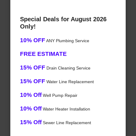
Special Deals for August 2026
Only!
10% OFF
ANY Plumbing Service
FREE ESTIMATE
15% OFF
Drain Cleaning Service
15% OFF
Water Line Replacement
10% Off
Well Pump Repair
10% Off
Water Heater Installation
15% Off
Sewer Line Replacement