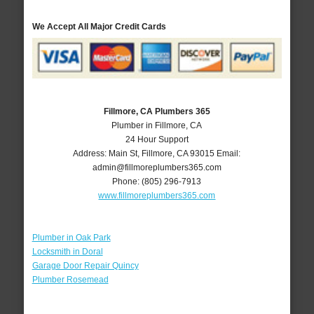
We Accept All Major Credit Cards
Fillmore, CA Plumbers 365
Plumber in Fillmore, CA
24 Hour Support
Address:
Main St
,
Fillmore
,
CA
93015
Email:
admin@fillmoreplumbers365.com
Phone:
(805) 296-7913
www.fillmoreplumbers365.com
Plumber in Oak Park
Locksmith in Doral
Garage Door Repair Quincy
Plumber Rosemead