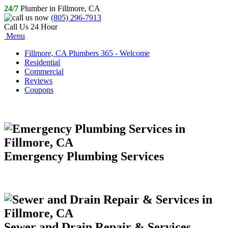
24/7
Plumber in Fillmore, CA
(805) 296-7913
Call Us 24 Hour
Menu
Fillmore, CA Plumbers 365 - Welcome
Residential
Commercial
Reviews
Coupons
Emergency Plumbing Services
Sewer and Drain Repair & Services