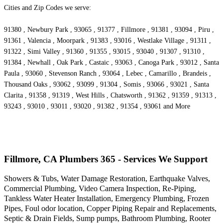
Cities and Zip Codes we serve:
91380 , Newbury Park , 93065 , 91377 , Fillmore , 91381 , 93094 , Piru ,
91361 , Valencia , Moorpark , 91383 , 93016 , Westlake Village , 91311 ,
91322 , Simi Valley , 91360 , 91355 , 93015 , 93040 , 91307 , 91310 ,
91384 , Newhall , Oak Park , Castaic , 93063 , Canoga Park , 93012 , Santa
Paula , 93060 , Stevenson Ranch , 93064 , Lebec , Camarillo , Brandeis ,
Thousand Oaks , 93062 , 93099 , 91304 , Somis , 93066 , 93021 , Santa
Clarita , 91358 , 91319 , West Hills , Chatsworth , 91362 , 91359 , 91313 ,
93243 , 93010 , 93011 , 93020 , 91382 , 91354 , 93061 and More
Fillmore, CA Plumbers 365 - Services We Support
Showers & Tubs, Water Damage Restoration, Earthquake Valves,
Commercial Plumbing, Video Camera Inspection, Re-Piping,
Tankless Water Heater Installation, Emergency Plumbing, Frozen
Pipes, Foul odor location, Copper Piping Repair and Replacements,
Septic & Drain Fields, Sump pumps, Bathroom Plumbing, Rooter