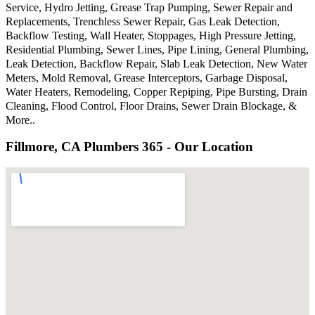
Service, Hydro Jetting, Grease Trap Pumping, Sewer Repair and
Replacements, Trenchless Sewer Repair, Gas Leak Detection,
Backflow Testing, Wall Heater, Stoppages, High Pressure Jetting,
Residential Plumbing, Sewer Lines, Pipe Lining, General Plumbing,
Leak Detection, Backflow Repair, Slab Leak Detection, New Water
Meters, Mold Removal, Grease Interceptors, Garbage Disposal,
Water Heaters, Remodeling, Copper Repiping, Pipe Bursting, Drain
Cleaning, Flood Control, Floor Drains, Sewer Drain Blockage, &
More..
Fillmore, CA Plumbers 365 - Our Location