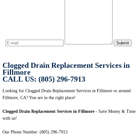
Clogged Drain Replacement Services in
Fillmore
CALL US: (805) 296-7913
Looking for Clogged Drain Replacement Services in Fillmore or around
Fillmore, CA? You are in the right place!
Clogged Drain Replacement Services in Fillmore
- Save Money & Time
with us!
Our Phone Number: (805) 296-7913