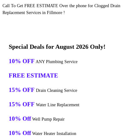
Call To Get FREE ESTIMATE Over the phone for Clogged Drain
Replacement Services in Fillmore !
Special Deals for August 2026 Only!
10% OFF
ANY Plumbing Service
FREE ESTIMATE
15% OFF
Drain Cleaning Service
15% OFF
Water Line Replacement
10% Off
Well Pump Repair
10% Off
Water Heater Installation