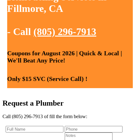
Fillmore, CA
- Call
(805) 296-7913
Coupons for August 2026 | Quick & Local |
We'll Beat Any Price!
Only $15 SVC (Service Call) !
Request a Plumber
Call (805) 296-7913 of fill the form below: