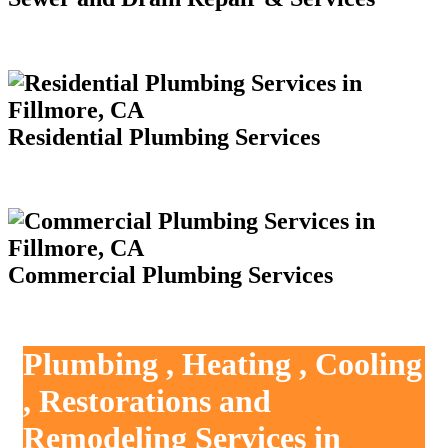
Residential Plumbing Services
Commercial Plumbing Services
Plumbing , Heating , Cooling
, Restorations and
Remodeling Services in