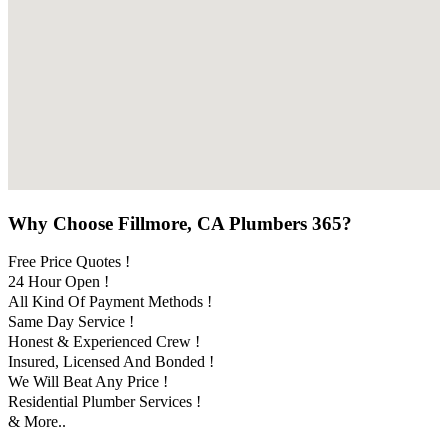
Why Choose Fillmore, CA Plumbers 365?
Free Price Quotes !
24 Hour Open !
All Kind Of Payment Methods !
Same Day Service !
Honest & Experienced Crew !
Insured, Licensed And Bonded !
We Will Beat Any Price !
Residential Plumber Services !
& More..