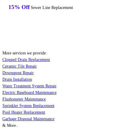
15% Off
Sewer Line Replacement
More services we provide:
Clogged Drain Replacement
Ceramic Tile Repair
Downspout Repair
Drain Installation
Water Treatment System Repair
Electric Baseboard Maintenance
Flushometer Maintenance
Sprinkler System Replacement
Pool Heater Replacement
Garbage Disposal Maintenance
& More..