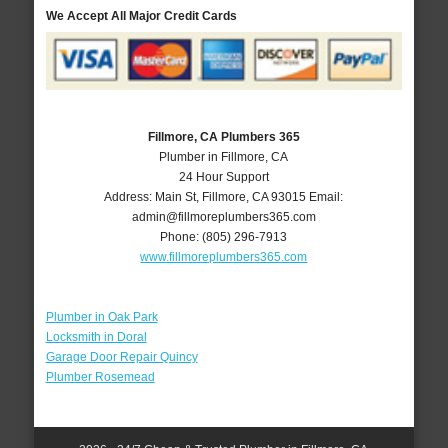
We Accept All Major Credit Cards
Fillmore, CA Plumbers 365
Plumber in Fillmore, CA
24 Hour Support
Address:
Main St
,
Fillmore
,
CA
93015
Email:
admin@fillmoreplumbers365.com
Phone:
(805) 296-7913
www.fillmoreplumbers365.com
Plumber in Oak Park
Locksmith in Doral
Garage Door Repair Quincy
Plumber Rosemead