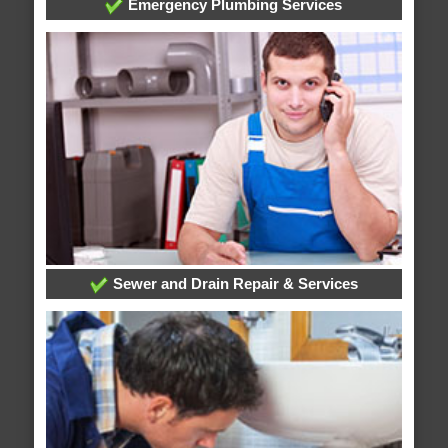
Emergency Plumbing Services
Sewer and Drain Repair & Services