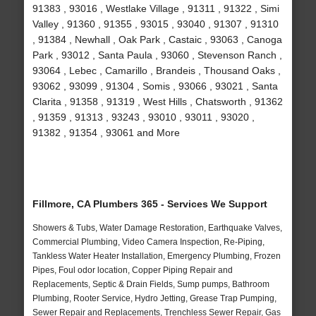
91383 , 93016 , Westlake Village , 91311 , 91322 , Simi
Valley , 91360 , 91355 , 93015 , 93040 , 91307 , 91310
, 91384 , Newhall , Oak Park , Castaic , 93063 , Canoga
Park , 93012 , Santa Paula , 93060 , Stevenson Ranch ,
93064 , Lebec , Camarillo , Brandeis , Thousand Oaks ,
93062 , 93099 , 91304 , Somis , 93066 , 93021 , Santa
Clarita , 91358 , 91319 , West Hills , Chatsworth , 91362
, 91359 , 91313 , 93243 , 93010 , 93011 , 93020 ,
91382 , 91354 , 93061 and More
Fillmore, CA Plumbers 365 - Services We Support
Showers & Tubs, Water Damage Restoration, Earthquake Valves,
Commercial Plumbing, Video Camera Inspection, Re-Piping,
Tankless Water Heater Installation, Emergency Plumbing, Frozen
Pipes, Foul odor location, Copper Piping Repair and
Replacements, Septic & Drain Fields, Sump pumps, Bathroom
Plumbing, Rooter Service, Hydro Jetting, Grease Trap Pumping,
Sewer Repair and Replacements, Trenchless Sewer Repair, Gas