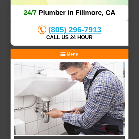
24/7
Plumber in Fillmore, CA
(805) 296-7913
CALL US 24 HOUR
Menu