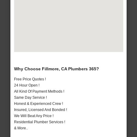
Why Choose Fillmore, CA Plumbers 365?
Free Price Quotes !
24 Hour Open !
All Kind Of Payment Methods !
Same Day Service !
Honest & Experienced Crew !
Insured, Licensed And Bonded !
We Will Beat Any Price !
Residential Plumber Services !
& More..