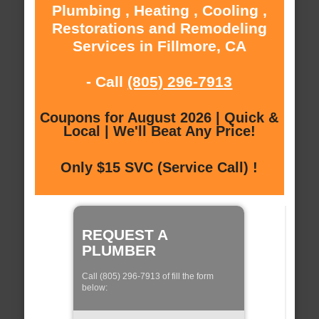
Plumbing , Heating , Cooling ,
Restorations and Remodeling
Services in Fillmore, CA
- Call
(805) 296-7913
Coupons for August 2026 | Quick &
Local | We'll Beat Any Price!
Only $15 SVC (Service Call) !
REQUEST A
PLUMBER
Call (805) 296-7913 of fill the form
below: