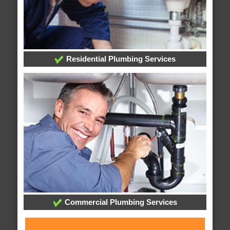
Residential Plumbing Services
Commercial Plumbing Services