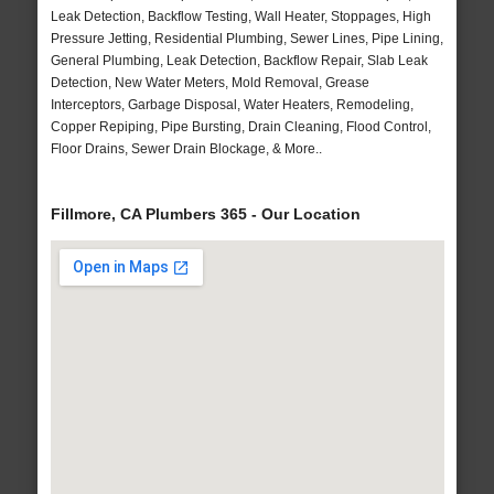
Leak Detection, Backflow Testing, Wall Heater, Stoppages, High
Pressure Jetting, Residential Plumbing, Sewer Lines, Pipe Lining,
General Plumbing, Leak Detection, Backflow Repair, Slab Leak
Detection, New Water Meters, Mold Removal, Grease
Interceptors, Garbage Disposal, Water Heaters, Remodeling,
Copper Repiping, Pipe Bursting, Drain Cleaning, Flood Control,
Floor Drains, Sewer Drain Blockage, & More..
Fillmore, CA Plumbers 365 - Our Location