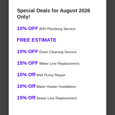
Special Deals for August 2026
Only!
10% OFF
ANY Plumbing Service
FREE ESTIMATE
15% OFF
Drain Cleaning Service
15% OFF
Water Line Replacement
10% Off
Well Pump Repair
10% Off
Water Heater Installation
15% Off
Sewer Line Replacement