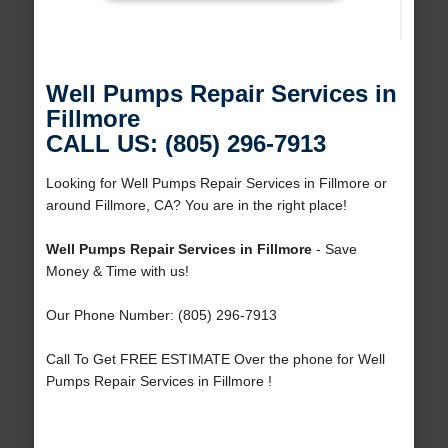
Well Pumps Repair Services in
Fillmore
CALL US: (805) 296-7913
Looking for Well Pumps Repair Services in Fillmore or
around Fillmore, CA? You are in the right place!
Well Pumps Repair Services in Fillmore
- Save
Money & Time with us!
Our Phone Number: (805) 296-7913
Call To Get FREE ESTIMATE Over the phone for Well
Pumps Repair Services in Fillmore !