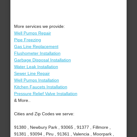
More services we provide:
Well Pumps Repair
Pipe Freezing
Gas Line Replacement
Flushometer Installation
Garbage Disposal Installation
Water Leak Installation
Sewer Line Repair
Well Pumps Installation
Kitchen Faucets Installation
Pressure Relief Valve Installation
& More..
Cities and Zip Codes we serve:
91380 , Newbury Park , 93065 , 91377 , Fillmore ,
91381 , 93094 , Piru , 91361 , Valencia , Moorpark ,