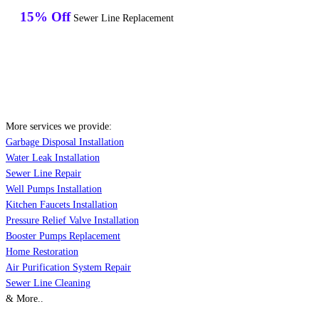
15% Off
Sewer Line Replacement
More services we provide:
Garbage Disposal Installation
Water Leak Installation
Sewer Line Repair
Well Pumps Installation
Kitchen Faucets Installation
Pressure Relief Valve Installation
Booster Pumps Replacement
Home Restoration
Air Purification System Repair
Sewer Line Cleaning
& More..