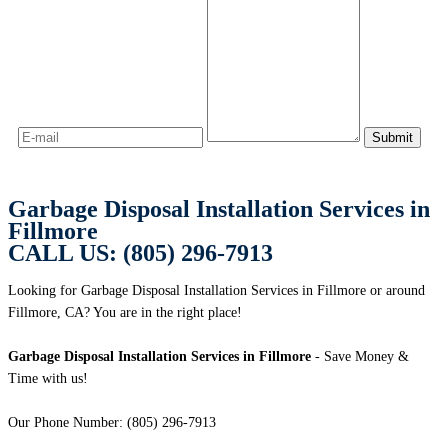
Garbage Disposal Installation Services in
Fillmore
CALL US: (805) 296-7913
Looking for Garbage Disposal Installation Services in Fillmore or around
Fillmore, CA? You are in the right place!
Garbage Disposal Installation Services in Fillmore
- Save Money &
Time with us!
Our Phone Number: (805) 296-7913