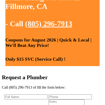
Fillmore, CA
- Call
(805) 296-7913
Coupons for August 2026 | Quick & Local |
We'll Beat Any Price!
Only $15 SVC (Service Call) !
Request a Plumber
Call (805) 296-7913 of fill the form below: