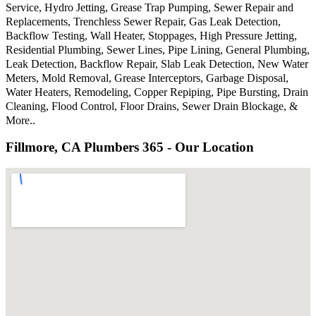
Service, Hydro Jetting, Grease Trap Pumping, Sewer Repair and
Replacements, Trenchless Sewer Repair, Gas Leak Detection,
Backflow Testing, Wall Heater, Stoppages, High Pressure Jetting,
Residential Plumbing, Sewer Lines, Pipe Lining, General Plumbing,
Leak Detection, Backflow Repair, Slab Leak Detection, New Water
Meters, Mold Removal, Grease Interceptors, Garbage Disposal,
Water Heaters, Remodeling, Copper Repiping, Pipe Bursting, Drain
Cleaning, Flood Control, Floor Drains, Sewer Drain Blockage, &
More..
Fillmore, CA Plumbers 365 - Our Location