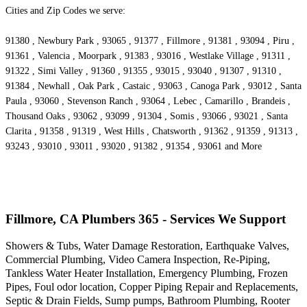
Cities and Zip Codes we serve:
91380 , Newbury Park , 93065 , 91377 , Fillmore , 91381 , 93094 , Piru ,
91361 , Valencia , Moorpark , 91383 , 93016 , Westlake Village , 91311 ,
91322 , Simi Valley , 91360 , 91355 , 93015 , 93040 , 91307 , 91310 ,
91384 , Newhall , Oak Park , Castaic , 93063 , Canoga Park , 93012 , Santa
Paula , 93060 , Stevenson Ranch , 93064 , Lebec , Camarillo , Brandeis ,
Thousand Oaks , 93062 , 93099 , 91304 , Somis , 93066 , 93021 , Santa
Clarita , 91358 , 91319 , West Hills , Chatsworth , 91362 , 91359 , 91313 ,
93243 , 93010 , 93011 , 93020 , 91382 , 91354 , 93061 and More
Fillmore, CA Plumbers 365 - Services We Support
Showers & Tubs, Water Damage Restoration, Earthquake Valves,
Commercial Plumbing, Video Camera Inspection, Re-Piping,
Tankless Water Heater Installation, Emergency Plumbing, Frozen
Pipes, Foul odor location, Copper Piping Repair and Replacements,
Septic & Drain Fields, Sump pumps, Bathroom Plumbing, Rooter