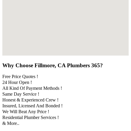
Why Choose Fillmore, CA Plumbers 365?
Free Price Quotes !
24 Hour Open !
All Kind Of Payment Methods !
Same Day Service !
Honest & Experienced Crew !
Insured, Licensed And Bonded !
We Will Beat Any Price !
Residential Plumber Services !
& More..