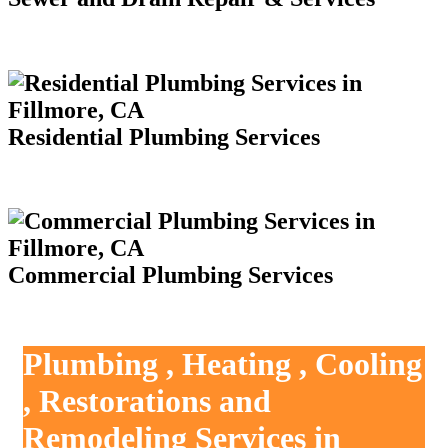
Residential Plumbing Services
Commercial Plumbing Services
Plumbing , Heating , Cooling
, Restorations and
Remodeling Services in