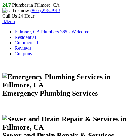
24/7
Plumber in Fillmore, CA
(805) 296-7913
Call Us 24 Hour
Menu
Fillmore, CA Plumbers 365 - Welcome
Residential
Commercial
Reviews
Coupons
Emergency Plumbing Services
Sewer and Drain Repair & Services