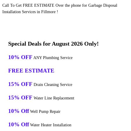
Call To Get FREE ESTIMATE Over the phone for Garbage Disposal
Installation Services in Fillmore !
Special Deals for August 2026 Only!
10% OFF
ANY Plumbing Service
FREE ESTIMATE
15% OFF
Drain Cleaning Service
15% OFF
Water Line Replacement
10% Off
Well Pump Repair
10% Off
Water Heater Installation