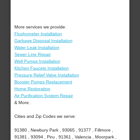
More services we provide:
Flushometer Installation
Garbage Disposal Installation
Water Leak Installation
Sewer Line Repair
Well Pumps Installation
Kitchen Faucets Installation
Pressure Relief Valve Installation
Booster Pumps Replacement
Home Restoration
Air Purification System Repair
& More..
Cities and Zip Codes we serve:
91380 , Newbury Park , 93065 , 91377 , Fillmore ,
91381 , 93094 , Piru , 91361 , Valencia , Moorpark ,