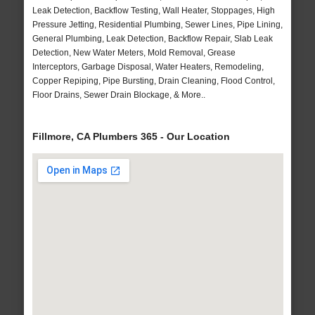
Leak Detection, Backflow Testing, Wall Heater, Stoppages, High
Pressure Jetting, Residential Plumbing, Sewer Lines, Pipe Lining,
General Plumbing, Leak Detection, Backflow Repair, Slab Leak
Detection, New Water Meters, Mold Removal, Grease
Interceptors, Garbage Disposal, Water Heaters, Remodeling,
Copper Repiping, Pipe Bursting, Drain Cleaning, Flood Control,
Floor Drains, Sewer Drain Blockage, & More..
Fillmore, CA Plumbers 365 - Our Location