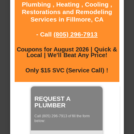
Plumbing , Heating , Cooling ,
Restorations and Remodeling
Services in Fillmore, CA
- Call
(805) 296-7913
Coupons for August 2026 | Quick &
Local | We'll Beat Any Price!
Only $15 SVC (Service Call) !
REQUEST A
PLUMBER
Call (805) 296-7913 of fill the form
below: