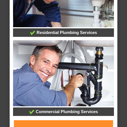
Residential Plumbing Services
Commercial Plumbing Services