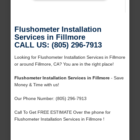
Flushometer Installation
Services in Fillmore
CALL US: (805) 296-7913
Looking for Flushometer Installation Services in Fillmore
or around Fillmore, CA? You are in the right place!
Flushometer Installation Services in Fillmore
- Save
Money & Time with us!
Our Phone Number: (805) 296-7913
Call To Get FREE ESTIMATE Over the phone for
Flushometer Installation Services in Fillmore !