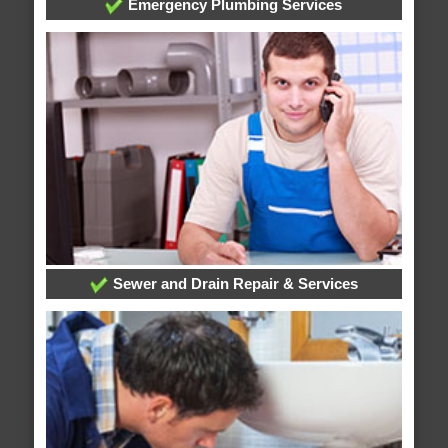
Emergency Plumbing Services
Sewer and Drain Repair & Services