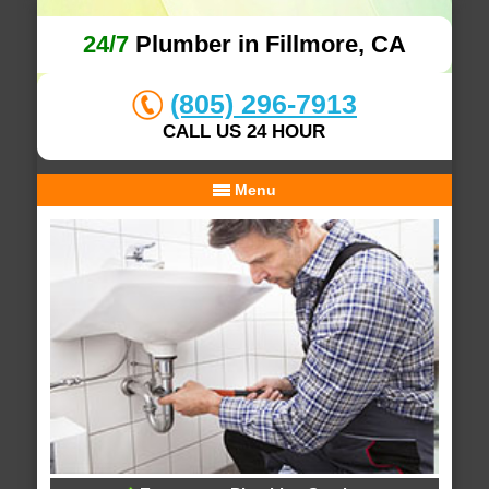
24/7
Plumber in Fillmore, CA
(805) 296-7913
CALL US 24 HOUR
Menu