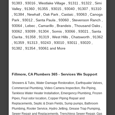
91383 , 93016 , Westlake Village , 91311 , 91322 , Simi
Valley , 91360 , 91355 , 93015 , 93040 , 91307 , 91310
, 91384 , Newhall , Oak Park , Castaic , 93063 , Canoga
Park , 93012 , Santa Paula , 93060 , Stevenson Ranch ,
93064 , Lebec , Camarillo , Brandeis , Thousand Oaks ,
93062 , 93099 , 91304 , Somis , 93066 , 93021 , Santa
Clarita , 91358 , 91319 , West Hills , Chatsworth , 91362
, 91359 , 91313 , 93243 , 93010 , 93011 , 93020 ,
91382 , 91354 , 93061 and More
Fillmore, CA Plumbers 365 - Services We Support
Showers & Tubs, Water Damage Restoration, Earthquake Valves,
Commercial Plumbing, Video Camera Inspection, Re-Piping,
Tankless Water Heater Installation, Emergency Plumbing, Frozen
Pipes, Foul odor location, Copper Piping Repair and
Replacements, Septic & Drain Fields, Sump pumps, Bathroom
Plumbing, Rooter Service, Hydro Jetting, Grease Trap Pumping,
Sewer Repair and Replacements, Trenchless Sewer Repair, Gas