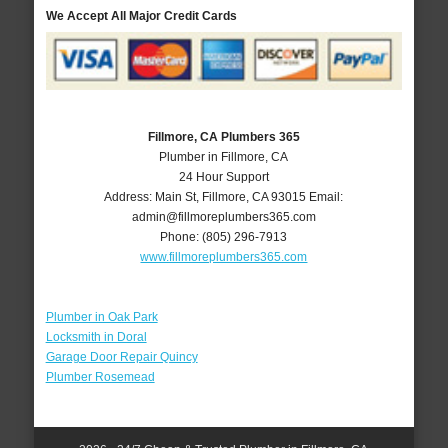
We Accept All Major Credit Cards
Fillmore, CA Plumbers 365
Plumber in Fillmore, CA
24 Hour Support
Address:
Main St
,
Fillmore
,
CA
93015
Email:
admin@fillmoreplumbers365.com
Phone:
(805) 296-7913
www.fillmoreplumbers365.com
Plumber in Oak Park
Locksmith in Doral
Garage Door Repair Quincy
Plumber Rosemead