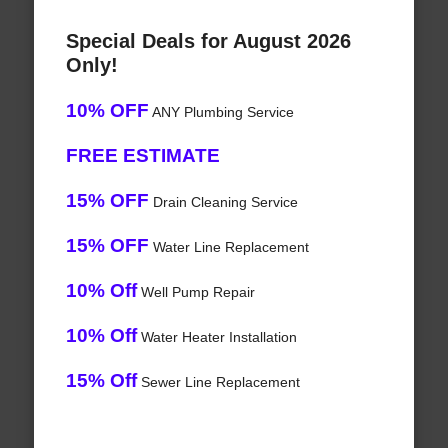
Special Deals for August 2026
Only!
10% OFF
ANY Plumbing Service
FREE ESTIMATE
15% OFF
Drain Cleaning Service
15% OFF
Water Line Replacement
10% Off
Well Pump Repair
10% Off
Water Heater Installation
15% Off
Sewer Line Replacement