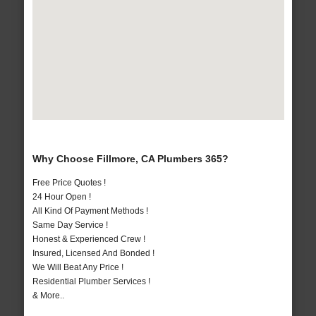
Why Choose Fillmore, CA Plumbers 365?
Free Price Quotes !
24 Hour Open !
All Kind Of Payment Methods !
Same Day Service !
Honest & Experienced Crew !
Insured, Licensed And Bonded !
We Will Beat Any Price !
Residential Plumber Services !
& More..