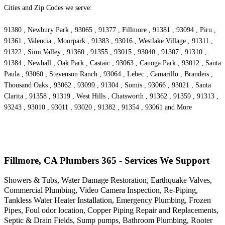
Cities and Zip Codes we serve:
91380 , Newbury Park , 93065 , 91377 , Fillmore , 91381 , 93094 , Piru ,
91361 , Valencia , Moorpark , 91383 , 93016 , Westlake Village , 91311 ,
91322 , Simi Valley , 91360 , 91355 , 93015 , 93040 , 91307 , 91310 ,
91384 , Newhall , Oak Park , Castaic , 93063 , Canoga Park , 93012 , Santa
Paula , 93060 , Stevenson Ranch , 93064 , Lebec , Camarillo , Brandeis ,
Thousand Oaks , 93062 , 93099 , 91304 , Somis , 93066 , 93021 , Santa
Clarita , 91358 , 91319 , West Hills , Chatsworth , 91362 , 91359 , 91313 ,
93243 , 93010 , 93011 , 93020 , 91382 , 91354 , 93061 and More
Fillmore, CA Plumbers 365 - Services We Support
Showers & Tubs, Water Damage Restoration, Earthquake Valves,
Commercial Plumbing, Video Camera Inspection, Re-Piping,
Tankless Water Heater Installation, Emergency Plumbing, Frozen
Pipes, Foul odor location, Copper Piping Repair and Replacements,
Septic & Drain Fields, Sump pumps, Bathroom Plumbing, Rooter