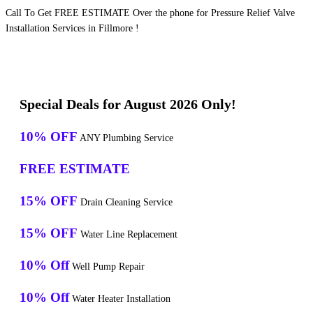
Call To Get FREE ESTIMATE Over the phone for Pressure Relief Valve
Installation Services in Fillmore !
Special Deals for August 2026 Only!
10% OFF
ANY Plumbing Service
FREE ESTIMATE
15% OFF
Drain Cleaning Service
15% OFF
Water Line Replacement
10% Off
Well Pump Repair
10% Off
Water Heater Installation