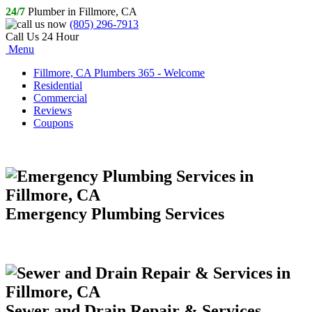
24/7
Plumber in Fillmore, CA
(805) 296-7913
Call Us 24 Hour
Menu
Fillmore, CA Plumbers 365 - Welcome
Residential
Commercial
Reviews
Coupons
Emergency Plumbing Services
Sewer and Drain Repair & Services