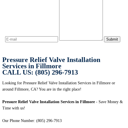
Pressure Relief Valve Installation
Services in Fillmore
CALL US: (805) 296-7913
Looking for Pressure Relief Valve Installation Services in Fillmore or
around Fillmore, CA? You are in the right place!
Pressure Relief Valve Installation Services in Fillmore
- Save Money &
Time with us!
Our Phone Number: (805) 296-7913