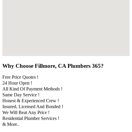
Why Choose Fillmore, CA Plumbers 365?
Free Price Quotes !
24 Hour Open !
All Kind Of Payment Methods !
Same Day Service !
Honest & Experienced Crew !
Insured, Licensed And Bonded !
We Will Beat Any Price !
Residential Plumber Services !
& More..