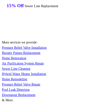
15% Off
Sewer Line Replacement
More services we provide:
Pressure Relief Valve Installation
Booster Pumps Replacement
Home Restoration
Air Purification System Repair
Sewer Line Cleaning
Hybrid Water Heater Installation
Home Remodeling
Pressure Relief Valve Repair
Pool Leak Detection
Downspout Replacement
& More..