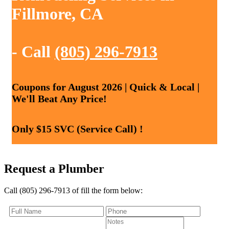
Fillmore, CA
- Call
(805) 296-7913
Coupons for August 2026 | Quick & Local |
We'll Beat Any Price!
Only $15 SVC (Service Call) !
Request a Plumber
Call (805) 296-7913 of fill the form below: