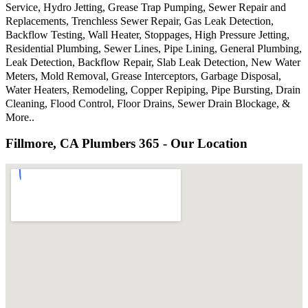
Service, Hydro Jetting, Grease Trap Pumping, Sewer Repair and
Replacements, Trenchless Sewer Repair, Gas Leak Detection,
Backflow Testing, Wall Heater, Stoppages, High Pressure Jetting,
Residential Plumbing, Sewer Lines, Pipe Lining, General Plumbing,
Leak Detection, Backflow Repair, Slab Leak Detection, New Water
Meters, Mold Removal, Grease Interceptors, Garbage Disposal,
Water Heaters, Remodeling, Copper Repiping, Pipe Bursting, Drain
Cleaning, Flood Control, Floor Drains, Sewer Drain Blockage, &
More..
Fillmore, CA Plumbers 365 - Our Location