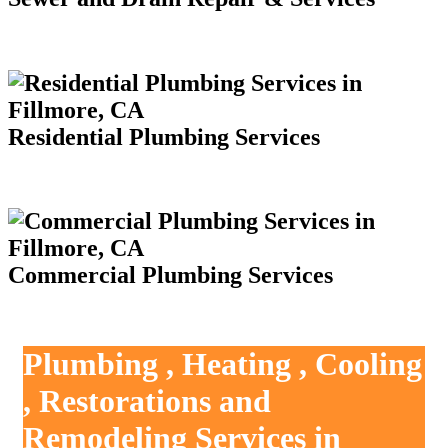
Residential Plumbing Services
Commercial Plumbing Services
Plumbing , Heating , Cooling
, Restorations and
Remodeling Services in