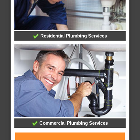
Residential Plumbing Services
Commercial Plumbing Services