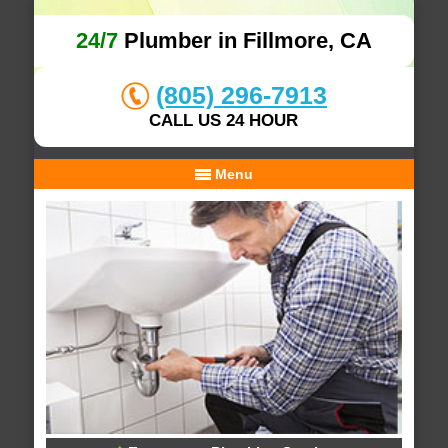
24/7
Plumber in Fillmore, CA
(805) 296-7913
CALL US 24 HOUR
Menu