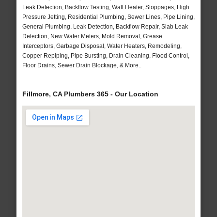
Leak Detection, Backflow Testing, Wall Heater, Stoppages, High
Pressure Jetting, Residential Plumbing, Sewer Lines, Pipe Lining,
General Plumbing, Leak Detection, Backflow Repair, Slab Leak
Detection, New Water Meters, Mold Removal, Grease
Interceptors, Garbage Disposal, Water Heaters, Remodeling,
Copper Repiping, Pipe Bursting, Drain Cleaning, Flood Control,
Floor Drains, Sewer Drain Blockage, & More..
Fillmore, CA Plumbers 365 - Our Location