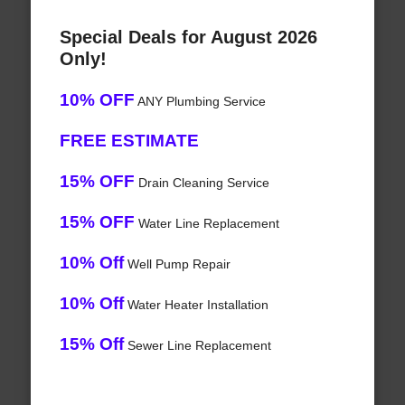
Special Deals for August 2026
Only!
10% OFF
ANY Plumbing Service
FREE ESTIMATE
15% OFF
Drain Cleaning Service
15% OFF
Water Line Replacement
10% Off
Well Pump Repair
10% Off
Water Heater Installation
15% Off
Sewer Line Replacement