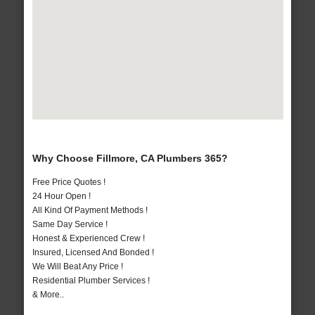
Why Choose Fillmore, CA Plumbers 365?
Free Price Quotes !
24 Hour Open !
All Kind Of Payment Methods !
Same Day Service !
Honest & Experienced Crew !
Insured, Licensed And Bonded !
We Will Beat Any Price !
Residential Plumber Services !
& More..