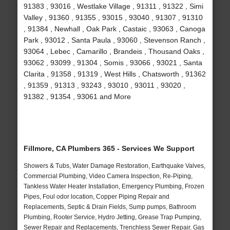
91383 , 93016 , Westlake Village , 91311 , 91322 , Simi
Valley , 91360 , 91355 , 93015 , 93040 , 91307 , 91310
, 91384 , Newhall , Oak Park , Castaic , 93063 , Canoga
Park , 93012 , Santa Paula , 93060 , Stevenson Ranch ,
93064 , Lebec , Camarillo , Brandeis , Thousand Oaks ,
93062 , 93099 , 91304 , Somis , 93066 , 93021 , Santa
Clarita , 91358 , 91319 , West Hills , Chatsworth , 91362
, 91359 , 91313 , 93243 , 93010 , 93011 , 93020 ,
91382 , 91354 , 93061 and More
Fillmore, CA Plumbers 365 - Services We Support
Showers & Tubs, Water Damage Restoration, Earthquake Valves,
Commercial Plumbing, Video Camera Inspection, Re-Piping,
Tankless Water Heater Installation, Emergency Plumbing, Frozen
Pipes, Foul odor location, Copper Piping Repair and
Replacements, Septic & Drain Fields, Sump pumps, Bathroom
Plumbing, Rooter Service, Hydro Jetting, Grease Trap Pumping,
Sewer Repair and Replacements, Trenchless Sewer Repair, Gas