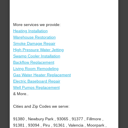
More services we provide:
Heating Installation
Warehouse Restoration
Smoke Damage Repair
High Pressure Water Jetting
Swamp Cooler Installation
Backflow Replacement
Living Room Remodeling
Gas Water Heater Replacement
Electric Baseboard Repair
Well Pumps Replacement
& More..
Cities and Zip Codes we serve:
91380 , Newbury Park , 93065 , 91377 , Fillmore ,
91381 , 93094 , Piru , 91361 , Valencia , Moorpark ,