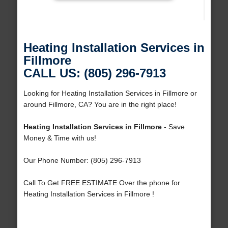
Heating Installation Services in
Fillmore
CALL US: (805) 296-7913
Looking for Heating Installation Services in Fillmore or
around Fillmore, CA? You are in the right place!
Heating Installation Services in Fillmore
- Save
Money & Time with us!
Our Phone Number: (805) 296-7913
Call To Get FREE ESTIMATE Over the phone for
Heating Installation Services in Fillmore !