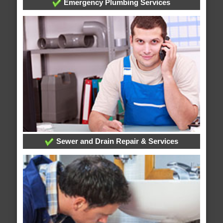
Emergency Plumbing Services
Sewer and Drain Repair & Services