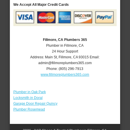
We Accept All Major Credit Cards
Fillmore, CA Plumbers 365
Plumber in Fillmore, CA
24 Hour Support
Address:
Main St
,
Fillmore
,
CA
93015
Email:
admin@fillmoreplumbers365.com
Phone:
(805) 296-7913
www.fillmoreplumbers365.com
Plumber in Oak Park
Locksmith in Doral
Garage Door Repair Quincy
Plumber Rosemead