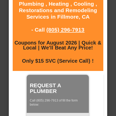
Plumbing , Heating , Cooling ,
Restorations and Remodeling
Services in Fillmore, CA
- Call
(805) 296-7913
Coupons for August 2026 | Quick &
Local | We'll Beat Any Price!
Only $15 SVC (Service Call) !
REQUEST A
PLUMBER
Call (805) 296-7913 of fill the form
below: