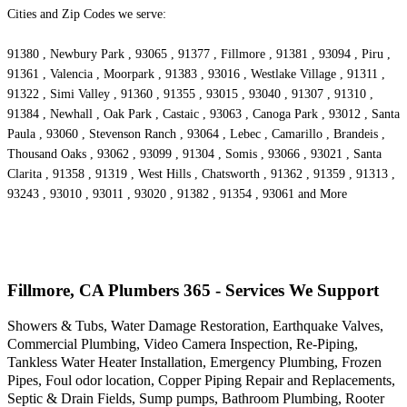
Cities and Zip Codes we serve:
91380 , Newbury Park , 93065 , 91377 , Fillmore , 91381 , 93094 , Piru ,
91361 , Valencia , Moorpark , 91383 , 93016 , Westlake Village , 91311 ,
91322 , Simi Valley , 91360 , 91355 , 93015 , 93040 , 91307 , 91310 ,
91384 , Newhall , Oak Park , Castaic , 93063 , Canoga Park , 93012 , Santa
Paula , 93060 , Stevenson Ranch , 93064 , Lebec , Camarillo , Brandeis ,
Thousand Oaks , 93062 , 93099 , 91304 , Somis , 93066 , 93021 , Santa
Clarita , 91358 , 91319 , West Hills , Chatsworth , 91362 , 91359 , 91313 ,
93243 , 93010 , 93011 , 93020 , 91382 , 91354 , 93061 and More
Fillmore, CA Plumbers 365 - Services We Support
Showers & Tubs, Water Damage Restoration, Earthquake Valves,
Commercial Plumbing, Video Camera Inspection, Re-Piping,
Tankless Water Heater Installation, Emergency Plumbing, Frozen
Pipes, Foul odor location, Copper Piping Repair and Replacements,
Septic & Drain Fields, Sump pumps, Bathroom Plumbing, Rooter