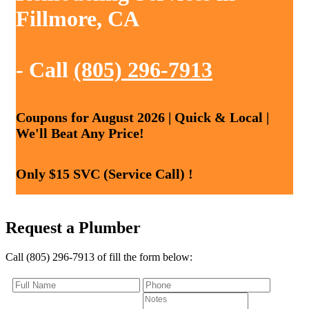
Fillmore, CA
- Call
(805) 296-7913
Coupons for August 2026 | Quick & Local |
We'll Beat Any Price!
Only $15 SVC (Service Call) !
Request a Plumber
Call (805) 296-7913 of fill the form below: