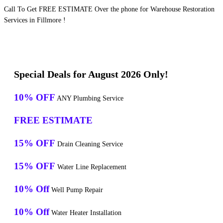
Call To Get FREE ESTIMATE Over the phone for Warehouse Restoration
Services in Fillmore !
Special Deals for August 2026 Only!
10% OFF
ANY Plumbing Service
FREE ESTIMATE
15% OFF
Drain Cleaning Service
15% OFF
Water Line Replacement
10% Off
Well Pump Repair
10% Off
Water Heater Installation