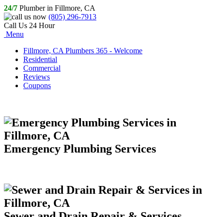
24/7
Plumber in Fillmore, CA
(805) 296-7913
Call Us 24 Hour
Menu
Fillmore, CA Plumbers 365 - Welcome
Residential
Commercial
Reviews
Coupons
Emergency Plumbing Services
Sewer and Drain Repair & Services