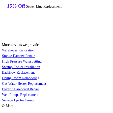
15% Off
Sewer Line Replacement
More services we provide:
Warehouse Restoration
Smoke Damage Repair
High Pressure Water Jetting
Swamp Cooler Installation
Backflow Replacement
Living Room Remodeling
Gas Water Heater Replacement
Electric Baseboard Repair
Well Pumps Replacement
Sewage Ejector Pump
& More..