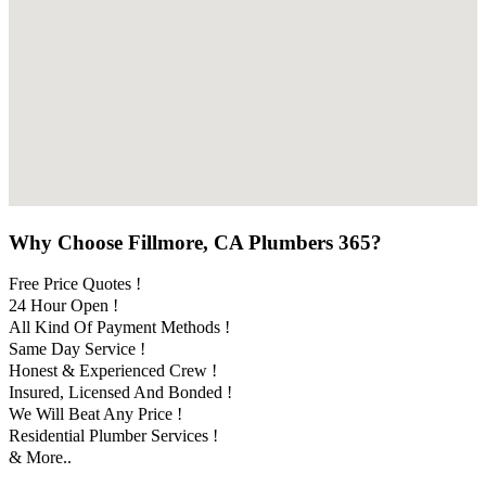
Why Choose Fillmore, CA Plumbers 365?
Free Price Quotes !
24 Hour Open !
All Kind Of Payment Methods !
Same Day Service !
Honest & Experienced Crew !
Insured, Licensed And Bonded !
We Will Beat Any Price !
Residential Plumber Services !
& More..