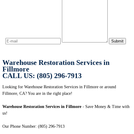
Warehouse Restoration Services in
Fillmore
CALL US: (805) 296-7913
Looking for Warehouse Restoration Services in Fillmore or around
Fillmore, CA? You are in the right place!
Warehouse Restoration Services in Fillmore
- Save Money & Time with
us!
Our Phone Number: (805) 296-7913