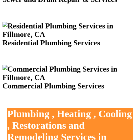
Residential Plumbing Services
Commercial Plumbing Services
Plumbing , Heating , Cooling
, Restorations and
Remodeling Services in