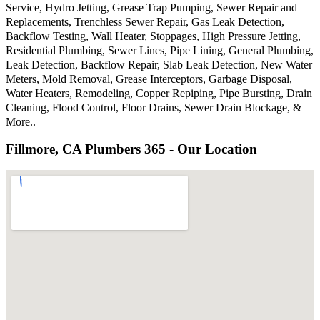
Service, Hydro Jetting, Grease Trap Pumping, Sewer Repair and
Replacements, Trenchless Sewer Repair, Gas Leak Detection,
Backflow Testing, Wall Heater, Stoppages, High Pressure Jetting,
Residential Plumbing, Sewer Lines, Pipe Lining, General Plumbing,
Leak Detection, Backflow Repair, Slab Leak Detection, New Water
Meters, Mold Removal, Grease Interceptors, Garbage Disposal,
Water Heaters, Remodeling, Copper Repiping, Pipe Bursting, Drain
Cleaning, Flood Control, Floor Drains, Sewer Drain Blockage, &
More..
Fillmore, CA Plumbers 365 - Our Location