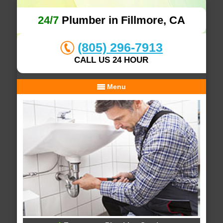
24/7
Plumber in Fillmore, CA
(805) 296-7913
CALL US 24 HOUR
Menu