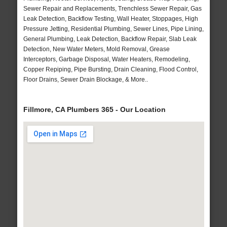
Sewer Repair and Replacements, Trenchless Sewer Repair, Gas
Leak Detection, Backflow Testing, Wall Heater, Stoppages, High
Pressure Jetting, Residential Plumbing, Sewer Lines, Pipe Lining,
General Plumbing, Leak Detection, Backflow Repair, Slab Leak
Detection, New Water Meters, Mold Removal, Grease
Interceptors, Garbage Disposal, Water Heaters, Remodeling,
Copper Repiping, Pipe Bursting, Drain Cleaning, Flood Control,
Floor Drains, Sewer Drain Blockage, & More..
Fillmore, CA Plumbers 365 - Our Location