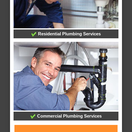
Residential Plumbing Services
Commercial Plumbing Services