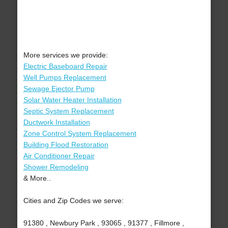
More services we provide:
Electric Baseboard Repair
Well Pumps Replacement
Sewage Ejector Pump
Solar Water Heater Installation
Septic System Replacement
Ductwork Installation
Zone Control System Replacement
Building Flood Restoration
Air Conditioner Repair
Shower Remodeling
& More..
Cities and Zip Codes we serve:
91380 , Newbury Park , 93065 , 91377 , Fillmore ,