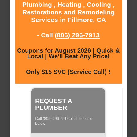
Plumbing , Heating , Cooling ,
Restorations and Remodeling
Services in Fillmore, CA
- Call
(805) 296-7913
Coupons for August 2026 | Quick &
Local | We'll Beat Any Price!
Only $15 SVC (Service Call) !
REQUEST A
PLUMBER
Call (805) 296-7913 of fill the form
below: