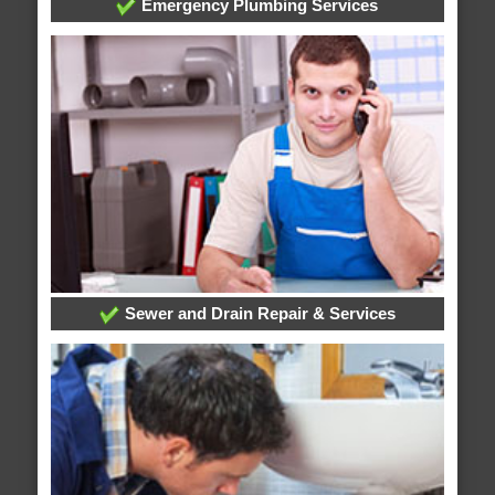
Emergency Plumbing Services
Sewer and Drain Repair & Services