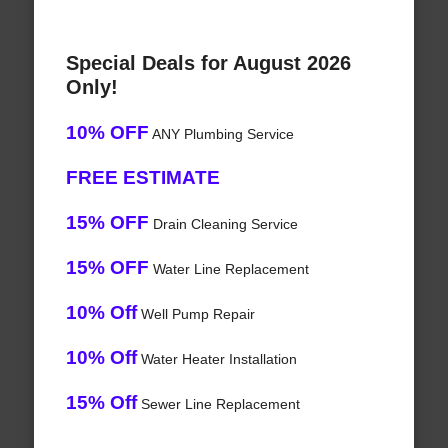
Special Deals for August 2026
Only!
10% OFF
ANY Plumbing Service
FREE ESTIMATE
15% OFF
Drain Cleaning Service
15% OFF
Water Line Replacement
10% Off
Well Pump Repair
10% Off
Water Heater Installation
15% Off
Sewer Line Replacement