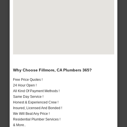
Why Choose Fillmore, CA Plumbers 365?
Free Price Quotes !
24 Hour Open !
All Kind Of Payment Methods !
Same Day Service !
Honest & Experienced Crew !
Insured, Licensed And Bonded !
We Will Beat Any Price !
Residential Plumber Services !
& More..