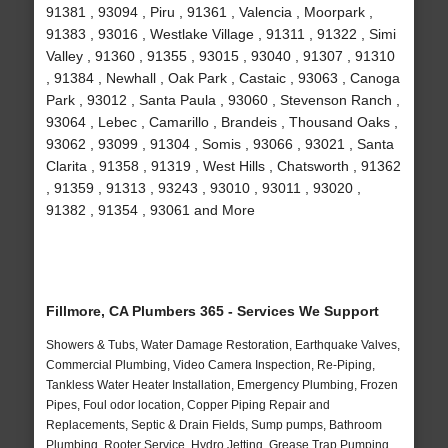
91381 , 93094 , Piru , 91361 , Valencia , Moorpark ,
91383 , 93016 , Westlake Village , 91311 , 91322 , Simi
Valley , 91360 , 91355 , 93015 , 93040 , 91307 , 91310
, 91384 , Newhall , Oak Park , Castaic , 93063 , Canoga
Park , 93012 , Santa Paula , 93060 , Stevenson Ranch ,
93064 , Lebec , Camarillo , Brandeis , Thousand Oaks ,
93062 , 93099 , 91304 , Somis , 93066 , 93021 , Santa
Clarita , 91358 , 91319 , West Hills , Chatsworth , 91362
, 91359 , 91313 , 93243 , 93010 , 93011 , 93020 ,
91382 , 91354 , 93061 and More
Fillmore, CA Plumbers 365 - Services We Support
Showers & Tubs, Water Damage Restoration, Earthquake Valves,
Commercial Plumbing, Video Camera Inspection, Re-Piping,
Tankless Water Heater Installation, Emergency Plumbing, Frozen
Pipes, Foul odor location, Copper Piping Repair and
Replacements, Septic & Drain Fields, Sump pumps, Bathroom
Plumbing, Rooter Service, Hydro Jetting, Grease Trap Pumping,