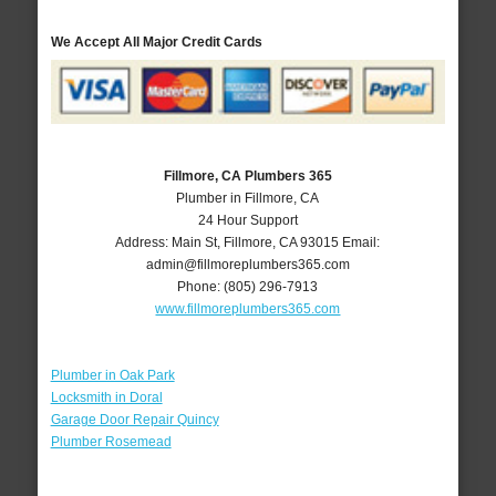
We Accept All Major Credit Cards
Fillmore, CA Plumbers 365
Plumber in Fillmore, CA
24 Hour Support
Address:
Main St
,
Fillmore
,
CA
93015
Email:
admin@fillmoreplumbers365.com
Phone:
(805) 296-7913
www.fillmoreplumbers365.com
Plumber in Oak Park
Locksmith in Doral
Garage Door Repair Quincy
Plumber Rosemead