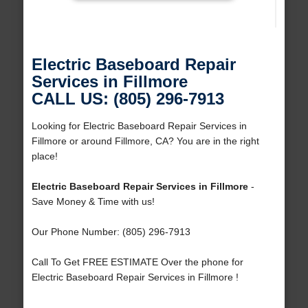
Electric Baseboard Repair
Services in Fillmore
CALL US: (805) 296-7913
Looking for Electric Baseboard Repair Services in
Fillmore or around Fillmore, CA? You are in the right
place!
Electric Baseboard Repair Services in Fillmore
-
Save Money & Time with us!
Our Phone Number: (805) 296-7913
Call To Get FREE ESTIMATE Over the phone for
Electric Baseboard Repair Services in Fillmore !