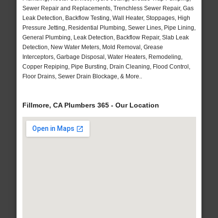
Sewer Repair and Replacements, Trenchless Sewer Repair, Gas
Leak Detection, Backflow Testing, Wall Heater, Stoppages, High
Pressure Jetting, Residential Plumbing, Sewer Lines, Pipe Lining,
General Plumbing, Leak Detection, Backflow Repair, Slab Leak
Detection, New Water Meters, Mold Removal, Grease
Interceptors, Garbage Disposal, Water Heaters, Remodeling,
Copper Repiping, Pipe Bursting, Drain Cleaning, Flood Control,
Floor Drains, Sewer Drain Blockage, & More..
Fillmore, CA Plumbers 365 - Our Location