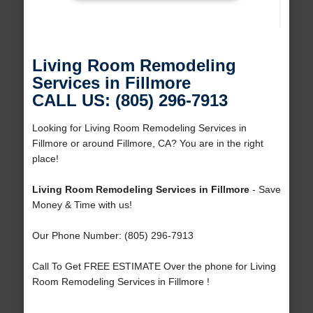
Living Room Remodeling
Services in Fillmore
CALL US: (805) 296-7913
Looking for Living Room Remodeling Services in
Fillmore or around Fillmore, CA? You are in the right
place!
Living Room Remodeling Services in Fillmore
- Save
Money & Time with us!
Our Phone Number: (805) 296-7913
Call To Get FREE ESTIMATE Over the phone for Living
Room Remodeling Services in Fillmore !