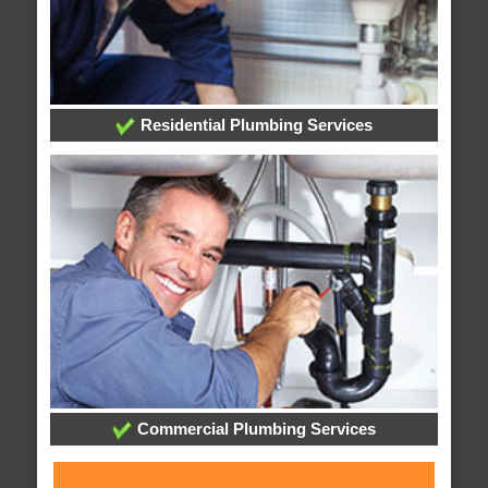
Residential Plumbing Services
Commercial Plumbing Services