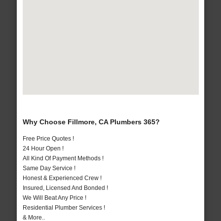
Why Choose Fillmore, CA Plumbers 365?
Free Price Quotes !
24 Hour Open !
All Kind Of Payment Methods !
Same Day Service !
Honest & Experienced Crew !
Insured, Licensed And Bonded !
We Will Beat Any Price !
Residential Plumber Services !
& More..