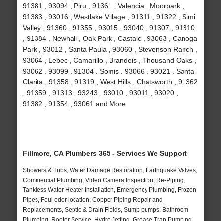
91381 , 93094 , Piru , 91361 , Valencia , Moorpark ,
91383 , 93016 , Westlake Village , 91311 , 91322 , Simi
Valley , 91360 , 91355 , 93015 , 93040 , 91307 , 91310
, 91384 , Newhall , Oak Park , Castaic , 93063 , Canoga
Park , 93012 , Santa Paula , 93060 , Stevenson Ranch ,
93064 , Lebec , Camarillo , Brandeis , Thousand Oaks ,
93062 , 93099 , 91304 , Somis , 93066 , 93021 , Santa
Clarita , 91358 , 91319 , West Hills , Chatsworth , 91362
, 91359 , 91313 , 93243 , 93010 , 93011 , 93020 ,
91382 , 91354 , 93061 and More
Fillmore, CA Plumbers 365 - Services We Support
Showers & Tubs, Water Damage Restoration, Earthquake Valves,
Commercial Plumbing, Video Camera Inspection, Re-Piping,
Tankless Water Heater Installation, Emergency Plumbing, Frozen
Pipes, Foul odor location, Copper Piping Repair and
Replacements, Septic & Drain Fields, Sump pumps, Bathroom
Plumbing, Rooter Service, Hydro Jetting, Grease Trap Pumping,