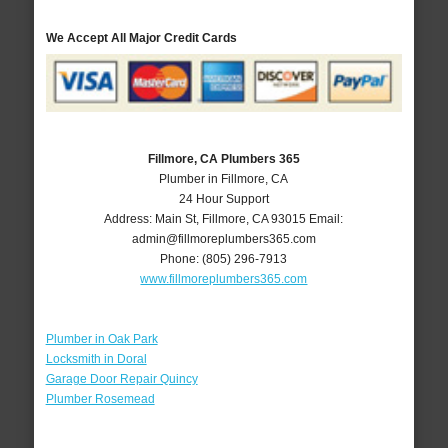
We Accept All Major Credit Cards
Fillmore, CA Plumbers 365
Plumber in Fillmore, CA
24 Hour Support
Address:
Main St
,
Fillmore
,
CA
93015
Email:
admin@fillmoreplumbers365.com
Phone:
(805) 296-7913
www.fillmoreplumbers365.com
Plumber in Oak Park
Locksmith in Doral
Garage Door Repair Quincy
Plumber Rosemead