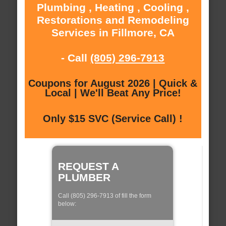
Plumbing , Heating , Cooling ,
Restorations and Remodeling
Services in Fillmore, CA
- Call
(805) 296-7913
Coupons for August 2026 | Quick &
Local | We'll Beat Any Price!
Only $15 SVC (Service Call) !
REQUEST A
PLUMBER
Call (805) 296-7913 of fill the form
below: