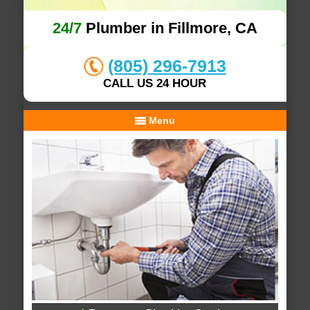
24/7
Plumber in Fillmore, CA
(805) 296-7913
CALL US 24 HOUR
Menu