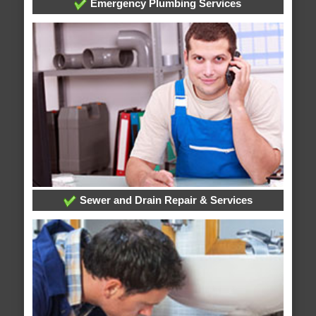
Emergency Plumbing Services
Sewer and Drain Repair & Services