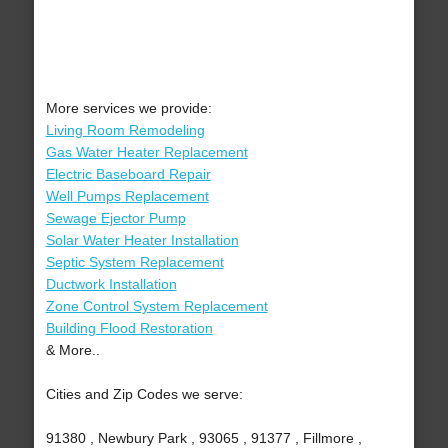
More services we provide:
Living Room Remodeling
Gas Water Heater Replacement
Electric Baseboard Repair
Well Pumps Replacement
Sewage Ejector Pump
Solar Water Heater Installation
Septic System Replacement
Ductwork Installation
Zone Control System Replacement
Building Flood Restoration
& More..
Cities and Zip Codes we serve:
91380 , Newbury Park , 93065 , 91377 , Fillmore ,