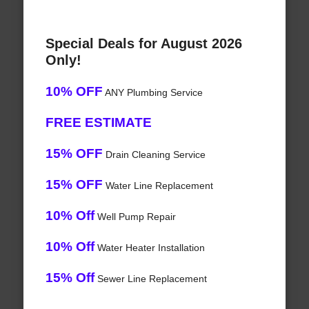
Special Deals for August 2026
Only!
10% OFF
ANY Plumbing Service
FREE ESTIMATE
15% OFF
Drain Cleaning Service
15% OFF
Water Line Replacement
10% Off
Well Pump Repair
10% Off
Water Heater Installation
15% Off
Sewer Line Replacement