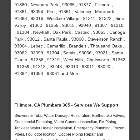
91380 , Newbury Park , 93065 , 91377 , Fillmore ,
91381 , 93094 , Piru , 91361 , Valencia , Moorpark ,
91383 , 93016 , Westlake Village , 91311 , 91322 , Simi
Valley , 91360 , 91355 , 93015 , 93040 , 91307 , 91310
, 91384 , Newhall , Oak Park , Castaic , 93063 , Canoga
Park , 93012 , Santa Paula , 93060 , Stevenson Ranch ,
93064 , Lebec , Camarillo , Brandeis , Thousand Oaks ,
93062 , 93099 , 91304 , Somis , 93066 , 93021 , Santa
Clarita , 91358 , 91319 , West Hills , Chatsworth , 91362
, 91359 , 91313 , 93243 , 93010 , 93011 , 93020 ,
91382 , 91354 , 93061 and More
Fillmore, CA Plumbers 365 - Services We Support
Showers & Tubs, Water Damage Restoration, Earthquake Valves,
Commercial Plumbing, Video Camera Inspection, Re-Piping,
Tankless Water Heater Installation, Emergency Plumbing, Frozen
Pipes, Foul odor location, Copper Piping Repair and