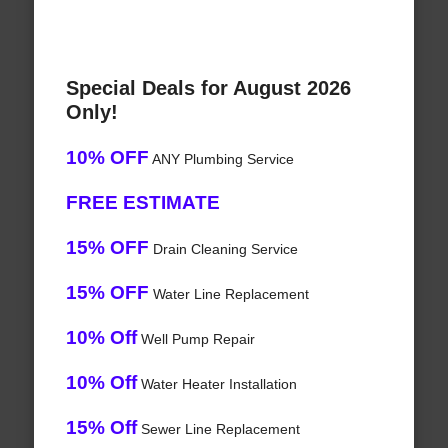
Special Deals for August 2026
Only!
10% OFF
ANY Plumbing Service
FREE ESTIMATE
15% OFF
Drain Cleaning Service
15% OFF
Water Line Replacement
10% Off
Well Pump Repair
10% Off
Water Heater Installation
15% Off
Sewer Line Replacement