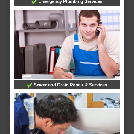
Emergency Plumbing Services
Sewer and Drain Repair & Services