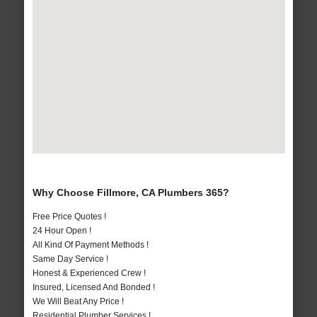
Why Choose Fillmore, CA Plumbers 365?
Free Price Quotes !
24 Hour Open !
All Kind Of Payment Methods !
Same Day Service !
Honest & Experienced Crew !
Insured, Licensed And Bonded !
We Will Beat Any Price !
Residential Plumber Services !