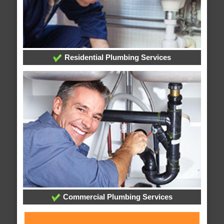
Residential Plumbing Services
Commercial Plumbing Services