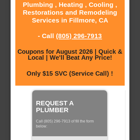
Plumbing , Heating , Cooling ,
Restorations and Remodeling
Services in Fillmore, CA
- Call
(805) 296-7913
Coupons for August 2026 | Quick &
Local | We'll Beat Any Price!
Only $15 SVC (Service Call) !
REQUEST A
PLUMBER
Call (805) 296-7913 of fill the form
below: