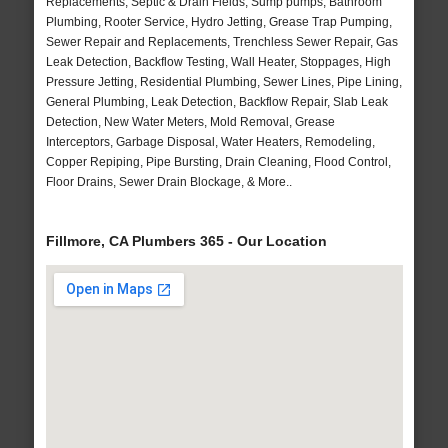
Replacements, Septic & Drain Fields, Sump pumps, Bathroom
Plumbing, Rooter Service, Hydro Jetting, Grease Trap Pumping,
Sewer Repair and Replacements, Trenchless Sewer Repair, Gas
Leak Detection, Backflow Testing, Wall Heater, Stoppages, High
Pressure Jetting, Residential Plumbing, Sewer Lines, Pipe Lining,
General Plumbing, Leak Detection, Backflow Repair, Slab Leak
Detection, New Water Meters, Mold Removal, Grease
Interceptors, Garbage Disposal, Water Heaters, Remodeling,
Copper Repiping, Pipe Bursting, Drain Cleaning, Flood Control,
Floor Drains, Sewer Drain Blockage, & More..
Fillmore, CA Plumbers 365 - Our Location