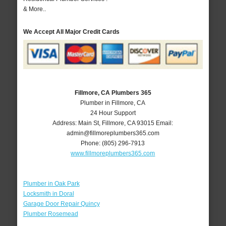
& More..
We Accept All Major Credit Cards
Fillmore, CA Plumbers 365
Plumber in Fillmore, CA
24 Hour Support
Address:
Main St
,
Fillmore
,
CA
93015
Email:
admin@fillmoreplumbers365.com
Phone:
(805) 296-7913
www.fillmoreplumbers365.com
Plumber in Oak Park
Locksmith in Doral
Garage Door Repair Quincy
Plumber Rosemead