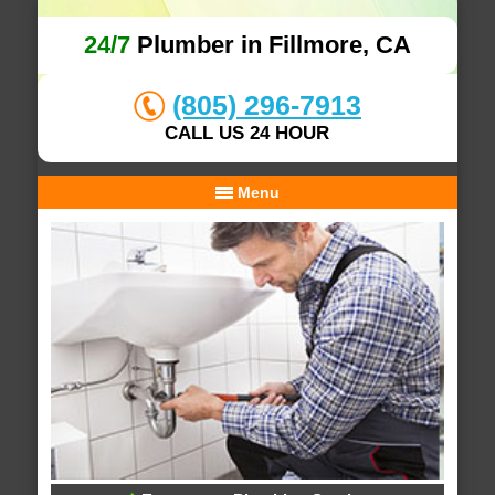
24/7
Plumber in Fillmore, CA
(805) 296-7913
CALL US 24 HOUR
Menu