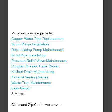
More services we provide:
Copper Water Pipe Replacement
Sump Pump Installation
Recirculating Pump Maintenance
Burst Pipe Installation
Pressure Relief Valve Maintenance
Clogged Grease Traps Repair
Kitchen Drain Maintenance
Exhaust Venting Repair
Waste Trap Maintenance
Leak Repair
& More..
Cities and Zip Codes we serve: