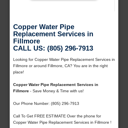
Copper Water Pipe
Replacement Services in
Fillmore
CALL US: (805) 296-7913
Looking for Copper Water Pipe Replacement Services in
Fillmore or around Fillmore, CA? You are in the right
place!
Copper Water Pipe Replacement Services in
Fillmore
- Save Money & Time with us!
Our Phone Number: (805) 296-7913
Call To Get FREE ESTIMATE Over the phone for
Copper Water Pipe Replacement Services in Fillmore !