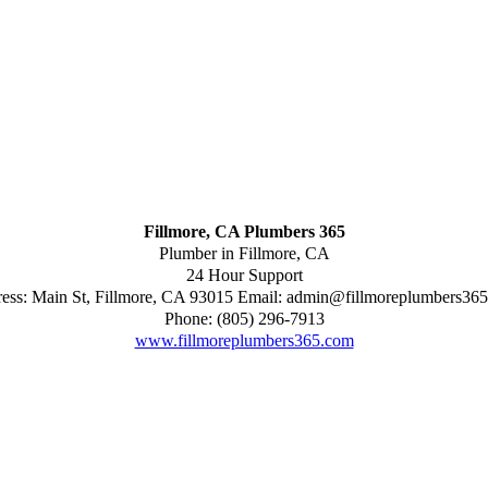
Fillmore, CA Plumbers 365
Plumber in Fillmore, CA
24 Hour Support
ess:
Main St
,
Fillmore
,
CA
93015
Email:
admin@fillmoreplumbers36
Phone:
(805) 296-7913
www.fillmoreplumbers365.com