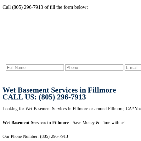
Call (805) 296-7913 of fill the form below:
Wet Basement Services in Fillmore
CALL US: (805) 296-7913
Looking for Wet Basement Services in Fillmore or around Fillmore, CA? You a
Wet Basement Services in Fillmore
- Save Money & Time with us!
Our Phone Number: (805) 296-7913