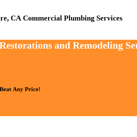
Commercial Plumbing Services
 Restorations and Remodeling Ser
 Beat Any Price!