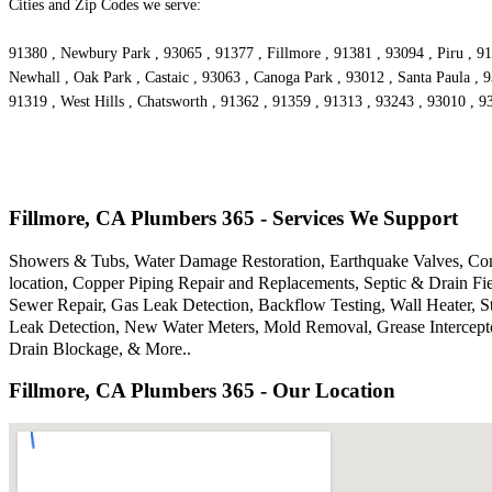
Cities and Zip Codes we serve:
91380 , Newbury Park , 93065 , 91377 , Fillmore , 91381 , 93094 , Piru , 91
Newhall , Oak Park , Castaic , 93063 , Canoga Park , 93012 , Santa Paula , 
91319 , West Hills , Chatsworth , 91362 , 91359 , 91313 , 93243 , 93010 , 
Fillmore, CA Plumbers 365 - Services We Support
Showers & Tubs, Water Damage Restoration, Earthquake Valves, Comm
location, Copper Piping Repair and Replacements, Septic & Drain F
Sewer Repair, Gas Leak Detection, Backflow Testing, Wall Heater, S
Leak Detection, New Water Meters, Mold Removal, Grease Intercepto
Drain Blockage, & More..
Fillmore, CA Plumbers 365 - Our Location