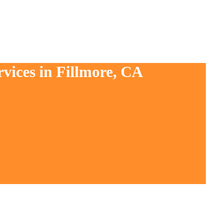
vices in Fillmore, CA