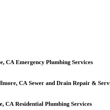
Emergency Plumbing Services
Sewer and Drain Repair & Serv
Residential Plumbing Services