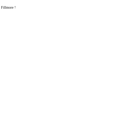
Fillmore !