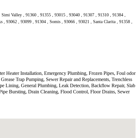
, Simi Valley , 91360 , 91355 , 93015 , 93040 , 91307 , 91310 , 91384 ,
s , 93062 , 93099 , 91304 , Somis , 93066 , 93021 , Santa Clarita , 91358 ,
r Heater Installation, Emergency Plumbing, Frozen Pipes, Foul odor
, Grease Trap Pumping, Sewer Repair and Replacements, Trenchless
ipe Lining, General Plumbing, Leak Detection, Backflow Repair, Slab
ipe Bursting, Drain Cleaning, Flood Control, Floor Drains, Sewer