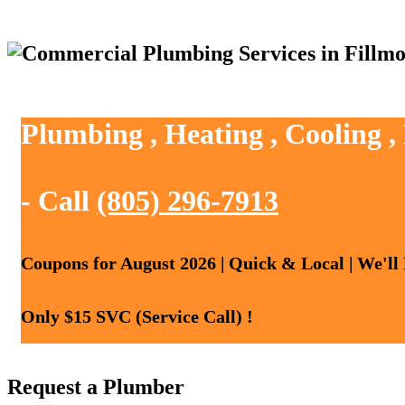
Plumbing , Heating , Cooling ,
- Call
(805) 296-7913
Coupons for August 2026 | Quick & Local | We'll
Only $15 SVC (Service Call) !
Request a Plumber