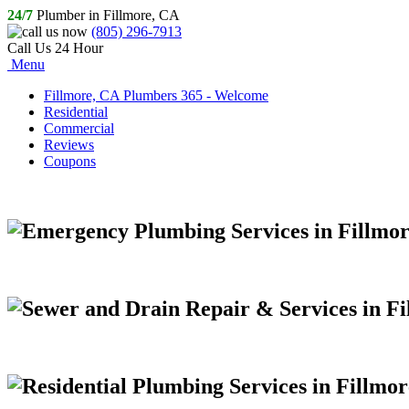
24/7
Plumber in Fillmore, CA
(805) 296-7913
Call Us 24 Hour
Menu
Fillmore, CA Plumbers 365 - Welcome
Residential
Commercial
Reviews
Coupons