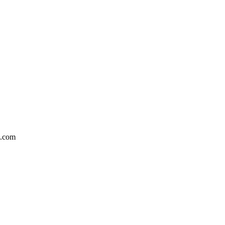
5.com