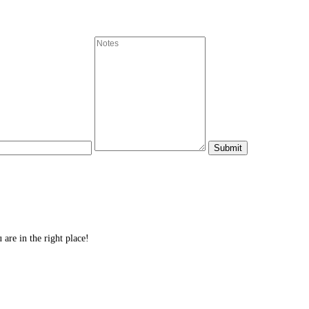
re in the right place!