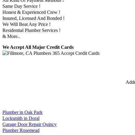
All Kind Of Payment Methods !
Same Day Service !
Honest & Experienced Crew !
Insured, Licensed And Bonded !
We Will Beat Any Price !
Residential Plumber Services !
& More..
We Accept All Major Credit Cards
Addr
Plumber in Oak Park
Locksmith in Doral
Garage Door Repair Quincy
Plumber Rosemead