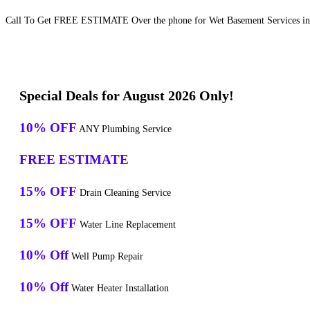
Call To Get FREE ESTIMATE Over the phone for Wet Basement Services in 
Special Deals for August 2026 Only!
10% OFF
ANY Plumbing Service
FREE ESTIMATE
15% OFF
Drain Cleaning Service
15% OFF
Water Line Replacement
10% Off
Well Pump Repair
10% Off
Water Heater Installation