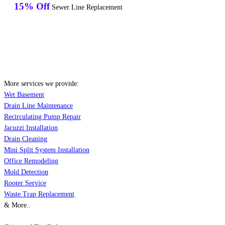
15% Off
Sewer Line Replacement
More services we provide:
Wet Basement
Drain Line Maintenance
Recirculating Pump Repair
Jacuzzi Installation
Drain Cleaning
Mini Split System Installation
Office Remodeling
Mold Detection
Rooter Service
Waste Trap Replacement
& More..