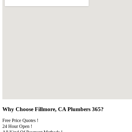
Why Choose Fillmore, CA Plumbers 365?
Free Price Quotes !
24 Hour Open !