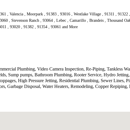
361 , Valencia , Moorpark , 91383 , 93016 , Westlake Village , 91311 , 91322 
93060 , Stevenson Ranch , 93064 , Lebec , Camarillo , Brandeis , Thousand Oak
93011 , 93020 , 91382 , 91354 , 93061 and More
ercial Plumbing, Video Camera Inspection, Re-Piping, Tankless Wate
ields, Sump pumps, Bathroom Plumbing, Rooter Service, Hydro Jetting
toppages, High Pressure Jetting, Residential Plumbing, Sewer Lines, P
rs, Garbage Disposal, Water Heaters, Remodeling, Copper Repiping, P