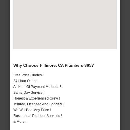
Why Choose Fillmore, CA Plumbers 365?
Free Price Quotes !
24 Hour Open !
All Kind Of Payment Methods !
Same Day Service !
Honest & Experienced Crew !
Insured, Licensed And Bonded !
We Will Beat Any Price !
Residential Plumber Services !
& More..