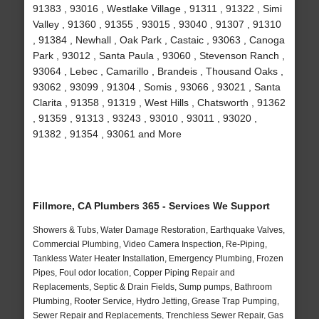
91383 , 93016 , Westlake Village , 91311 , 91322 , Simi
Valley , 91360 , 91355 , 93015 , 93040 , 91307 , 91310
, 91384 , Newhall , Oak Park , Castaic , 93063 , Canoga
Park , 93012 , Santa Paula , 93060 , Stevenson Ranch ,
93064 , Lebec , Camarillo , Brandeis , Thousand Oaks ,
93062 , 93099 , 91304 , Somis , 93066 , 93021 , Santa
Clarita , 91358 , 91319 , West Hills , Chatsworth , 91362
, 91359 , 91313 , 93243 , 93010 , 93011 , 93020 ,
91382 , 91354 , 93061 and More
Fillmore, CA Plumbers 365 - Services We Support
Showers & Tubs, Water Damage Restoration, Earthquake Valves,
Commercial Plumbing, Video Camera Inspection, Re-Piping,
Tankless Water Heater Installation, Emergency Plumbing, Frozen
Pipes, Foul odor location, Copper Piping Repair and
Replacements, Septic & Drain Fields, Sump pumps, Bathroom
Plumbing, Rooter Service, Hydro Jetting, Grease Trap Pumping,
Sewer Repair and Replacements, Trenchless Sewer Repair, Gas