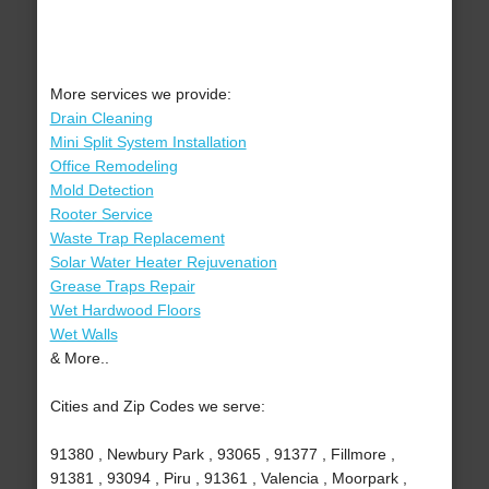
More services we provide:
Drain Cleaning
Mini Split System Installation
Office Remodeling
Mold Detection
Rooter Service
Waste Trap Replacement
Solar Water Heater Rejuvenation
Grease Traps Repair
Wet Hardwood Floors
Wet Walls
& More..
Cities and Zip Codes we serve:
91380 , Newbury Park , 93065 , 91377 , Fillmore ,
91381 , 93094 , Piru , 91361 , Valencia , Moorpark ,