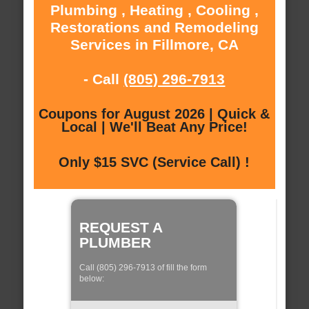
Plumbing , Heating , Cooling ,
Restorations and Remodeling
Services in Fillmore, CA
- Call
(805) 296-7913
Coupons for August 2026 | Quick &
Local | We'll Beat Any Price!
Only $15 SVC (Service Call) !
REQUEST A
PLUMBER
Call (805) 296-7913 of fill the form
below: