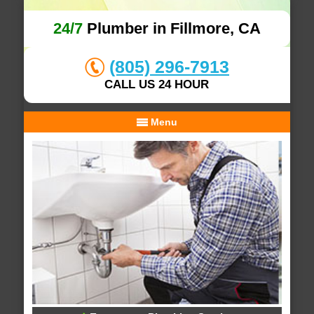
24/7
Plumber in Fillmore, CA
(805) 296-7913
CALL US 24 HOUR
Menu