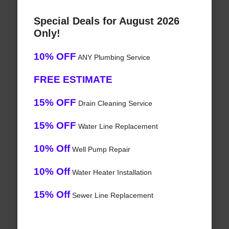
Special Deals for August 2026
Only!
10% OFF
ANY Plumbing Service
FREE ESTIMATE
15% OFF
Drain Cleaning Service
15% OFF
Water Line Replacement
10% Off
Well Pump Repair
10% Off
Water Heater Installation
15% Off
Sewer Line Replacement