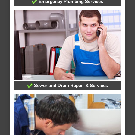
Emergency Plumbing Services
Sewer and Drain Repair & Services