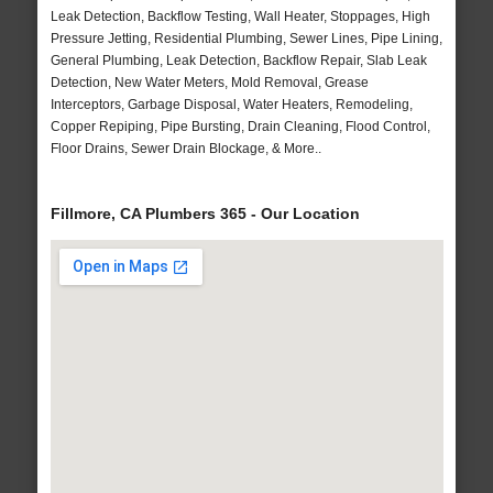
Leak Detection, Backflow Testing, Wall Heater, Stoppages, High
Pressure Jetting, Residential Plumbing, Sewer Lines, Pipe Lining,
General Plumbing, Leak Detection, Backflow Repair, Slab Leak
Detection, New Water Meters, Mold Removal, Grease
Interceptors, Garbage Disposal, Water Heaters, Remodeling,
Copper Repiping, Pipe Bursting, Drain Cleaning, Flood Control,
Floor Drains, Sewer Drain Blockage, & More..
Fillmore, CA Plumbers 365 - Our Location