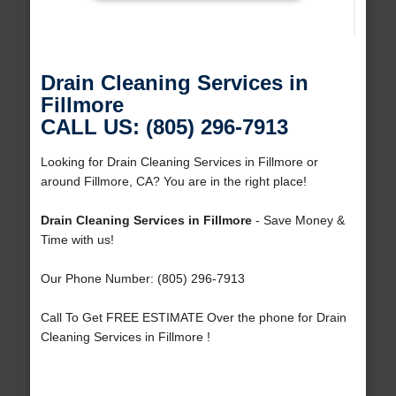
Drain Cleaning Services in
Fillmore
CALL US: (805) 296-7913
Looking for Drain Cleaning Services in Fillmore or
around Fillmore, CA? You are in the right place!
Drain Cleaning Services in Fillmore
- Save Money &
Time with us!
Our Phone Number: (805) 296-7913
Call To Get FREE ESTIMATE Over the phone for Drain
Cleaning Services in Fillmore !