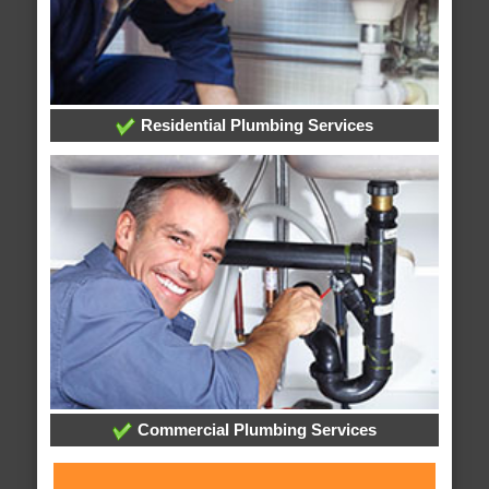
Residential Plumbing Services
Commercial Plumbing Services