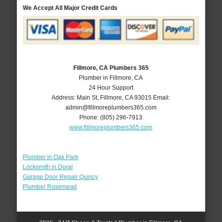
We Accept All Major Credit Cards
Fillmore, CA Plumbers 365
Plumber in Fillmore, CA
24 Hour Support
Address:
Main St
,
Fillmore
,
CA
93015
Email:
admin@fillmoreplumbers365.com
Phone:
(805) 296-7913
www.fillmoreplumbers365.com
Plumber in Oak Park
Locksmith in Doral
Garage Door Repair Quincy
Plumber Rosemead