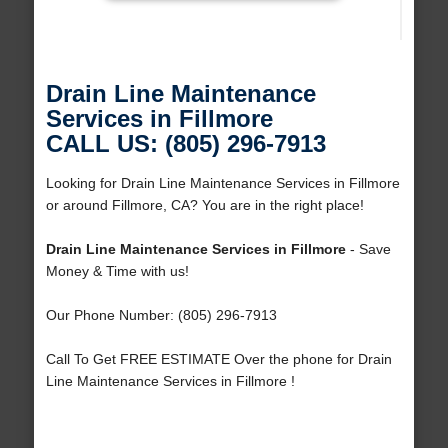
Drain Line Maintenance
Services in Fillmore
CALL US: (805) 296-7913
Looking for Drain Line Maintenance Services in Fillmore
or around Fillmore, CA? You are in the right place!
Drain Line Maintenance Services in Fillmore
- Save
Money & Time with us!
Our Phone Number: (805) 296-7913
Call To Get FREE ESTIMATE Over the phone for Drain
Line Maintenance Services in Fillmore !