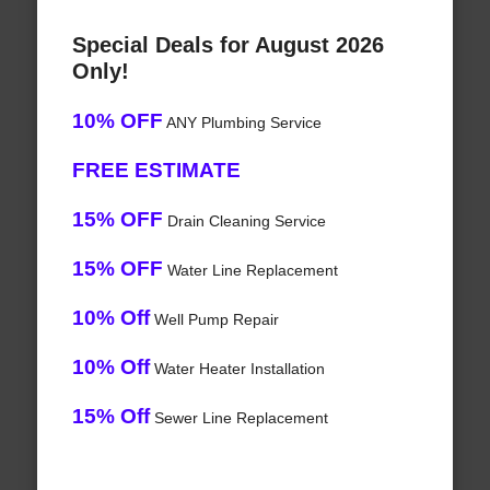
Special Deals for August 2026
Only!
10% OFF
ANY Plumbing Service
FREE ESTIMATE
15% OFF
Drain Cleaning Service
15% OFF
Water Line Replacement
10% Off
Well Pump Repair
10% Off
Water Heater Installation
15% Off
Sewer Line Replacement