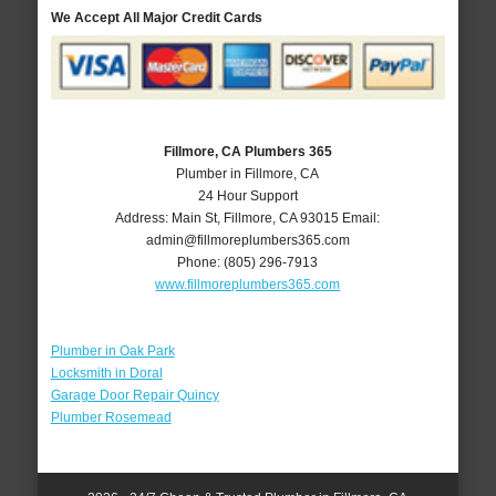
We Accept All Major Credit Cards
Fillmore, CA Plumbers 365
Plumber in Fillmore, CA
24 Hour Support
Address:
Main St
,
Fillmore
,
CA
93015
Email:
admin@fillmoreplumbers365.com
Phone:
(805) 296-7913
www.fillmoreplumbers365.com
Plumber in Oak Park
Locksmith in Doral
Garage Door Repair Quincy
Plumber Rosemead