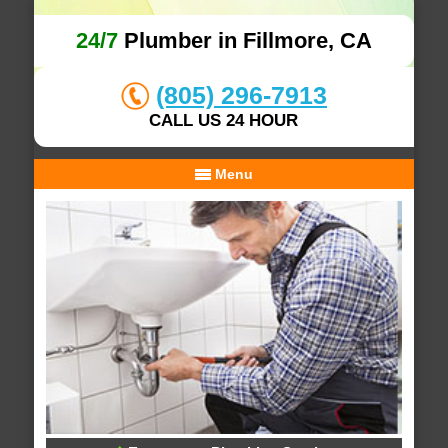
24/7
Plumber in Fillmore, CA
(805) 296-7913
CALL US 24 HOUR
Menu