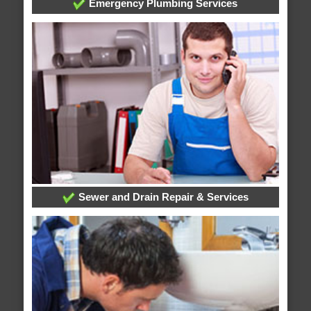
Emergency Plumbing Services
Sewer and Drain Repair & Services