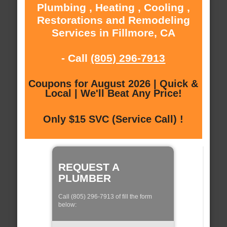
Plumbing , Heating , Cooling ,
Restorations and Remodeling
Services in Fillmore, CA
- Call
(805) 296-7913
Coupons for August 2026 | Quick &
Local | We'll Beat Any Price!
Only $15 SVC (Service Call) !
REQUEST A
PLUMBER
Call (805) 296-7913 of fill the form
below: