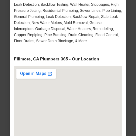
Leak Detection, Backflow Testing, Wall Heater, Stoppages, High
Pressure Jetting, Residential Plumbing, Sewer Lines, Pipe Lining,
General Plumbing, Leak Detection, Backflow Repair, Slab Leak
Detection, New Water Meters, Mold Removal, Grease
Interceptors, Garbage Disposal, Water Heaters, Remodeling,
Copper Repiping, Pipe Bursting, Drain Cleaning, Flood Control,
Floor Drains, Sewer Drain Blockage, & More..
Fillmore, CA Plumbers 365 - Our Location