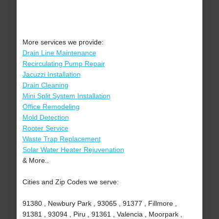
More services we provide:
Drain Line Maintenance
Recirculating Pump Repair
Jacuzzi Installation
Drain Cleaning
Mini Split System Installation
Office Remodeling
Mold Detection
Rooter Service
Waste Trap Replacement
Solar Water Heater Rejuvenation
& More..
Cities and Zip Codes we serve:
91380 , Newbury Park , 93065 , 91377 , Fillmore ,
91381 , 93094 , Piru , 91361 , Valencia , Moorpark ,