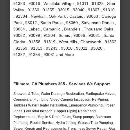
91383 , 93016 , Westlake Village , 91311 , 91322 , Simi
Valley , 91360 , 91355 , 93015 , 93040 , 91307 , 91310
, 91384 , Newhall , Oak Park , Castaic , 93063 , Canoga
Park , 93012 , Santa Paula , 93060 , Stevenson Ranch ,
93064 , Lebec , Camarillo , Brandeis , Thousand Oaks ,
93062 , 93099 , 91304 , Somis , 93066 , 93021 , Santa
Clarita , 91358 , 91319 , West Hills , Chatsworth , 91362
, 91359 , 91313 , 93243 , 93010 , 93011 , 93020 ,
91382 , 91354 , 93061 and More
Fillmore, CA Plumbers 365 - Services We Support
Showers & Tubs, Water Damage Restoration, Earthquake Valves,
Commercial Plumbing, Video Camera Inspection, Re-Piping,
Tankless Water Heater Installation, Emergency Plumbing, Frozen
Pipes, Foul odor location, Copper Piping Repair and
Replacements, Septic & Drain Fields, Sump pumps, Bathroom
Plumbing, Rooter Service, Hydro Jetting, Grease Trap Pumping,
Sewer Repair and Replacements, Trenchless Sewer Repair, Gas