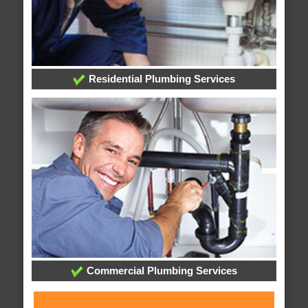
Residential Plumbing Services
Commercial Plumbing Services