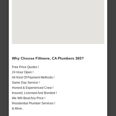
Why Choose Fillmore, CA Plumbers 365?
Free Price Quotes !
24 Hour Open !
All Kind Of Payment Methods !
Same Day Service !
Honest & Experienced Crew !
Insured, Licensed And Bonded !
We Will Beat Any Price !
Residential Plumber Services !
& More..