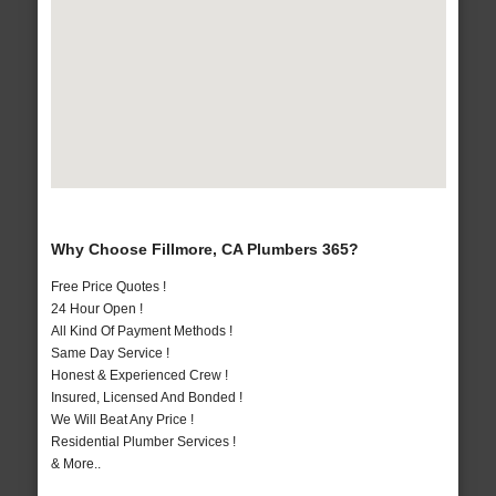
Why Choose Fillmore, CA Plumbers 365?
Free Price Quotes !
24 Hour Open !
All Kind Of Payment Methods !
Same Day Service !
Honest & Experienced Crew !
Insured, Licensed And Bonded !
We Will Beat Any Price !
Residential Plumber Services !
& More..