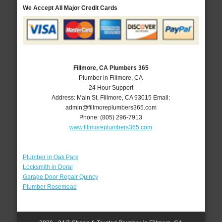
We Accept All Major Credit Cards
Fillmore, CA Plumbers 365
Plumber in Fillmore, CA
24 Hour Support
Address:
Main St
,
Fillmore
,
CA
93015
Email:
admin@fillmoreplumbers365.com
Phone:
(805) 296-7913
www.fillmoreplumbers365.com
Plumber in Oak Park
Locksmith in Doral
Garage Door Repair Quincy
Plumber Rosemead