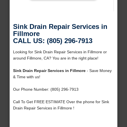
Sink Drain Repair Services in
Fillmore
CALL US: (805) 296-7913
Looking for Sink Drain Repair Services in Fillmore or
around Fillmore, CA? You are in the right place!
Sink Drain Repair Services in Fillmore
- Save Money
& Time with us!
Our Phone Number: (805) 296-7913
Call To Get FREE ESTIMATE Over the phone for Sink
Drain Repair Services in Fillmore !