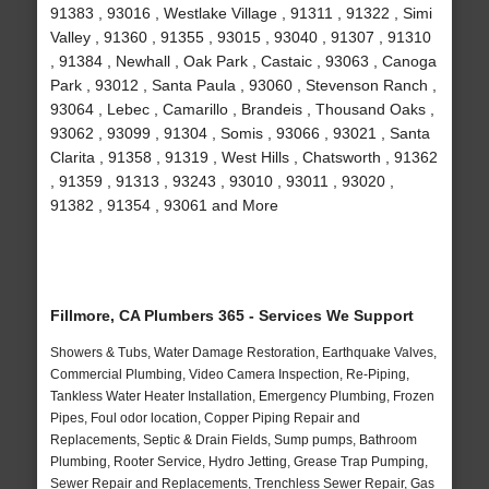
91383 , 93016 , Westlake Village , 91311 , 91322 , Simi
Valley , 91360 , 91355 , 93015 , 93040 , 91307 , 91310
, 91384 , Newhall , Oak Park , Castaic , 93063 , Canoga
Park , 93012 , Santa Paula , 93060 , Stevenson Ranch ,
93064 , Lebec , Camarillo , Brandeis , Thousand Oaks ,
93062 , 93099 , 91304 , Somis , 93066 , 93021 , Santa
Clarita , 91358 , 91319 , West Hills , Chatsworth , 91362
, 91359 , 91313 , 93243 , 93010 , 93011 , 93020 ,
91382 , 91354 , 93061 and More
Fillmore, CA Plumbers 365 - Services We Support
Showers & Tubs, Water Damage Restoration, Earthquake Valves,
Commercial Plumbing, Video Camera Inspection, Re-Piping,
Tankless Water Heater Installation, Emergency Plumbing, Frozen
Pipes, Foul odor location, Copper Piping Repair and
Replacements, Septic & Drain Fields, Sump pumps, Bathroom
Plumbing, Rooter Service, Hydro Jetting, Grease Trap Pumping,
Sewer Repair and Replacements, Trenchless Sewer Repair, Gas