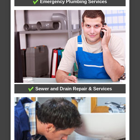
Emergency Plumbing Services
Sewer and Drain Repair & Services