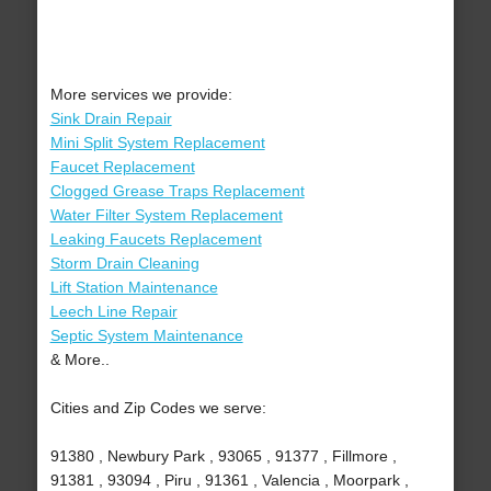
More services we provide:
Sink Drain Repair
Mini Split System Replacement
Faucet Replacement
Clogged Grease Traps Replacement
Water Filter System Replacement
Leaking Faucets Replacement
Storm Drain Cleaning
Lift Station Maintenance
Leech Line Repair
Septic System Maintenance
& More..
Cities and Zip Codes we serve:
91380 , Newbury Park , 93065 , 91377 , Fillmore ,
91381 , 93094 , Piru , 91361 , Valencia , Moorpark ,