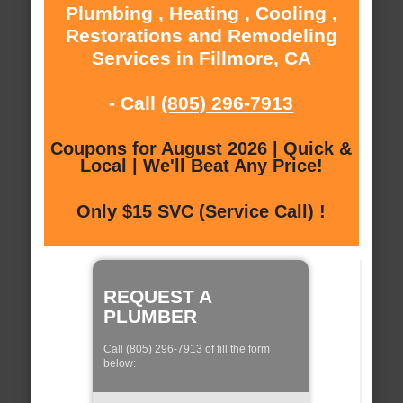
Plumbing , Heating , Cooling ,
Restorations and Remodeling
Services in Fillmore, CA
- Call
(805) 296-7913
Coupons for August 2026 | Quick &
Local | We'll Beat Any Price!
Only $15 SVC (Service Call) !
REQUEST A
PLUMBER
Call (805) 296-7913 of fill the form
below: