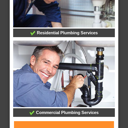
Residential Plumbing Services
Commercial Plumbing Services