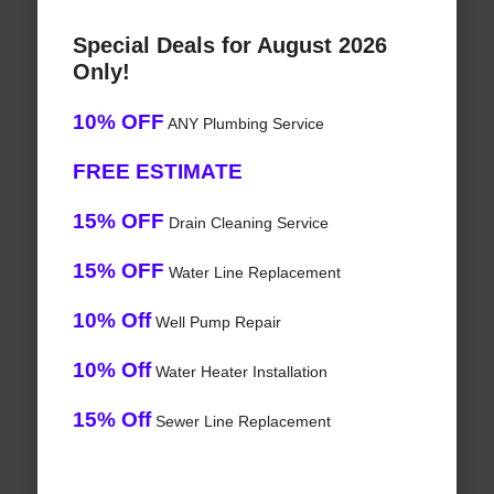
Special Deals for August 2026
Only!
10% OFF
ANY Plumbing Service
FREE ESTIMATE
15% OFF
Drain Cleaning Service
15% OFF
Water Line Replacement
10% Off
Well Pump Repair
10% Off
Water Heater Installation
15% Off
Sewer Line Replacement