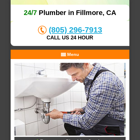
24/7
Plumber in Fillmore, CA
(805) 296-7913
CALL US 24 HOUR
Menu