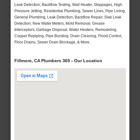
Leak Detection, Backflow Testing, Wall Heater, Stoppages, High
Pressure Jetting, Residential Plumbing, Sewer Lines, Pipe Lining,
General Plumbing, Leak Detection, Backflow Repair, Slab Leak
Detection, New Water Meters, Mold Removal, Grease
Interceptors, Garbage Disposal, Water Heaters, Remodeling,
Copper Repiping, Pipe Bursting, Drain Cleaning, Flood Control,
Floor Drains, Sewer Drain Blockage, & More..
Fillmore, CA Plumbers 365 - Our Location