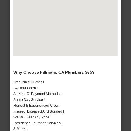
Why Choose Fillmore, CA Plumbers 365?
Free Price Quotes !
24 Hour Open !
All Kind Of Payment Methods !
Same Day Service !
Honest & Experienced Crew !
Insured, Licensed And Bonded !
We Will Beat Any Price !
Residential Plumber Services !
& More..