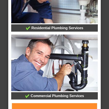
Residential Plumbing Services
Commercial Plumbing Services