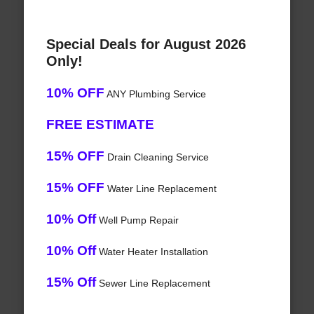
Special Deals for August 2026
Only!
10% OFF
ANY Plumbing Service
FREE ESTIMATE
15% OFF
Drain Cleaning Service
15% OFF
Water Line Replacement
10% Off
Well Pump Repair
10% Off
Water Heater Installation
15% Off
Sewer Line Replacement