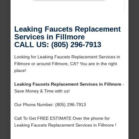
Leaking Faucets Replacement
Services in Fillmore
CALL US: (805) 296-7913
Looking for Leaking Faucets Replacement Services in
Fillmore or around Fillmore, CA? You are in the right
place!
Leaking Faucets Replacement Services in Fillmore
-
Save Money & Time with us!
Our Phone Number: (805) 296-7913
Call To Get FREE ESTIMATE Over the phone for
Leaking Faucets Replacement Services in Fillmore !