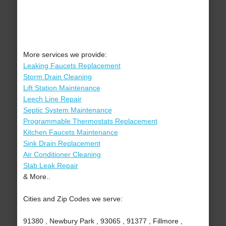
More services we provide:
Leaking Faucets Replacement
Storm Drain Cleaning
Lift Station Maintenance
Leech Line Repair
Septic System Maintenance
Programmable Thermostats Replacement
Kitchen Faucets Maintenance
Sink Drain Replacement
Air Conditioner Cleaning
Slab Leak Repair
& More..
Cities and Zip Codes we serve:
91380 , Newbury Park , 93065 , 91377 , Fillmore ,