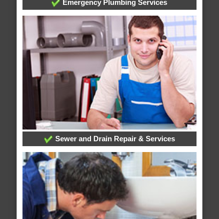
Emergency Plumbing Services
Sewer and Drain Repair & Services