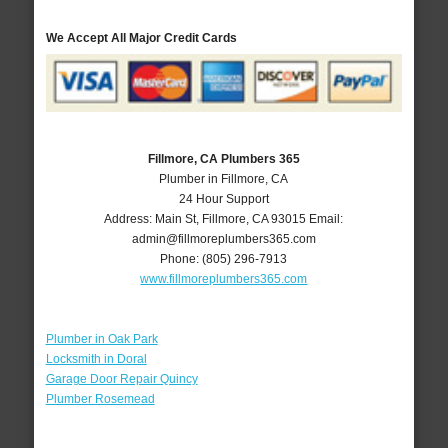
We Accept All Major Credit Cards
Fillmore, CA Plumbers 365
Plumber in Fillmore, CA
24 Hour Support
Address:
Main St
,
Fillmore
,
CA
93015
Email:
admin@fillmoreplumbers365.com
Phone:
(805) 296-7913
www.fillmoreplumbers365.com
Plumber in Oak Park
Locksmith in Doral
Garage Door Repair Quincy
Plumber Rosemead