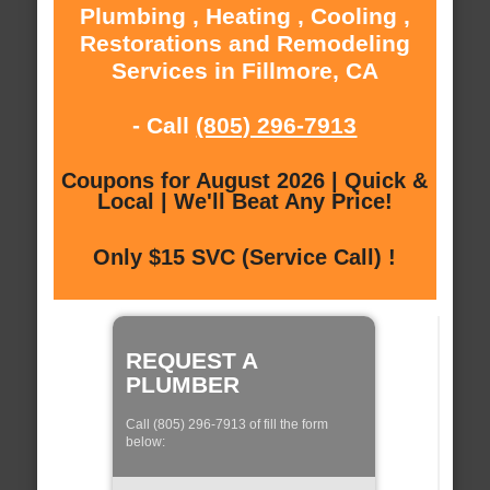
Plumbing , Heating , Cooling ,
Restorations and Remodeling
Services in Fillmore, CA
- Call
(805) 296-7913
Coupons for August 2026 | Quick &
Local | We'll Beat Any Price!
Only $15 SVC (Service Call) !
REQUEST A
PLUMBER
Call (805) 296-7913 of fill the form
below: