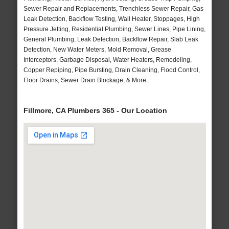
Sewer Repair and Replacements, Trenchless Sewer Repair, Gas
Leak Detection, Backflow Testing, Wall Heater, Stoppages, High
Pressure Jetting, Residential Plumbing, Sewer Lines, Pipe Lining,
General Plumbing, Leak Detection, Backflow Repair, Slab Leak
Detection, New Water Meters, Mold Removal, Grease
Interceptors, Garbage Disposal, Water Heaters, Remodeling,
Copper Repiping, Pipe Bursting, Drain Cleaning, Flood Control,
Floor Drains, Sewer Drain Blockage, & More..
Fillmore, CA Plumbers 365 - Our Location