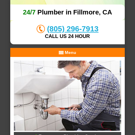
24/7
Plumber in Fillmore, CA
(805) 296-7913
CALL US 24 HOUR
Menu