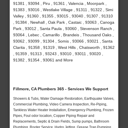
91381 , 93094 , Piru , 91361 , Valencia , Moorpark ,
91383 , 93016 , Westlake Village , 91311 , 91322 , Simi
Valley , 91360 , 91355 , 93015 , 93040 , 91307 , 91310
, 91384 , Newhall , Oak Park , Castaic , 93063 , Canoga
Park , 93012 , Santa Paula , 93060 , Stevenson Ranch ,
93064 , Lebec , Camarillo , Brandeis , Thousand Oaks ,
93062 , 93099 , 91304 , Somis , 93066 , 93021 , Santa
Clarita , 91358 , 91319 , West Hills , Chatsworth , 91362
, 91359 , 91313 , 93243 , 93010 , 93011 , 93020 ,
91382 , 91354 , 93061 and More
Fillmore, CA Plumbers 365 - Services We Support
Showers & Tubs, Water Damage Restoration, Earthquake Valves,
Commercial Plumbing, Video Camera Inspection, Re-Piping,
Tankless Water Heater Installation, Emergency Plumbing, Frozen
Pipes, Foul odor location, Copper Piping Repair and
Replacements, Septic & Drain Fields, Sump pumps, Bathroom
Plumbing, Rooter Service, Hydro Jetting, Grease Trap Pumping,