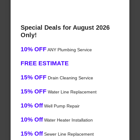
Special Deals for August 2026
Only!
10% OFF
ANY Plumbing Service
FREE ESTIMATE
15% OFF
Drain Cleaning Service
15% OFF
Water Line Replacement
10% Off
Well Pump Repair
10% Off
Water Heater Installation
15% Off
Sewer Line Replacement