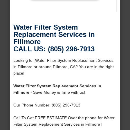
Water Filter System
Replacement Services in
Fillmore
CALL US: (805) 296-7913
Looking for Water Filter System Replacement Services
in Fillmore or around Fillmore, CA? You are in the right
place!
Water Filter System Replacement Services in
Fillmore
- Save Money & Time with us!
Our Phone Number: (805) 296-7913
Call To Get FREE ESTIMATE Over the phone for Water
Filter System Replacement Services in Fillmore !