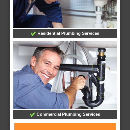
Residential Plumbing Services
Commercial Plumbing Services