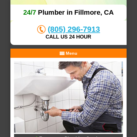
24/7
Plumber in Fillmore, CA
(805) 296-7913
CALL US 24 HOUR
Menu