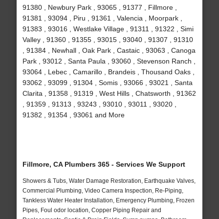
91380 , Newbury Park , 93065 , 91377 , Fillmore ,
91381 , 93094 , Piru , 91361 , Valencia , Moorpark ,
91383 , 93016 , Westlake Village , 91311 , 91322 , Simi
Valley , 91360 , 91355 , 93015 , 93040 , 91307 , 91310
, 91384 , Newhall , Oak Park , Castaic , 93063 , Canoga
Park , 93012 , Santa Paula , 93060 , Stevenson Ranch ,
93064 , Lebec , Camarillo , Brandeis , Thousand Oaks ,
93062 , 93099 , 91304 , Somis , 93066 , 93021 , Santa
Clarita , 91358 , 91319 , West Hills , Chatsworth , 91362
, 91359 , 91313 , 93243 , 93010 , 93011 , 93020 ,
91382 , 91354 , 93061 and More
Fillmore, CA Plumbers 365 - Services We Support
Showers & Tubs, Water Damage Restoration, Earthquake Valves,
Commercial Plumbing, Video Camera Inspection, Re-Piping,
Tankless Water Heater Installation, Emergency Plumbing, Frozen
Pipes, Foul odor location, Copper Piping Repair and