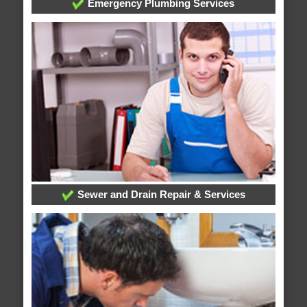
Emergency Plumbing Services
Sewer and Drain Repair & Services