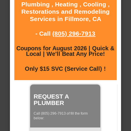
Plumbing , Heating , Cooling ,
Restorations and Remodeling
Services in Fillmore, CA
- Call
(805) 296-7913
Coupons for August 2026 | Quick &
Local | We'll Beat Any Price!
Only $15 SVC (Service Call) !
REQUEST A
PLUMBER
Call (805) 296-7913 of fill the form
below: