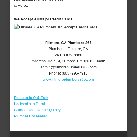
& More..
We Accept All Major Credit Cards
Fillmore, CA Plumbers 365
Plumber in Fillmore, CA
24 Hour Support
Address:
Main St
,
Fillmore
,
CA
93015
Email:
admin@fillmoreplumbers365.com
Phone:
(805) 296-7913
www.fillmoreplumbers365.com
Plumber in Oak Park
Locksmith in Doral
Garage Door Repair Quincy
Plumber Rosemead