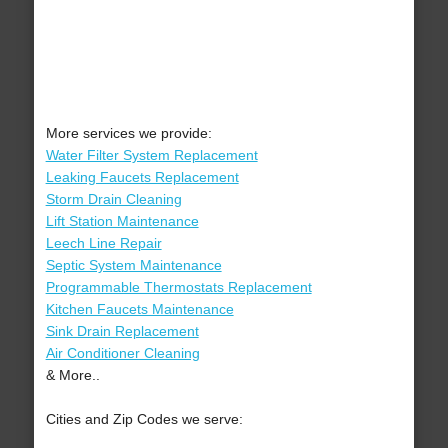
More services we provide:
Water Filter System Replacement
Leaking Faucets Replacement
Storm Drain Cleaning
Lift Station Maintenance
Leech Line Repair
Septic System Maintenance
Programmable Thermostats Replacement
Kitchen Faucets Maintenance
Sink Drain Replacement
Air Conditioner Cleaning
& More..
Cities and Zip Codes we serve: