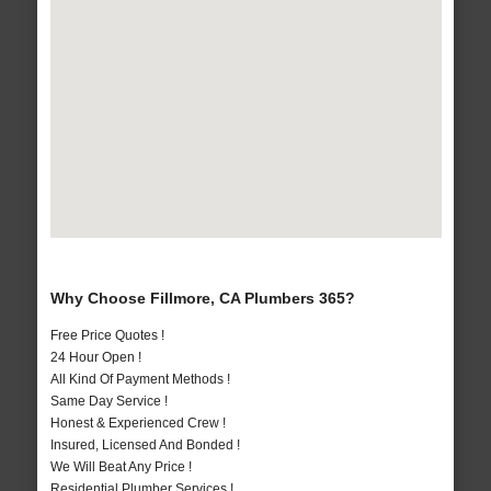
Why Choose Fillmore, CA Plumbers 365?
Free Price Quotes !
24 Hour Open !
All Kind Of Payment Methods !
Same Day Service !
Honest & Experienced Crew !
Insured, Licensed And Bonded !
We Will Beat Any Price !
Residential Plumber Services !