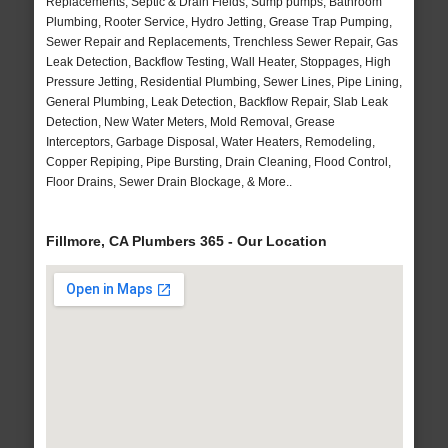
Replacements, Septic & Drain Fields, Sump pumps, Bathroom
Plumbing, Rooter Service, Hydro Jetting, Grease Trap Pumping,
Sewer Repair and Replacements, Trenchless Sewer Repair, Gas
Leak Detection, Backflow Testing, Wall Heater, Stoppages, High
Pressure Jetting, Residential Plumbing, Sewer Lines, Pipe Lining,
General Plumbing, Leak Detection, Backflow Repair, Slab Leak
Detection, New Water Meters, Mold Removal, Grease
Interceptors, Garbage Disposal, Water Heaters, Remodeling,
Copper Repiping, Pipe Bursting, Drain Cleaning, Flood Control,
Floor Drains, Sewer Drain Blockage, & More..
Fillmore, CA Plumbers 365 - Our Location