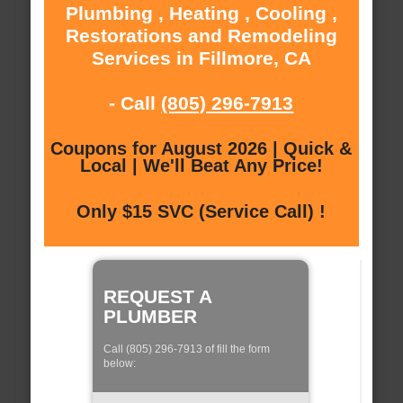
Plumbing , Heating , Cooling ,
Restorations and Remodeling
Services in Fillmore, CA
- Call
(805) 296-7913
Coupons for August 2026 | Quick &
Local | We'll Beat Any Price!
Only $15 SVC (Service Call) !
REQUEST A
PLUMBER
Call (805) 296-7913 of fill the form
below: