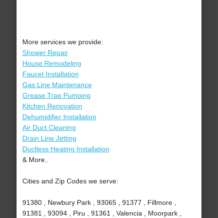
More services we provide:
Shower Repair
House Remodeling
Faucet Installation
Gas Line Maintenance
Grease Trap Pumping
Kitchen Renovation
Dehumidifier Installation
Air Duct Cleaning
Drain Line Jetting
Ductless Heating Installation
& More..
Cities and Zip Codes we serve:
91380 , Newbury Park , 93065 , 91377 , Fillmore ,
91381 , 93094 , Piru , 91361 , Valencia , Moorpark ,