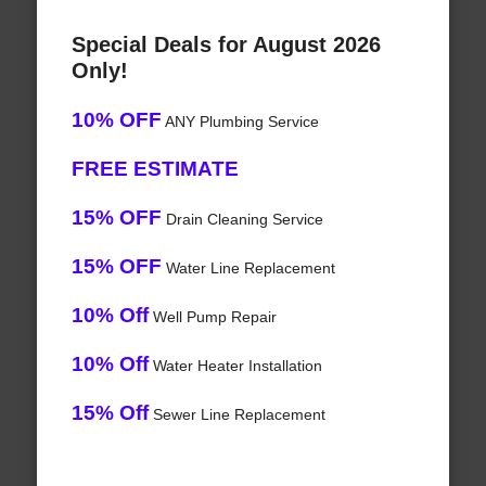
Special Deals for August 2026
Only!
10% OFF
ANY Plumbing Service
FREE ESTIMATE
15% OFF
Drain Cleaning Service
15% OFF
Water Line Replacement
10% Off
Well Pump Repair
10% Off
Water Heater Installation
15% Off
Sewer Line Replacement