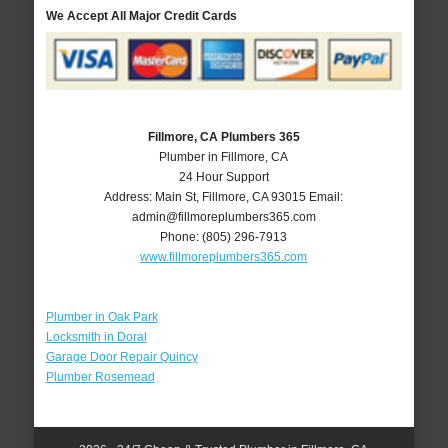
We Accept All Major Credit Cards
Fillmore, CA Plumbers 365
Plumber in Fillmore, CA
24 Hour Support
Address:
Main St
,
Fillmore
,
CA
93015
Email:
admin@fillmoreplumbers365.com
Phone:
(805) 296-7913
www.fillmoreplumbers365.com
Plumber in Oak Park
Locksmith in Doral
Garage Door Repair Quincy
Plumber Rosemead