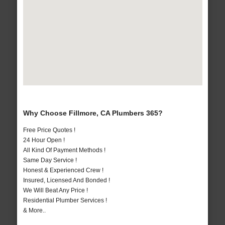
Why Choose Fillmore, CA Plumbers 365?
Free Price Quotes !
24 Hour Open !
All Kind Of Payment Methods !
Same Day Service !
Honest & Experienced Crew !
Insured, Licensed And Bonded !
We Will Beat Any Price !
Residential Plumber Services !
& More..