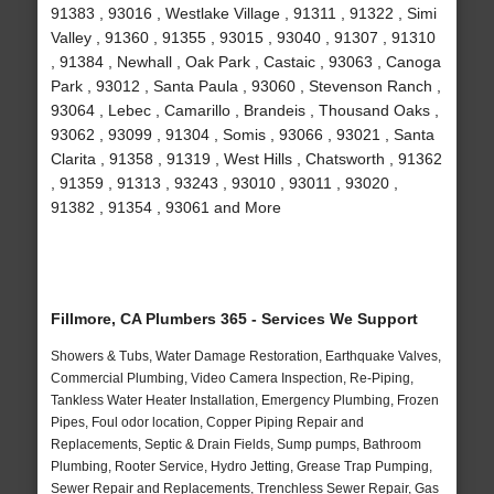
91383 , 93016 , Westlake Village , 91311 , 91322 , Simi
Valley , 91360 , 91355 , 93015 , 93040 , 91307 , 91310
, 91384 , Newhall , Oak Park , Castaic , 93063 , Canoga
Park , 93012 , Santa Paula , 93060 , Stevenson Ranch ,
93064 , Lebec , Camarillo , Brandeis , Thousand Oaks ,
93062 , 93099 , 91304 , Somis , 93066 , 93021 , Santa
Clarita , 91358 , 91319 , West Hills , Chatsworth , 91362
, 91359 , 91313 , 93243 , 93010 , 93011 , 93020 ,
91382 , 91354 , 93061 and More
Fillmore, CA Plumbers 365 - Services We Support
Showers & Tubs, Water Damage Restoration, Earthquake Valves,
Commercial Plumbing, Video Camera Inspection, Re-Piping,
Tankless Water Heater Installation, Emergency Plumbing, Frozen
Pipes, Foul odor location, Copper Piping Repair and
Replacements, Septic & Drain Fields, Sump pumps, Bathroom
Plumbing, Rooter Service, Hydro Jetting, Grease Trap Pumping,
Sewer Repair and Replacements, Trenchless Sewer Repair, Gas