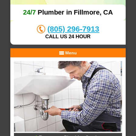
24/7
Plumber in Fillmore, CA
(805) 296-7913
CALL US 24 HOUR
Menu