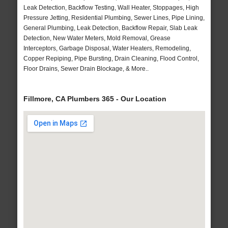
Leak Detection, Backflow Testing, Wall Heater, Stoppages, High
Pressure Jetting, Residential Plumbing, Sewer Lines, Pipe Lining,
General Plumbing, Leak Detection, Backflow Repair, Slab Leak
Detection, New Water Meters, Mold Removal, Grease
Interceptors, Garbage Disposal, Water Heaters, Remodeling,
Copper Repiping, Pipe Bursting, Drain Cleaning, Flood Control,
Floor Drains, Sewer Drain Blockage, & More..
Fillmore, CA Plumbers 365 - Our Location