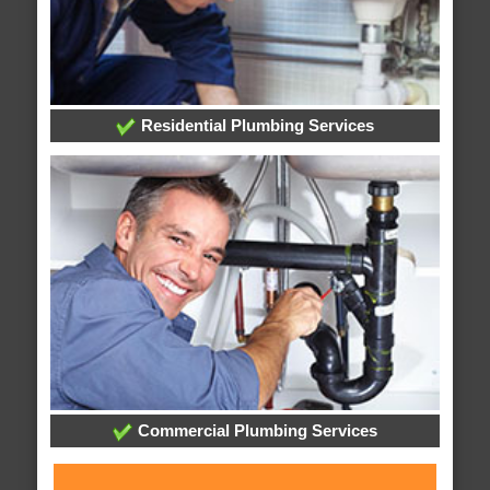
Residential Plumbing Services
Commercial Plumbing Services