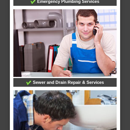
Emergency Plumbing Services
Sewer and Drain Repair & Services