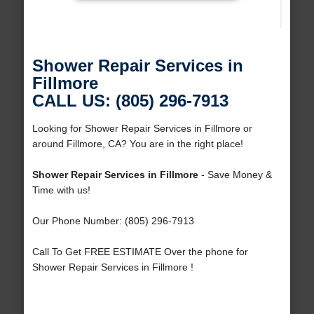
Shower Repair Services in
Fillmore
CALL US: (805) 296-7913
Looking for Shower Repair Services in Fillmore or
around Fillmore, CA? You are in the right place!
Shower Repair Services in Fillmore
- Save Money &
Time with us!
Our Phone Number: (805) 296-7913
Call To Get FREE ESTIMATE Over the phone for
Shower Repair Services in Fillmore !