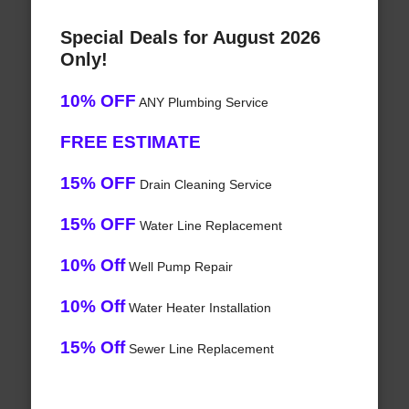
Special Deals for August 2026
Only!
10% OFF
ANY Plumbing Service
FREE ESTIMATE
15% OFF
Drain Cleaning Service
15% OFF
Water Line Replacement
10% Off
Well Pump Repair
10% Off
Water Heater Installation
15% Off
Sewer Line Replacement