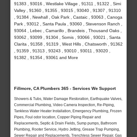
91383 , 93016 , Westlake Village , 91311 , 91322 , Simi
Valley , 91360 , 91355 , 93015 , 93040 , 91307 , 91310
, 91384 , Newhall , Oak Park , Castaic , 93063 , Canoga
Park , 93012 , Santa Paula , 93060 , Stevenson Ranch ,
93064 , Lebec , Camarillo , Brandeis , Thousand Oaks ,
93062 , 93099 , 91304 , Somis , 93066 , 93021 , Santa
Clarita , 91358 , 91319 , West Hills , Chatsworth , 91362
, 91359 , 91313 , 93243 , 93010 , 93011 , 93020 ,
91382 , 91354 , 93061 and More
Fillmore, CA Plumbers 365 - Services We Support
Showers & Tubs, Water Damage Restoration, Earthquake Valves,
Commercial Plumbing, Video Camera Inspection, Re-Piping,
Tankless Water Heater Installation, Emergency Plumbing, Frozen
Pipes, Foul odor location, Copper Piping Repair and
Replacements, Septic & Drain Fields, Sump pumps, Bathroom
Plumbing, Rooter Service, Hydro Jetting, Grease Trap Pumping,
Sewer Repair and Replacements, Trenchless Sewer Repair, Gas