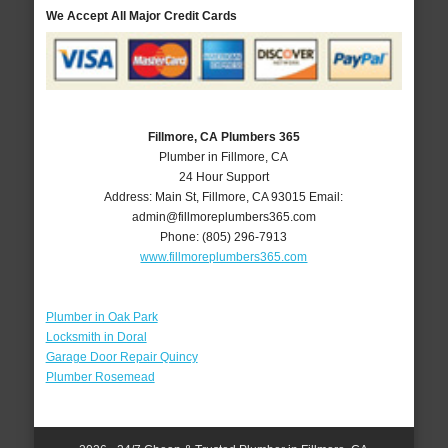
We Accept All Major Credit Cards
Fillmore, CA Plumbers 365
Plumber in Fillmore, CA
24 Hour Support
Address:
Main St
,
Fillmore
,
CA
93015
Email:
admin@fillmoreplumbers365.com
Phone:
(805) 296-7913
www.fillmoreplumbers365.com
Plumber in Oak Park
Locksmith in Doral
Garage Door Repair Quincy
Plumber Rosemead