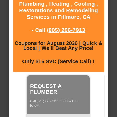
Plumbing , Heating , Cooling ,
Restorations and Remodeling
Services in Fillmore, CA
- Call
(805) 296-7913
Coupons for August 2026 | Quick &
Local | We'll Beat Any Price!
Only $15 SVC (Service Call) !
REQUEST A
PLUMBER
Call (805) 296-7913 of fill the form
below: