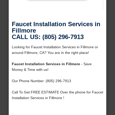
Faucet Installation Services in
Fillmore
CALL US: (805) 296-7913
Looking for Faucet Installation Services in Fillmore or
around Fillmore, CA? You are in the right place!
Faucet Installation Services in Fillmore
- Save
Money & Time with us!
Our Phone Number: (805) 296-7913
Call To Get FREE ESTIMATE Over the phone for Faucet
Installation Services in Fillmore !