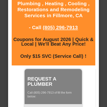
Plumbing , Heating , Cooling ,
Restorations and Remodeling
Services in Fillmore, CA
- Call
(805) 296-7913
Coupons for August 2026 | Quick &
Local | We'll Beat Any Price!
Only $15 SVC (Service Call) !
REQUEST A
PLUMBER
Call (805) 296-7913 of fill the form
below: