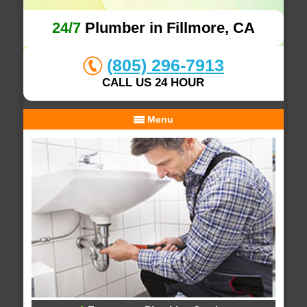
24/7
Plumber in Fillmore, CA
(805) 296-7913
CALL US 24 HOUR
Menu