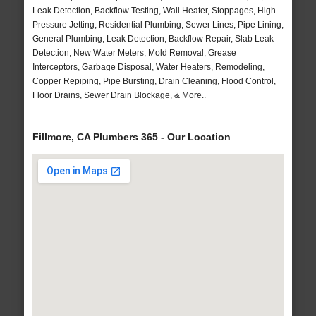
Leak Detection, Backflow Testing, Wall Heater, Stoppages, High
Pressure Jetting, Residential Plumbing, Sewer Lines, Pipe Lining,
General Plumbing, Leak Detection, Backflow Repair, Slab Leak
Detection, New Water Meters, Mold Removal, Grease
Interceptors, Garbage Disposal, Water Heaters, Remodeling,
Copper Repiping, Pipe Bursting, Drain Cleaning, Flood Control,
Floor Drains, Sewer Drain Blockage, & More..
Fillmore, CA Plumbers 365 - Our Location