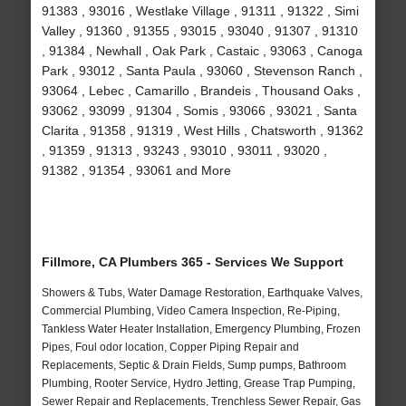
91383 , 93016 , Westlake Village , 91311 , 91322 , Simi
Valley , 91360 , 91355 , 93015 , 93040 , 91307 , 91310
, 91384 , Newhall , Oak Park , Castaic , 93063 , Canoga
Park , 93012 , Santa Paula , 93060 , Stevenson Ranch ,
93064 , Lebec , Camarillo , Brandeis , Thousand Oaks ,
93062 , 93099 , 91304 , Somis , 93066 , 93021 , Santa
Clarita , 91358 , 91319 , West Hills , Chatsworth , 91362
, 91359 , 91313 , 93243 , 93010 , 93011 , 93020 ,
91382 , 91354 , 93061 and More
Fillmore, CA Plumbers 365 - Services We Support
Showers & Tubs, Water Damage Restoration, Earthquake Valves,
Commercial Plumbing, Video Camera Inspection, Re-Piping,
Tankless Water Heater Installation, Emergency Plumbing, Frozen
Pipes, Foul odor location, Copper Piping Repair and
Replacements, Septic & Drain Fields, Sump pumps, Bathroom
Plumbing, Rooter Service, Hydro Jetting, Grease Trap Pumping,
Sewer Repair and Replacements, Trenchless Sewer Repair, Gas