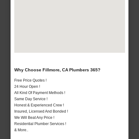
Why Choose Fillmore, CA Plumbers 365?
Free Price Quotes !
24 Hour Open !
All Kind Of Payment Methods !
Same Day Service !
Honest & Experienced Crew !
Insured, Licensed And Bonded !
We Will Beat Any Price !
Residential Plumber Services !
& More..