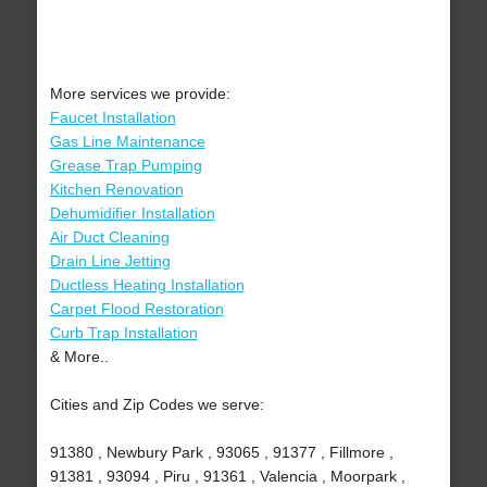
More services we provide:
Faucet Installation
Gas Line Maintenance
Grease Trap Pumping
Kitchen Renovation
Dehumidifier Installation
Air Duct Cleaning
Drain Line Jetting
Ductless Heating Installation
Carpet Flood Restoration
Curb Trap Installation
& More..
Cities and Zip Codes we serve:
91380 , Newbury Park , 93065 , 91377 , Fillmore ,
91381 , 93094 , Piru , 91361 , Valencia , Moorpark ,