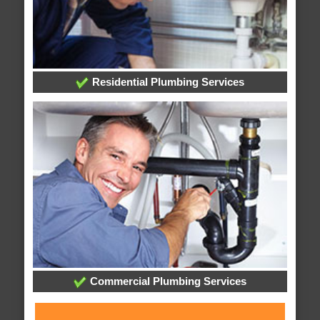
Residential Plumbing Services
Commercial Plumbing Services