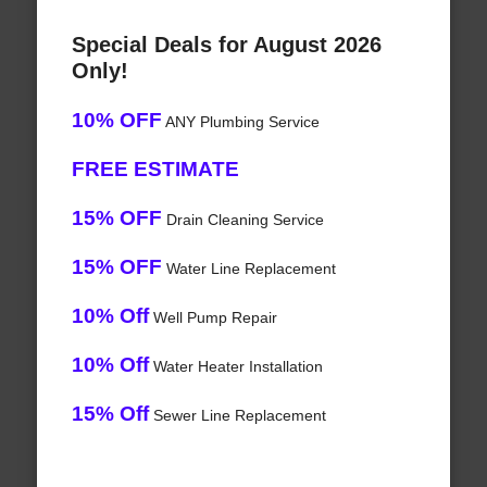
Special Deals for August 2026
Only!
10% OFF
ANY Plumbing Service
FREE ESTIMATE
15% OFF
Drain Cleaning Service
15% OFF
Water Line Replacement
10% Off
Well Pump Repair
10% Off
Water Heater Installation
15% Off
Sewer Line Replacement