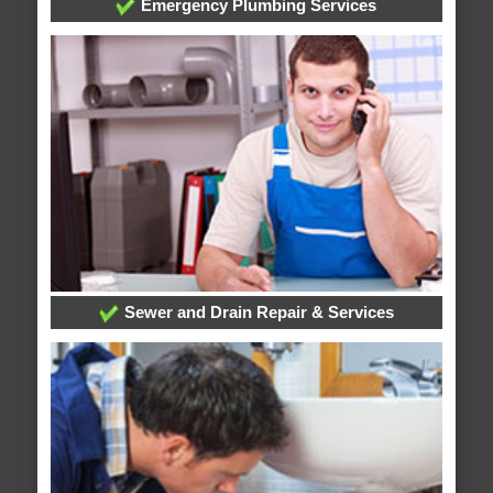
Emergency Plumbing Services
Sewer and Drain Repair & Services