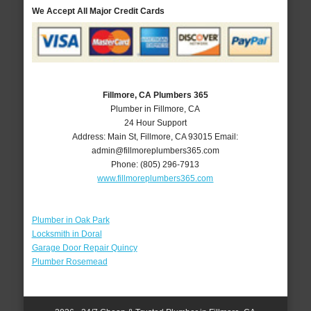
We Accept All Major Credit Cards
Fillmore, CA Plumbers 365
Plumber in Fillmore, CA
24 Hour Support
Address:
Main St
,
Fillmore
,
CA
93015
Email:
admin@fillmoreplumbers365.com
Phone:
(805) 296-7913
www.fillmoreplumbers365.com
Plumber in Oak Park
Locksmith in Doral
Garage Door Repair Quincy
Plumber Rosemead