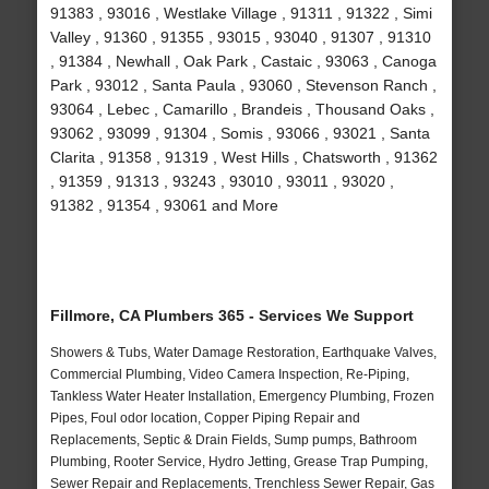
91383 , 93016 , Westlake Village , 91311 , 91322 , Simi
Valley , 91360 , 91355 , 93015 , 93040 , 91307 , 91310
, 91384 , Newhall , Oak Park , Castaic , 93063 , Canoga
Park , 93012 , Santa Paula , 93060 , Stevenson Ranch ,
93064 , Lebec , Camarillo , Brandeis , Thousand Oaks ,
93062 , 93099 , 91304 , Somis , 93066 , 93021 , Santa
Clarita , 91358 , 91319 , West Hills , Chatsworth , 91362
, 91359 , 91313 , 93243 , 93010 , 93011 , 93020 ,
91382 , 91354 , 93061 and More
Fillmore, CA Plumbers 365 - Services We Support
Showers & Tubs, Water Damage Restoration, Earthquake Valves,
Commercial Plumbing, Video Camera Inspection, Re-Piping,
Tankless Water Heater Installation, Emergency Plumbing, Frozen
Pipes, Foul odor location, Copper Piping Repair and
Replacements, Septic & Drain Fields, Sump pumps, Bathroom
Plumbing, Rooter Service, Hydro Jetting, Grease Trap Pumping,
Sewer Repair and Replacements, Trenchless Sewer Repair, Gas