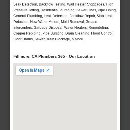
Leak Detection, Backflow Testing, Wall Heater, Stoppages, High
Pressure Jetting, Residential Plumbing, Sewer Lines, Pipe Lining,
General Plumbing, Leak Detection, Backflow Repair, Slab Leak
Detection, New Water Meters, Mold Removal, Grease
Interceptors, Garbage Disposal, Water Heaters, Remodeling,
Copper Repiping, Pipe Bursting, Drain Cleaning, Flood Control,
Floor Drains, Sewer Drain Blockage, & More..
Fillmore, CA Plumbers 365 - Our Location