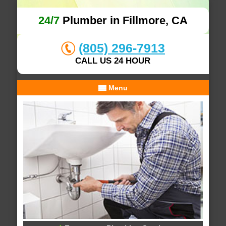
24/7
Plumber in Fillmore, CA
(805) 296-7913
CALL US 24 HOUR
Menu