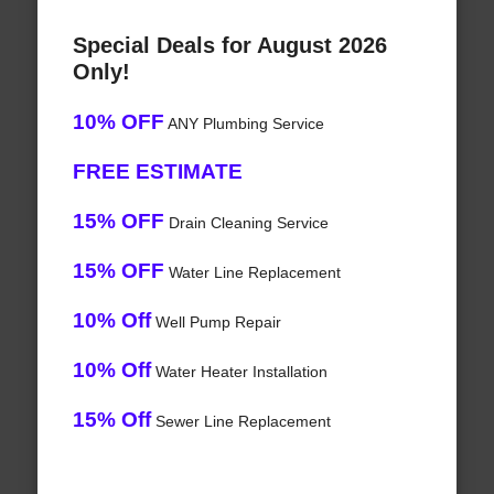
Special Deals for August 2026
Only!
10% OFF
ANY Plumbing Service
FREE ESTIMATE
15% OFF
Drain Cleaning Service
15% OFF
Water Line Replacement
10% Off
Well Pump Repair
10% Off
Water Heater Installation
15% Off
Sewer Line Replacement