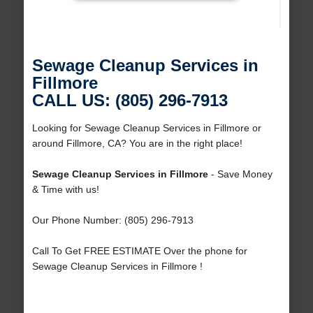
Sewage Cleanup Services in
Fillmore
CALL US: (805) 296-7913
Looking for Sewage Cleanup Services in Fillmore or
around Fillmore, CA? You are in the right place!
Sewage Cleanup Services in Fillmore
- Save Money
& Time with us!
Our Phone Number: (805) 296-7913
Call To Get FREE ESTIMATE Over the phone for
Sewage Cleanup Services in Fillmore !