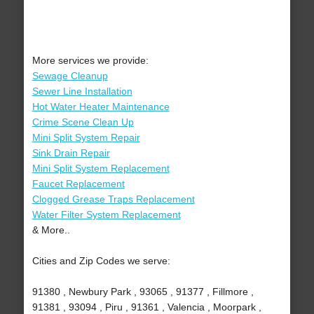
More services we provide:
Sewage Cleanup
Sewer Line Installation
Hot Water Heater Maintenance
Crime Scene Clean Up
Mini Split System Repair
Sink Drain Repair
Mini Split System Replacement
Faucet Replacement
Clogged Grease Traps Replacement
Water Filter System Replacement
& More..
Cities and Zip Codes we serve:
91380 , Newbury Park , 93065 , 91377 , Fillmore ,
91381 , 93094 , Piru , 91361 , Valencia , Moorpark ,