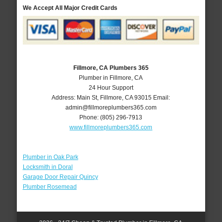
We Accept All Major Credit Cards
Fillmore, CA Plumbers 365
Plumber in Fillmore, CA
24 Hour Support
Address:
Main St
,
Fillmore
,
CA
93015
Email:
admin@fillmoreplumbers365.com
Phone:
(805) 296-7913
www.fillmoreplumbers365.com
Plumber in Oak Park
Locksmith in Doral
Garage Door Repair Quincy
Plumber Rosemead