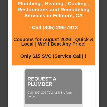
Plumbing , Heating , Cooling ,
Restorations and Remodeling
Services in Fillmore, CA
- Call
(805) 296-7913
Coupons for August 2026 | Quick &
Local | We'll Beat Any Price!
Only $15 SVC (Service Call) !
REQUEST A
PLUMBER
Call (805) 296-7913 of fill the form
below: