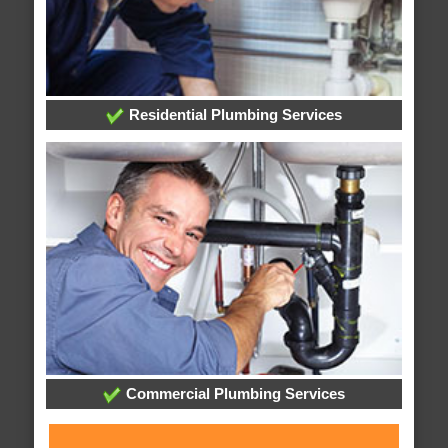
Residential Plumbing Services
Commercial Plumbing Services