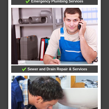
Emergency Plumbing Services
Sewer and Drain Repair & Services