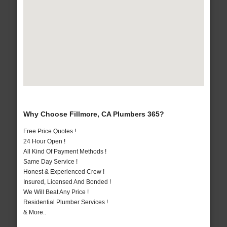
Why Choose Fillmore, CA Plumbers 365?
Free Price Quotes !
24 Hour Open !
All Kind Of Payment Methods !
Same Day Service !
Honest & Experienced Crew !
Insured, Licensed And Bonded !
We Will Beat Any Price !
Residential Plumber Services !
& More..