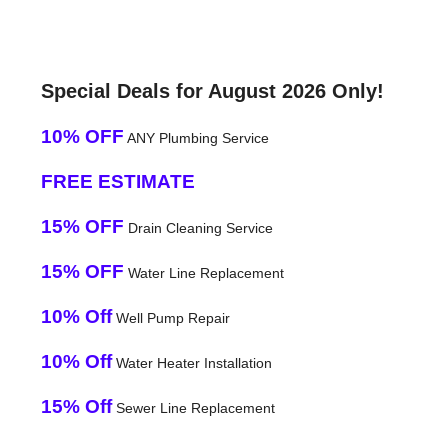
Special Deals for August 2026 Only!
10% OFF
ANY Plumbing Service
FREE ESTIMATE
15% OFF
Drain Cleaning Service
15% OFF
Water Line Replacement
10% Off
Well Pump Repair
10% Off
Water Heater Installation
15% Off
Sewer Line Replacement