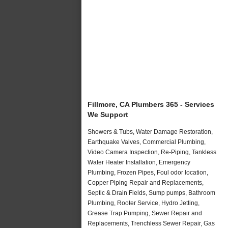
Fillmore, CA Plumbers 365 - Services
We Support
Showers & Tubs, Water Damage Restoration,
Earthquake Valves, Commercial Plumbing,
Video Camera Inspection, Re-Piping, Tankless
Water Heater Installation, Emergency
Plumbing, Frozen Pipes, Foul odor location,
Copper Piping Repair and Replacements,
Septic & Drain Fields, Sump pumps, Bathroom
Plumbing, Rooter Service, Hydro Jetting,
Grease Trap Pumping, Sewer Repair and
Replacements, Trenchless Sewer Repair, Gas