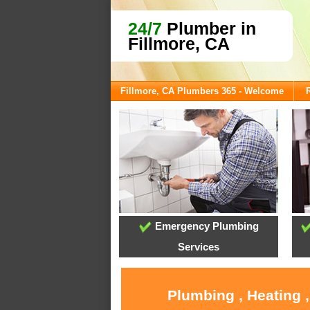
24/7
Plumber in
Fillmore, CA
Fillmore, CA Plumbers 365 - Welcome
Emergency Plumbing
Services
Plumbing , Heating 