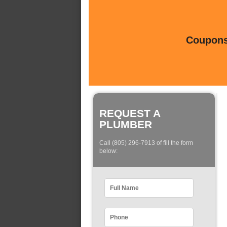
Coupons 
REQUEST A
PLUMBER
Call (805) 296-7913 of fill the form
below: