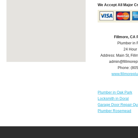
We Accept All Major C
Fillmore, CA
Plumber in 
24 Hour
Address:
Main St
,
Fill
admin@fillmore
Phone:
(80
www.fillmorep
Plumber in Oak Park
Locksmith in Doral
Garage Door Repair Qu
Plumber Rosemead