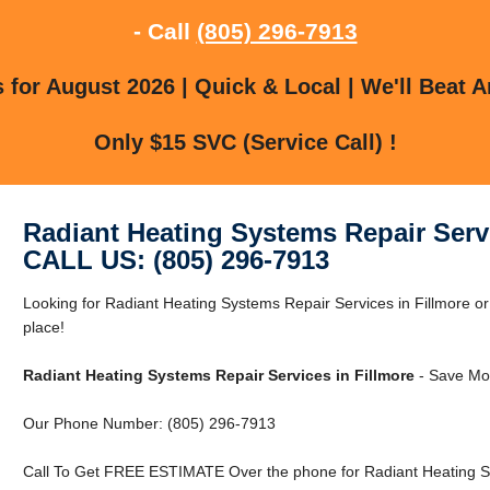
- Call
(805) 296-7913
for August 2026 | Quick & Local | We'll Beat A
Only $15 SVC (Service Call) !
Radiant Heating Systems Repair Servi
CALL US: (805) 296-7913
Looking for Radiant Heating Systems Repair Services in Fillmore or
place!
Radiant Heating Systems Repair Services in Fillmore
- Save Mon
Our Phone Number: (805) 296-7913
Call To Get FREE ESTIMATE Over the phone for Radiant Heating Sys