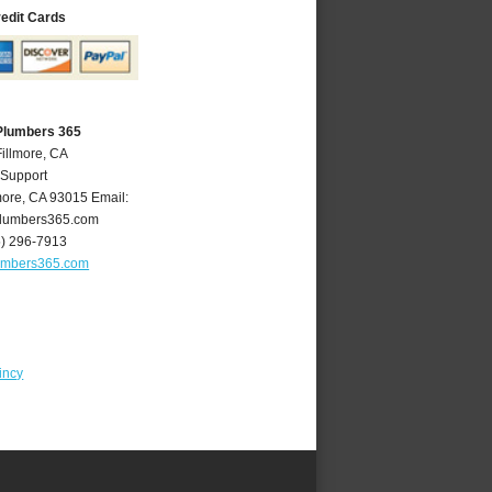
redit Cards
 Plumbers 365
Fillmore, CA
 Support
more
,
CA
93015
Email:
plumbers365.com
5) 296-7913
lumbers365.com
incy