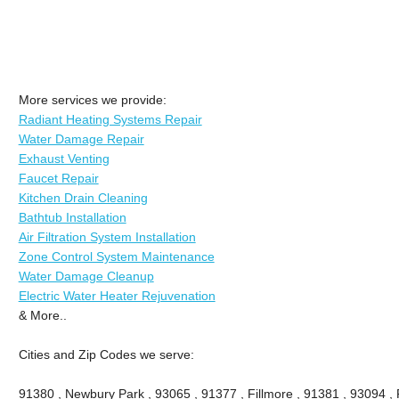
More services we provide:
Radiant Heating Systems Repair
Water Damage Repair
Exhaust Venting
Faucet Repair
Kitchen Drain Cleaning
Bathtub Installation
Air Filtration System Installation
Zone Control System Maintenance
Water Damage Cleanup
Electric Water Heater Rejuvenation
& More..
Cities and Zip Codes we serve:
91380 , Newbury Park , 93065 , 91377 , Fillmore , 91381 , 93094 , P