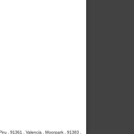
iru , 91361 , Valencia , Moorpark , 91383 ,