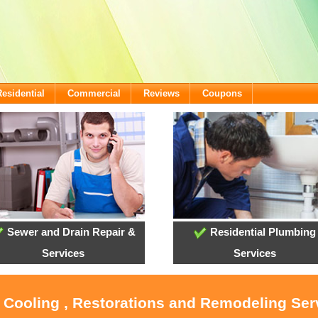
Residential
Commercial
Reviews
Coupons
Sewer and Drain Repair &
Residential Plumbing
Services
Services
, Cooling , Restorations and Remodeling Serv