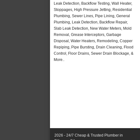
Leak Detection, Backflow Testing, Wall Heater,
Stoppages, High Pressure Jetting, Residential
Plumbing, Sewer Lines, Pipe Lining, General
Plumbing, Leak Detection, Backflow Repair,
Slab Leak Detection, New Water Meters, Mold
Removal, Grease Interceptors, Garbage
Disposal, Water Heaters, Remodeling, Copper
Repiping, Pipe Bursting, Drain Cleaning, Flood
Control, Floor Drains, Sewer Drain Blockage, &
More..
2026 - 24/7 Cheap & Trusted Plumber in