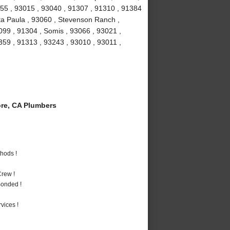
1355 , 93015 , 93040 , 91307 , 91310 , 91384
ta Paula , 93060 , Stevenson Ranch ,
099 , 91304 , Somis , 93066 , 93021 ,
1359 , 91313 , 93243 , 93010 , 93011 ,
re, CA Plumbers
hods !
rew !
Bonded !
vices !