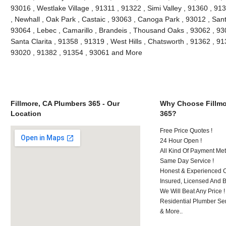
93016 , Westlake Village , 91311 , 91322 , Simi Valley , 91360 , 9
, Newhall , Oak Park , Castaic , 93063 , Canoga Park , 93012 , San
93064 , Lebec , Camarillo , Brandeis , Thousand Oaks , 93062 , 93
Santa Clarita , 91358 , 91319 , West Hills , Chatsworth , 91362 , 9
93020 , 91382 , 91354 , 93061 and More
Fillmore, CA Plumbers 365 - Our
Why Choose Fillmo
Location
365?
Free Price Quotes !
24 Hour Open !
All Kind Of Payment Met
Same Day Service !
Honest & Experienced C
Insured, Licensed And 
We Will Beat Any Price !
Residential Plumber Ser
& More..