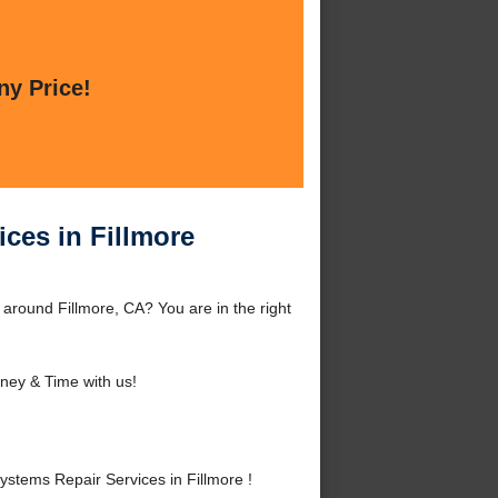
ny Price!
ces in Fillmore
 around Fillmore, CA? You are in the right
ey & Time with us!
tems Repair Services in Fillmore !