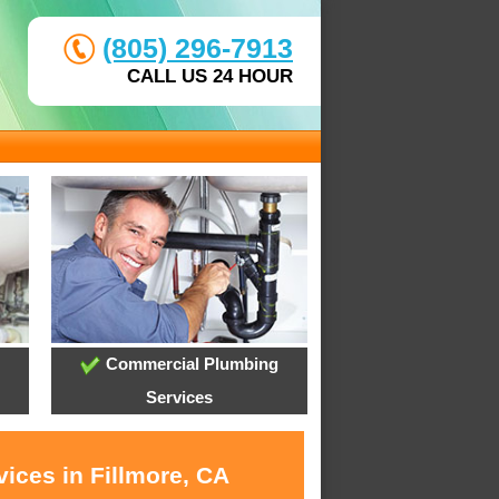
(805) 296-7913
CALL US 24 HOUR
Commercial Plumbing
Services
ices in Fillmore, CA