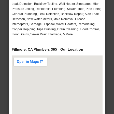
Leak Detection, Backflow Testing, Wall Heater, Stoppages, High
Pressure Jetting, Residential Plumbing, Sewer Lines, Pipe Lining,
General Plumbing, Leak Detection, Backflow Repair, Slab Leak
Detection, New Water Meters, Mold Removal, Grease
Interceptors, Garbage Disposal, Water Heaters, Remodeling,
Copper Repiping, Pipe Bursting, Drain Cleaning, Flood Control,
Floor Drains, Sewer Drain Blockage, & More..
Fillmore, CA Plumbers 365 - Our Location