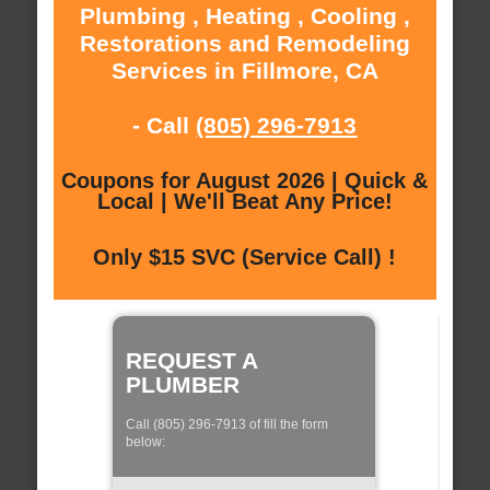
Plumbing , Heating , Cooling ,
Restorations and Remodeling
Services in Fillmore, CA
- Call
(805) 296-7913
Coupons for August 2026 | Quick &
Local | We'll Beat Any Price!
Only $15 SVC (Service Call) !
REQUEST A
PLUMBER
Call (805) 296-7913 of fill the form
below: