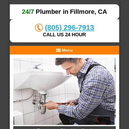
24/7
Plumber in Fillmore, CA
(805) 296-7913
CALL US 24 HOUR
Menu