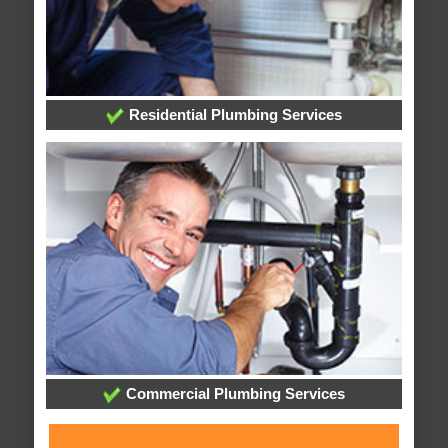
Residential Plumbing Services
Commercial Plumbing Services