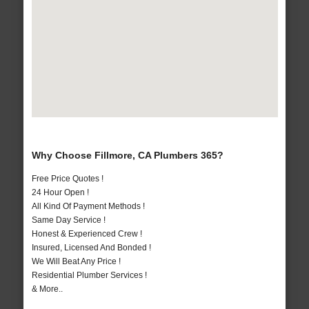
Why Choose Fillmore, CA Plumbers 365?
Free Price Quotes !
24 Hour Open !
All Kind Of Payment Methods !
Same Day Service !
Honest & Experienced Crew !
Insured, Licensed And Bonded !
We Will Beat Any Price !
Residential Plumber Services !
& More..