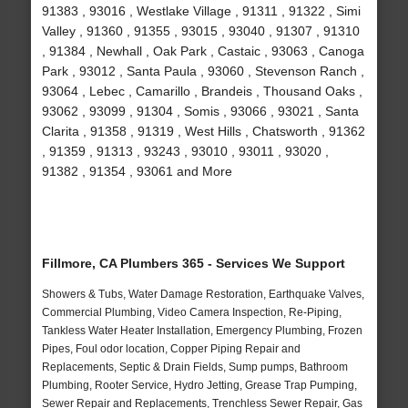
91383 , 93016 , Westlake Village , 91311 , 91322 , Simi
Valley , 91360 , 91355 , 93015 , 93040 , 91307 , 91310
, 91384 , Newhall , Oak Park , Castaic , 93063 , Canoga
Park , 93012 , Santa Paula , 93060 , Stevenson Ranch ,
93064 , Lebec , Camarillo , Brandeis , Thousand Oaks ,
93062 , 93099 , 91304 , Somis , 93066 , 93021 , Santa
Clarita , 91358 , 91319 , West Hills , Chatsworth , 91362
, 91359 , 91313 , 93243 , 93010 , 93011 , 93020 ,
91382 , 91354 , 93061 and More
Fillmore, CA Plumbers 365 - Services We Support
Showers & Tubs, Water Damage Restoration, Earthquake Valves,
Commercial Plumbing, Video Camera Inspection, Re-Piping,
Tankless Water Heater Installation, Emergency Plumbing, Frozen
Pipes, Foul odor location, Copper Piping Repair and
Replacements, Septic & Drain Fields, Sump pumps, Bathroom
Plumbing, Rooter Service, Hydro Jetting, Grease Trap Pumping,
Sewer Repair and Replacements, Trenchless Sewer Repair, Gas