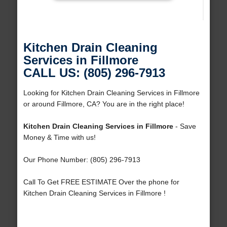
Kitchen Drain Cleaning
Services in Fillmore
CALL US: (805) 296-7913
Looking for Kitchen Drain Cleaning Services in Fillmore
or around Fillmore, CA? You are in the right place!
Kitchen Drain Cleaning Services in Fillmore
- Save
Money & Time with us!
Our Phone Number: (805) 296-7913
Call To Get FREE ESTIMATE Over the phone for
Kitchen Drain Cleaning Services in Fillmore !