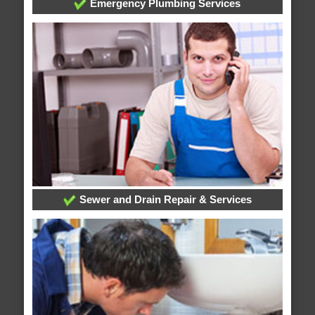
Emergency Plumbing Services
Sewer and Drain Repair & Services