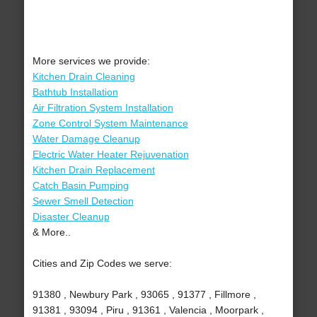
More services we provide:
Kitchen Drain Cleaning
Bathtub Installation
Air Filtration System Installation
Zone Control System Maintenance
Water Damage Cleanup
Electric Water Heater Rejuvenation
Kitchen Drain Replacement
Catch Basin Pumping
Sewer Smell Detection
Disaster Cleanup
& More..
Cities and Zip Codes we serve:
91380 , Newbury Park , 93065 , 91377 , Fillmore ,
91381 , 93094 , Piru , 91361 , Valencia , Moorpark ,