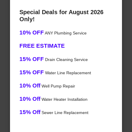
Special Deals for August 2026
Only!
10% OFF
ANY Plumbing Service
FREE ESTIMATE
15% OFF
Drain Cleaning Service
15% OFF
Water Line Replacement
10% Off
Well Pump Repair
10% Off
Water Heater Installation
15% Off
Sewer Line Replacement