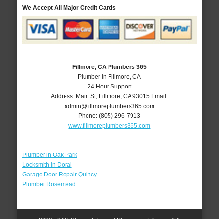
We Accept All Major Credit Cards
Fillmore, CA Plumbers 365
Plumber in Fillmore, CA
24 Hour Support
Address:
Main St
,
Fillmore
,
CA
93015
Email:
admin@fillmoreplumbers365.com
Phone:
(805) 296-7913
www.fillmoreplumbers365.com
Plumber in Oak Park
Locksmith in Doral
Garage Door Repair Quincy
Plumber Rosemead