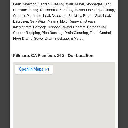
Leak Detection, Backflow Testing, Wall Heater, Stoppages, High
Pressure Jetting, Residential Plumbing, Sewer Lines, Pipe Lining,
General Plumbing, Leak Detection, Backflow Repair, Slab Leak
Detection, New Water Meters, Mold Removal, Grease
Interceptors, Garbage Disposal, Water Heaters, Remodeling,
Copper Repiping, Pipe Bursting, Drain Cleaning, Flood Control,
Floor Drains, Sewer Drain Blockage, & More..
Fillmore, CA Plumbers 365 - Our Location