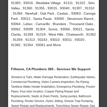
91383 , 93016 , Westlake Village , 91311 , 91322 , Simi
Valley , 91360 , 91355 , 93015 , 93040 , 91307 , 91310
, 91384 , Newhall , Oak Park , Castaic , 93063 , Canoga
Park , 93012 , Santa Paula , 93060 , Stevenson Ranch ,
93064 , Lebec , Camarillo , Brandeis , Thousand Oaks ,
93062 , 93099 , 91304 , Somis , 93066 , 93021 , Santa
Clarita , 91358 , 91319 , West Hills , Chatsworth , 91362
, 91359 , 91313 , 93243 , 93010 , 93011 , 93020 ,
91382 , 91354 , 93061 and More
Fillmore, CA Plumbers 365 - Services We Support
Showers & Tubs, Water Damage Restoration, Earthquake Valves,
Commercial Plumbing, Video Camera Inspection, Re-Piping,
Tankless Water Heater Installation, Emergency Plumbing, Frozen
Pipes, Foul odor location, Copper Piping Repair and
Replacements, Septic & Drain Fields, Sump pumps, Bathroom
Plumbing, Rooter Service, Hydro Jetting, Grease Trap Pumping,
Sewer Repair and Replacements, Trenchless Sewer Repair, Gas