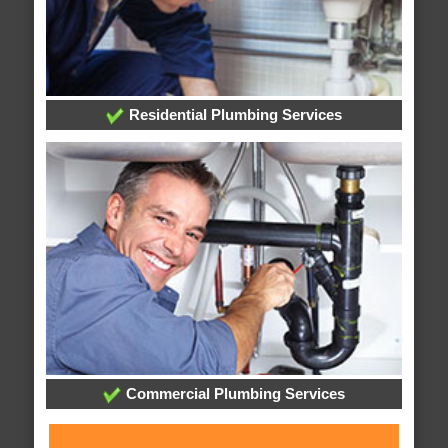
Residential Plumbing Services
Commercial Plumbing Services