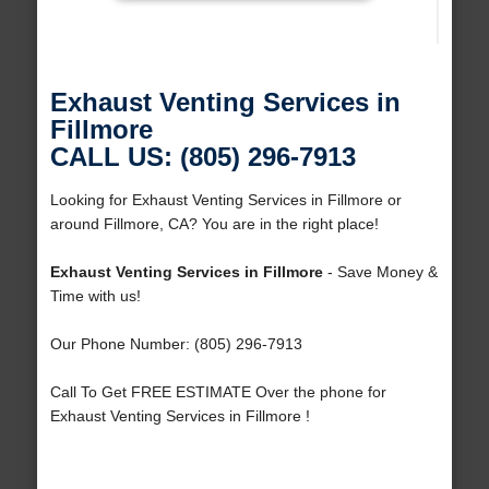
Exhaust Venting Services in
Fillmore
CALL US: (805) 296-7913
Looking for Exhaust Venting Services in Fillmore or
around Fillmore, CA? You are in the right place!
Exhaust Venting Services in Fillmore
- Save Money &
Time with us!
Our Phone Number: (805) 296-7913
Call To Get FREE ESTIMATE Over the phone for
Exhaust Venting Services in Fillmore !