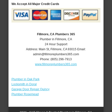
We Accept All Major Credit Cards
Fillmore, CA Plumbers 365
Plumber in Fillmore, CA
24 Hour Support
Address:
Main St
,
Fillmore
,
CA
93015
Email:
admin@fillmoreplumbers365.com
Phone:
(805) 296-7913
www.fillmoreplumbers365.com
Plumber in Oak Park
Locksmith in Doral
Garage Door Repair Quincy
Plumber Rosemead