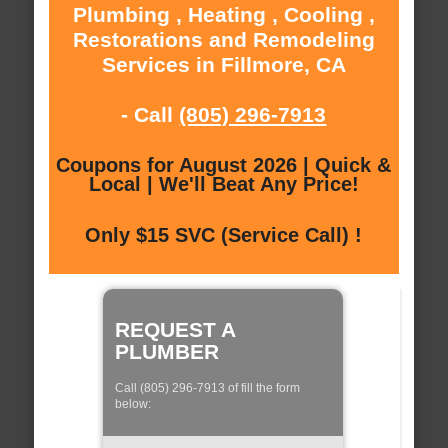
Plumbing , Heating , Cooling ,
Restorations and Remodeling
Services in Fillmore, CA
- Call
(805) 296-7913
Coupons for August 2026 | Quick &
Local | We'll Beat Any Price!
Only $15 SVC (Service Call) !
REQUEST A
PLUMBER
Call (805) 296-7913 of fill the form
below: