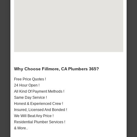
Why Choose Fillmore, CA Plumbers 365?
Free Price Quotes !
24 Hour Open !
All Kind Of Payment Methods !
Same Day Service !
Honest & Experienced Crew !
Insured, Licensed And Bonded !
We Will Beat Any Price !
Residential Plumber Services !
& More..