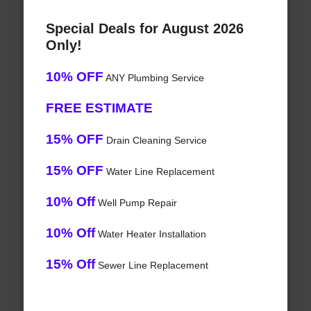
Special Deals for August 2026
Only!
10% OFF
ANY Plumbing Service
FREE ESTIMATE
15% OFF
Drain Cleaning Service
15% OFF
Water Line Replacement
10% Off
Well Pump Repair
10% Off
Water Heater Installation
15% Off
Sewer Line Replacement