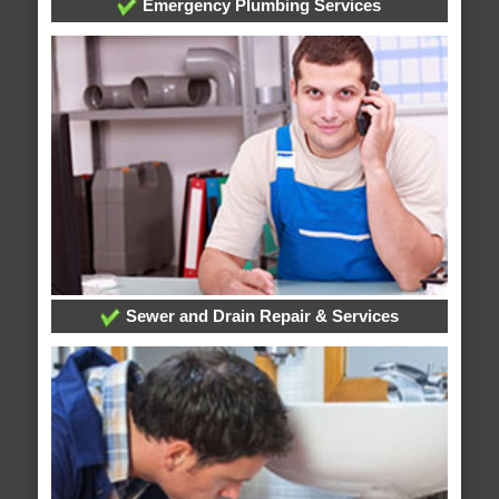
Emergency Plumbing Services
Sewer and Drain Repair & Services