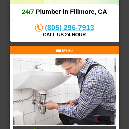
24/7
Plumber in Fillmore, CA
(805) 296-7913
CALL US 24 HOUR
Menu