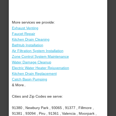
More services we provide:
Exhaust Venting
Faucet Repair
Kitchen Drain Cleaning
Bathtub Installation
Air Filtration System Installation
Zone Control System Maintenance
Water Damage Cleanup
Electric Water Heater Rejuvenation
Kitchen Drain Replacement
Catch Basin Pumping
& More..
Cities and Zip Codes we serve:
91380 , Newbury Park , 93065 , 91377 , Fillmore ,
91381 , 93094 , Piru , 91361 , Valencia , Moorpark ,