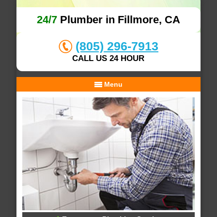
24/7
Plumber in Fillmore, CA
(805) 296-7913
CALL US 24 HOUR
Menu