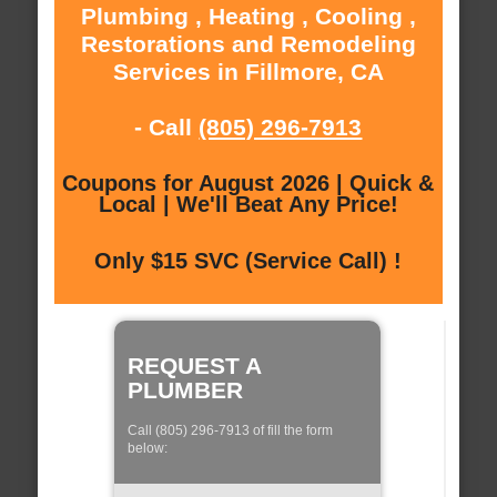
Plumbing , Heating , Cooling ,
Restorations and Remodeling
Services in Fillmore, CA
- Call
(805) 296-7913
Coupons for August 2026 | Quick &
Local | We'll Beat Any Price!
Only $15 SVC (Service Call) !
REQUEST A
PLUMBER
Call (805) 296-7913 of fill the form
below: