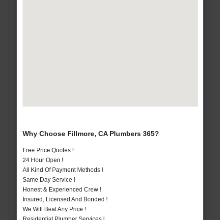
Why Choose Fillmore, CA Plumbers 365?
Free Price Quotes !
24 Hour Open !
All Kind Of Payment Methods !
Same Day Service !
Honest & Experienced Crew !
Insured, Licensed And Bonded !
We Will Beat Any Price !
Residential Plumber Services !