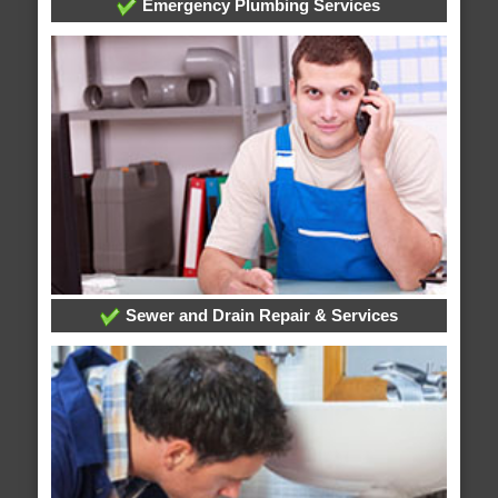
Emergency Plumbing Services
Sewer and Drain Repair & Services