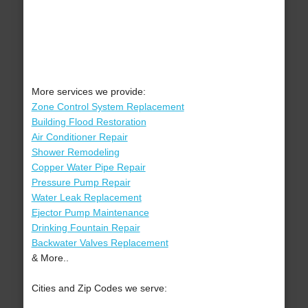
More services we provide:
Zone Control System Replacement
Building Flood Restoration
Air Conditioner Repair
Shower Remodeling
Copper Water Pipe Repair
Pressure Pump Repair
Water Leak Replacement
Ejector Pump Maintenance
Drinking Fountain Repair
Backwater Valves Replacement
& More..
Cities and Zip Codes we serve: