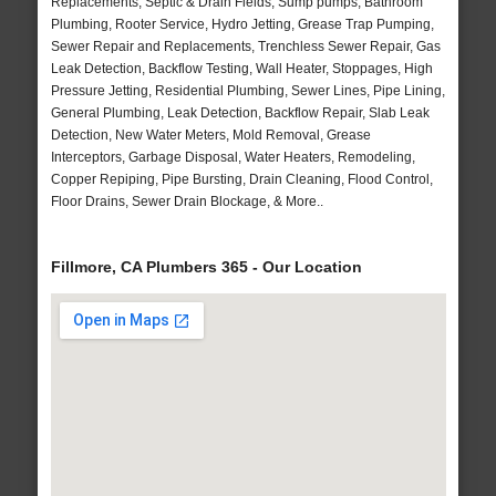
Replacements, Septic & Drain Fields, Sump pumps, Bathroom
Plumbing, Rooter Service, Hydro Jetting, Grease Trap Pumping,
Sewer Repair and Replacements, Trenchless Sewer Repair, Gas
Leak Detection, Backflow Testing, Wall Heater, Stoppages, High
Pressure Jetting, Residential Plumbing, Sewer Lines, Pipe Lining,
General Plumbing, Leak Detection, Backflow Repair, Slab Leak
Detection, New Water Meters, Mold Removal, Grease
Interceptors, Garbage Disposal, Water Heaters, Remodeling,
Copper Repiping, Pipe Bursting, Drain Cleaning, Flood Control,
Floor Drains, Sewer Drain Blockage, & More..
Fillmore, CA Plumbers 365 - Our Location