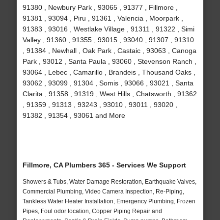
91380 , Newbury Park , 93065 , 91377 , Fillmore ,
91381 , 93094 , Piru , 91361 , Valencia , Moorpark ,
91383 , 93016 , Westlake Village , 91311 , 91322 , Simi
Valley , 91360 , 91355 , 93015 , 93040 , 91307 , 91310
, 91384 , Newhall , Oak Park , Castaic , 93063 , Canoga
Park , 93012 , Santa Paula , 93060 , Stevenson Ranch ,
93064 , Lebec , Camarillo , Brandeis , Thousand Oaks ,
93062 , 93099 , 91304 , Somis , 93066 , 93021 , Santa
Clarita , 91358 , 91319 , West Hills , Chatsworth , 91362
, 91359 , 91313 , 93243 , 93010 , 93011 , 93020 ,
91382 , 91354 , 93061 and More
Fillmore, CA Plumbers 365 - Services We Support
Showers & Tubs, Water Damage Restoration, Earthquake Valves,
Commercial Plumbing, Video Camera Inspection, Re-Piping,
Tankless Water Heater Installation, Emergency Plumbing, Frozen
Pipes, Foul odor location, Copper Piping Repair and