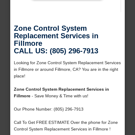
Zone Control System
Replacement Services in
Fillmore
CALL US: (805) 296-7913
Looking for Zone Control System Replacement Services
in Fillmore or around Fillmore, CA? You are in the right
place!
Zone Control System Replacement Services in
Fillmore
- Save Money & Time with us!
Our Phone Number: (805) 296-7913
Call To Get FREE ESTIMATE Over the phone for Zone
Control System Replacement Services in Fillmore !