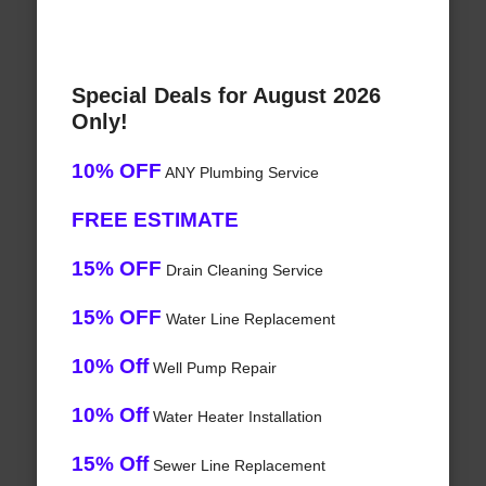
Special Deals for August 2026
Only!
10% OFF
ANY Plumbing Service
FREE ESTIMATE
15% OFF
Drain Cleaning Service
15% OFF
Water Line Replacement
10% Off
Well Pump Repair
10% Off
Water Heater Installation
15% Off
Sewer Line Replacement