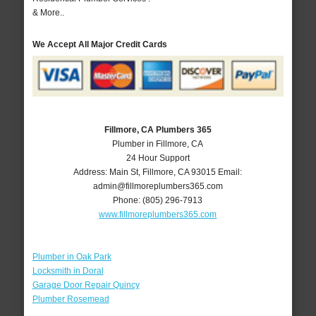
& More..
We Accept All Major Credit Cards
Fillmore, CA Plumbers 365
Plumber in Fillmore, CA
24 Hour Support
Address:
Main St
,
Fillmore
,
CA
93015
Email:
admin@fillmoreplumbers365.com
Phone:
(805) 296-7913
www.fillmoreplumbers365.com
Plumber in Oak Park
Locksmith in Doral
Garage Door Repair Quincy
Plumber Rosemead