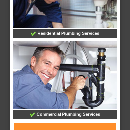
Residential Plumbing Services
Commercial Plumbing Services