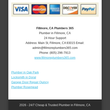
Fillmore, CA Plumbers 365
Plumber in Fillmore, CA
24 Hour Support
Address:
Main St
,
Fillmore
,
CA
93015
Email:
admin@fillmoreplumbers365.com
Phone:
(805) 296-7913
www.fillmoreplumbers365.com
Plumber in Oak Park
Locksmith in Doral
Garage Door Repair Quincy
Plumber Rosemead
2026 - 24/7 Cheap & Trusted Plumber in Fillmore, CA