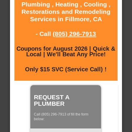
Plumbing , Heating , Cooling ,
Restorations and Remodeling
Services in Fillmore, CA
- Call
(805) 296-7913
Coupons for August 2026 | Quick &
Local | We'll Beat Any Price!
Only $15 SVC (Service Call) !
REQUEST A
PLUMBER
Call (805) 296-7913 of fill the form
below: