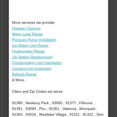
More services we provide:
Disaster Cleanup
Water Leak Repair
Pressure Pump Installation
Ice Maker Line Repair
Flushometer Repair
Lift Station Replacement
Condensation Line Installation
Camera Line Inspection
Bathtub Repair
& More..
Cities and Zip Codes we serve:
91380 , Newbury Park , 93065 , 91377 , Fillmore ,
91381 , 93094 , Piru , 91361 , Valencia , Moorpark ,
91383 , 93016 , Westlake Village , 91311 , 91322 , Simi