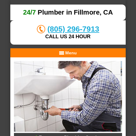
24/7
Plumber in Fillmore, CA
(805) 296-7913
CALL US 24 HOUR
Menu