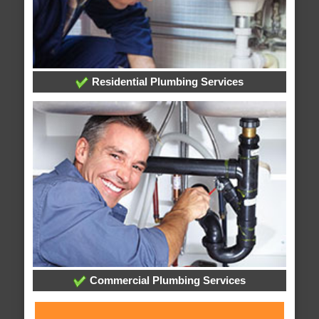
Residential Plumbing Services
Commercial Plumbing Services