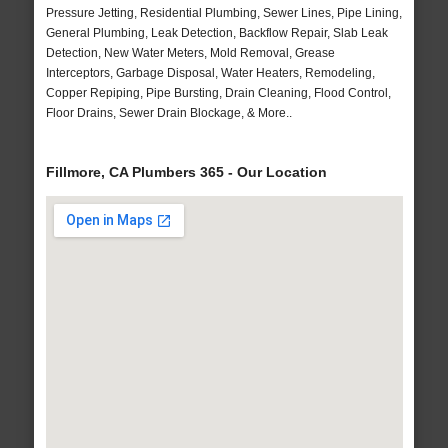
Pressure Jetting, Residential Plumbing, Sewer Lines, Pipe Lining,
General Plumbing, Leak Detection, Backflow Repair, Slab Leak
Detection, New Water Meters, Mold Removal, Grease
Interceptors, Garbage Disposal, Water Heaters, Remodeling,
Copper Repiping, Pipe Bursting, Drain Cleaning, Flood Control,
Floor Drains, Sewer Drain Blockage, & More..
Fillmore, CA Plumbers 365 - Our Location