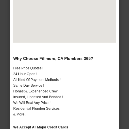
Why Choose Fillmore, CA Plumbers 365?
Free Price Quotes !
24 Hour Open !
All Kind Of Payment Methods !
Same Day Service !
Honest & Experienced Crew !
Insured, Licensed And Bonded !
We Will Beat Any Price !
Residential Plumber Services !
& More..
We Accept All Major Credit Cards