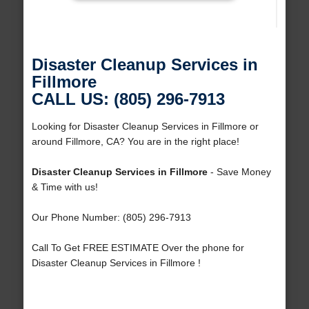
Disaster Cleanup Services in
Fillmore
CALL US: (805) 296-7913
Looking for Disaster Cleanup Services in Fillmore or
around Fillmore, CA? You are in the right place!
Disaster Cleanup Services in Fillmore
- Save Money
& Time with us!
Our Phone Number: (805) 296-7913
Call To Get FREE ESTIMATE Over the phone for
Disaster Cleanup Services in Fillmore !