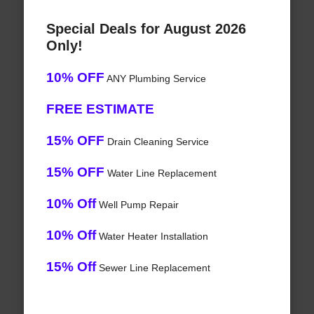
Special Deals for August 2026
Only!
10% OFF
ANY Plumbing Service
FREE ESTIMATE
15% OFF
Drain Cleaning Service
15% OFF
Water Line Replacement
10% Off
Well Pump Repair
10% Off
Water Heater Installation
15% Off
Sewer Line Replacement