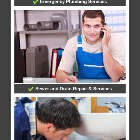
Emergency Plumbing Services
Sewer and Drain Repair & Services