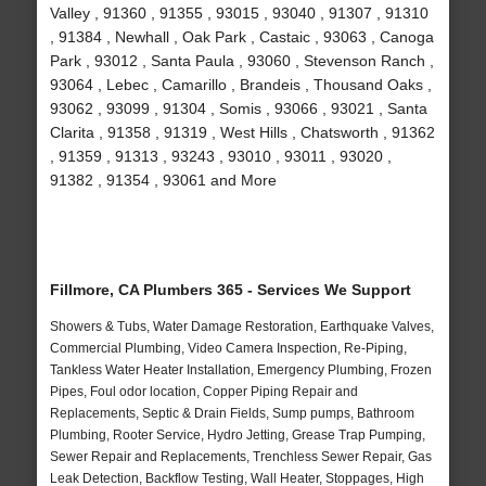
Valley , 91360 , 91355 , 93015 , 93040 , 91307 , 91310
, 91384 , Newhall , Oak Park , Castaic , 93063 , Canoga
Park , 93012 , Santa Paula , 93060 , Stevenson Ranch ,
93064 , Lebec , Camarillo , Brandeis , Thousand Oaks ,
93062 , 93099 , 91304 , Somis , 93066 , 93021 , Santa
Clarita , 91358 , 91319 , West Hills , Chatsworth , 91362
, 91359 , 91313 , 93243 , 93010 , 93011 , 93020 ,
91382 , 91354 , 93061 and More
Fillmore, CA Plumbers 365 - Services We Support
Showers & Tubs, Water Damage Restoration, Earthquake Valves,
Commercial Plumbing, Video Camera Inspection, Re-Piping,
Tankless Water Heater Installation, Emergency Plumbing, Frozen
Pipes, Foul odor location, Copper Piping Repair and
Replacements, Septic & Drain Fields, Sump pumps, Bathroom
Plumbing, Rooter Service, Hydro Jetting, Grease Trap Pumping,
Sewer Repair and Replacements, Trenchless Sewer Repair, Gas
Leak Detection, Backflow Testing, Wall Heater, Stoppages, High