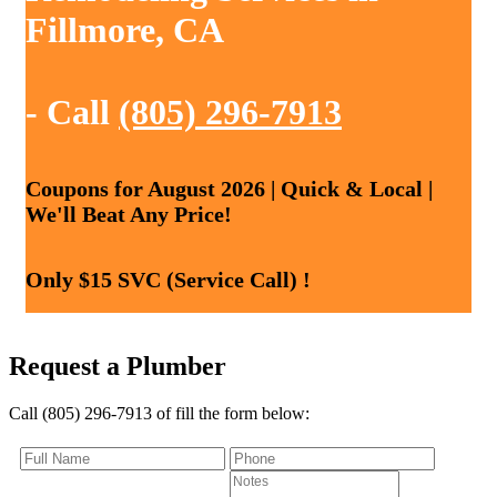
Fillmore, CA
- Call
(805) 296-7913
Coupons for August 2026 | Quick & Local |
We'll Beat Any Price!
Only $15 SVC (Service Call) !
Request a Plumber
Call (805) 296-7913 of fill the form below: