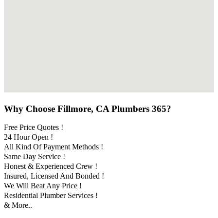
Why Choose Fillmore, CA Plumbers 365?
Free Price Quotes !
24 Hour Open !
All Kind Of Payment Methods !
Same Day Service !
Honest & Experienced Crew !
Insured, Licensed And Bonded !
We Will Beat Any Price !
Residential Plumber Services !
& More..