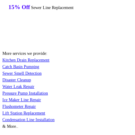
15% Off
Sewer Line Replacement
More services we provide:
Kitchen Drain Replacement
Catch Basin Pumping
Sewer Smell Detection
Disaster Cleanup
Water Leak Repair
Pressure Pump Installation
Ice Maker Line Repair
Flushometer Repair
Lift Station Replacement
Condensation Line Installation
& More..