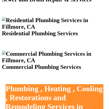
Residential Plumbing Services
Commercial Plumbing Services
Plumbing , Heating , Cooling
, Restorations and
Remodeling Services in