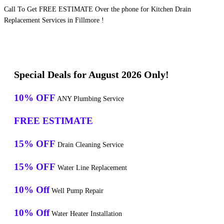
Call To Get FREE ESTIMATE Over the phone for Kitchen Drain
Replacement Services in Fillmore !
Special Deals for August 2026 Only!
10% OFF
ANY Plumbing Service
FREE ESTIMATE
15% OFF
Drain Cleaning Service
15% OFF
Water Line Replacement
10% Off
Well Pump Repair
10% Off
Water Heater Installation