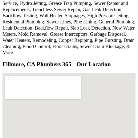
Service, Hydro Jetting, Grease Trap Pumping, Sewer Repair and
Replacements, Trenchless Sewer Repair, Gas Leak Detection,
Backflow Testing, Wall Heater, Stoppages, High Pressure Jetting,
Residential Plumbing, Sewer Lines, Pipe Lining, General Plumbing,
Leak Detection, Backflow Repair, Slab Leak Detection, New Water
Meters, Mold Removal, Grease Interceptors, Garbage Disposal,
Water Heaters, Remodeling, Copper Repiping, Pipe Bursting, Drain
Cleaning, Flood Control, Floor Drains, Sewer Drain Blockage, &
More..
Fillmore, CA Plumbers 365 - Our Location