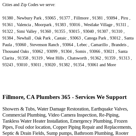
Cities and Zip Codes we serve:
91380 , Newbury Park , 93065 , 91377 , Fillmore , 91381 , 93094 , Piru ,
91361 , Valencia , Moorpark , 91383 , 93016 , Westlake Village , 91311 ,
91322 , Simi Valley , 91360 , 91355 , 93015 , 93040 , 91307 , 91310 ,
91384 , Newhall , Oak Park , Castaic , 93063 , Canoga Park , 93012 , Santa
Paula , 93060 , Stevenson Ranch , 93064 , Lebec , Camarillo , Brandeis ,
Thousand Oaks , 93062 , 93099 , 91304 , Somis , 93066 , 93021 , Santa
Clarita , 91358 , 91319 , West Hills , Chatsworth , 91362 , 91359 , 91313 ,
93243 , 93010 , 93011 , 93020 , 91382 , 91354 , 93061 and More
Fillmore, CA Plumbers 365 - Services We Support
Showers & Tubs, Water Damage Restoration, Earthquake Valves,
Commercial Plumbing, Video Camera Inspection, Re-Piping,
Tankless Water Heater Installation, Emergency Plumbing, Frozen
Pipes, Foul odor location, Copper Piping Repair and Replacements,
Septic & Drain Fields, Sump pumps, Bathroom Plumbing, Rooter