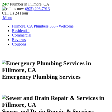
24/7
Plumber in Fillmore, CA
(805) 296-7913
Call Us 24 Hour
Menu
Fillmore, CA Plumbers 365 - Welcome
Residential
Commercial
Reviews
Coupons
Emergency Plumbing Services
Sewer and Drain Repair & Services