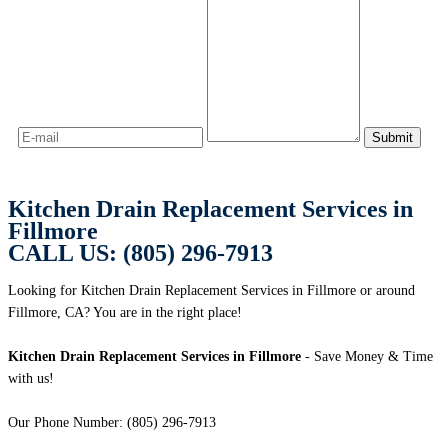
Kitchen Drain Replacement Services in
Fillmore
CALL US: (805) 296-7913
Looking for Kitchen Drain Replacement Services in Fillmore or around
Fillmore, CA? You are in the right place!
Kitchen Drain Replacement Services in Fillmore
- Save Money & Time
with us!
Our Phone Number: (805) 296-7913