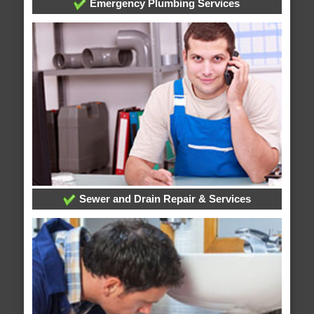
Emergency Plumbing Services
Sewer and Drain Repair & Services