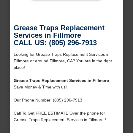
Grease Traps Replacement
Services in Fillmore
CALL US: (805) 296-7913
Looking for Grease Traps Replacement Services in
Fillmore or around Fillmore, CA? You are in the right
place!
Grease Traps Replacement Services in Fillmore
-
Save Money & Time with us!
Our Phone Number: (805) 296-7913
Call To Get FREE ESTIMATE Over the phone for
Grease Traps Replacement Services in Fillmore !