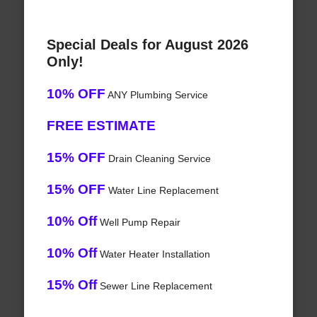
Special Deals for August 2026
Only!
10% OFF
ANY Plumbing Service
FREE ESTIMATE
15% OFF
Drain Cleaning Service
15% OFF
Water Line Replacement
10% Off
Well Pump Repair
10% Off
Water Heater Installation
15% Off
Sewer Line Replacement