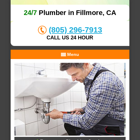
24/7
Plumber in Fillmore, CA
(805) 296-7913
CALL US 24 HOUR
Menu