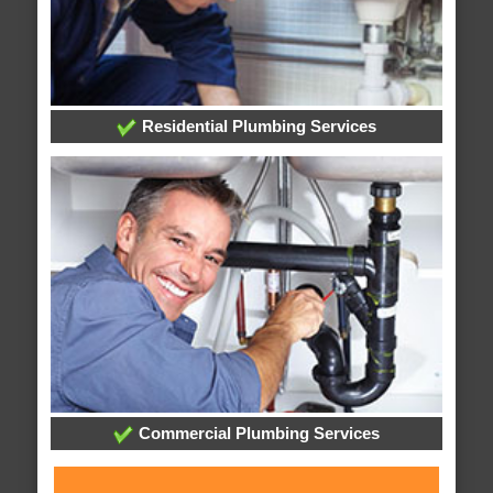
Residential Plumbing Services
Commercial Plumbing Services