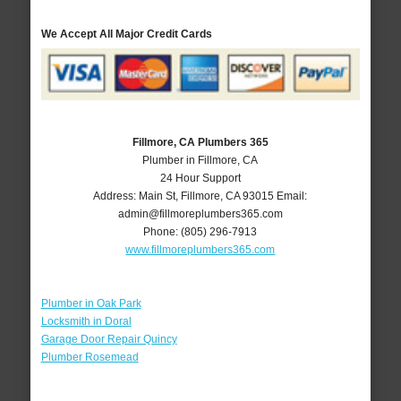
We Accept All Major Credit Cards
Fillmore, CA Plumbers 365
Plumber in Fillmore, CA
24 Hour Support
Address:
Main St
,
Fillmore
,
CA
93015
Email:
admin@fillmoreplumbers365.com
Phone:
(805) 296-7913
www.fillmoreplumbers365.com
Plumber in Oak Park
Locksmith in Doral
Garage Door Repair Quincy
Plumber Rosemead