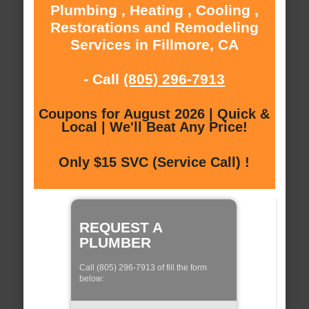
Plumbing , Heating , Cooling ,
Restorations and Remodeling
Services in Fillmore, CA
- Call
(805) 296-7913
Coupons for August 2026 | Quick &
Local | We'll Beat Any Price!
Only $15 SVC (Service Call) !
REQUEST A
PLUMBER
Call (805) 296-7913 of fill the form
below: