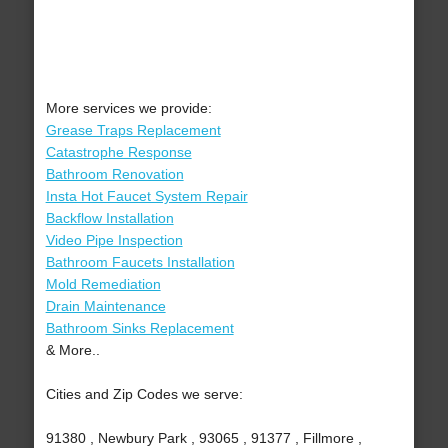
More services we provide:
Grease Traps Replacement
Catastrophe Response
Bathroom Renovation
Insta Hot Faucet System Repair
Backflow Installation
Video Pipe Inspection
Bathroom Faucets Installation
Mold Remediation
Drain Maintenance
Bathroom Sinks Replacement
& More..
Cities and Zip Codes we serve:
91380 , Newbury Park , 93065 , 91377 , Fillmore ,