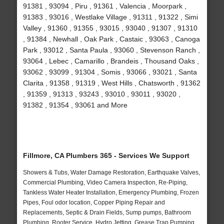
91381 , 93094 , Piru , 91361 , Valencia , Moorpark ,
91383 , 93016 , Westlake Village , 91311 , 91322 , Simi
Valley , 91360 , 91355 , 93015 , 93040 , 91307 , 91310
, 91384 , Newhall , Oak Park , Castaic , 93063 , Canoga
Park , 93012 , Santa Paula , 93060 , Stevenson Ranch ,
93064 , Lebec , Camarillo , Brandeis , Thousand Oaks ,
93062 , 93099 , 91304 , Somis , 93066 , 93021 , Santa
Clarita , 91358 , 91319 , West Hills , Chatsworth , 91362
, 91359 , 91313 , 93243 , 93010 , 93011 , 93020 ,
91382 , 91354 , 93061 and More
Fillmore, CA Plumbers 365 - Services We Support
Showers & Tubs, Water Damage Restoration, Earthquake Valves,
Commercial Plumbing, Video Camera Inspection, Re-Piping,
Tankless Water Heater Installation, Emergency Plumbing, Frozen
Pipes, Foul odor location, Copper Piping Repair and
Replacements, Septic & Drain Fields, Sump pumps, Bathroom
Plumbing, Rooter Service, Hydro Jetting, Grease Trap Pumping,