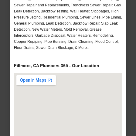
Sewer Repair and Replacements, Trenchless Sewer Repair, Gas
Leak Detection, Backflow Testing, Wall Heater, Stoppages, High
Pressure Jetting, Residential Plumbing, Sewer Lines, Pipe Lining,
General Plumbing, Leak Detection, Backflow Repair, Slab Leak
Detection, New Water Meters, Mold Removal, Grease
Interceptors, Garbage Disposal, Water Heaters, Remodeling,
Copper Repiping, Pipe Bursting, Drain Cleaning, Flood Control,
Floor Drains, Sewer Drain Blockage, & More..
Fillmore, CA Plumbers 365 - Our Location