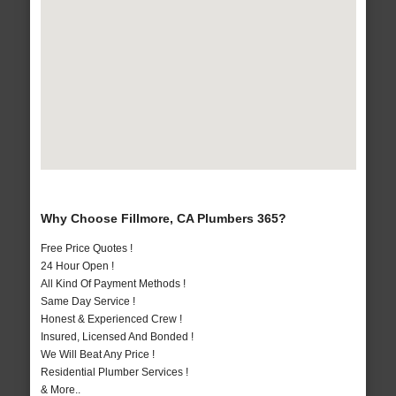
Why Choose Fillmore, CA Plumbers 365?
Free Price Quotes !
24 Hour Open !
All Kind Of Payment Methods !
Same Day Service !
Honest & Experienced Crew !
Insured, Licensed And Bonded !
We Will Beat Any Price !
Residential Plumber Services !
& More..