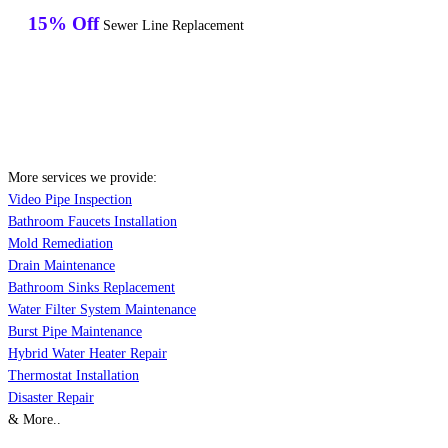
15% Off
Sewer Line Replacement
More services we provide:
Video Pipe Inspection
Bathroom Faucets Installation
Mold Remediation
Drain Maintenance
Bathroom Sinks Replacement
Water Filter System Maintenance
Burst Pipe Maintenance
Hybrid Water Heater Repair
Thermostat Installation
Disaster Repair
& More..