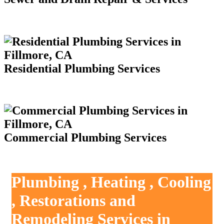
Residential Plumbing Services
Commercial Plumbing Services
Plumbing , Heating , Cooling
, Restorations and
Remodeling Services in