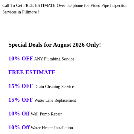
Call To Get FREE ESTIMATE Over the phone for Video Pipe Inspection
Services in Fillmore !
Special Deals for August 2026 Only!
10% OFF
ANY Plumbing Service
FREE ESTIMATE
15% OFF
Drain Cleaning Service
15% OFF
Water Line Replacement
10% Off
Well Pump Repair
10% Off
Water Heater Installation