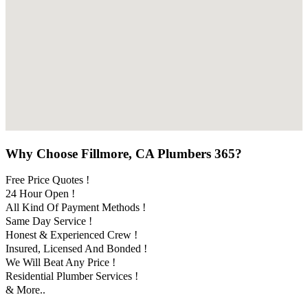
Why Choose Fillmore, CA Plumbers 365?
Free Price Quotes !
24 Hour Open !
All Kind Of Payment Methods !
Same Day Service !
Honest & Experienced Crew !
Insured, Licensed And Bonded !
We Will Beat Any Price !
Residential Plumber Services !
& More..