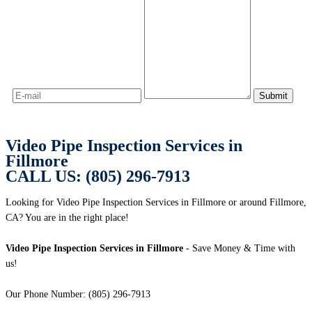
Video Pipe Inspection Services in
Fillmore
CALL US: (805) 296-7913
Looking for Video Pipe Inspection Services in Fillmore or around Fillmore,
CA? You are in the right place!
Video Pipe Inspection Services in Fillmore
- Save Money & Time with
us!
Our Phone Number: (805) 296-7913