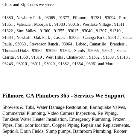
Cities and Zip Codes we serve:
91380 , Newbury Park , 93065 , 91377 , Fillmore , 91381 , 93094 , Piru ,
91361 , Valencia , Moorpark , 91383 , 93016 , Westlake Village , 91311 ,
91322 , Simi Valley , 91360 , 91355 , 93015 , 93040 , 91307 , 91310 ,
91384 , Newhall , Oak Park , Castaic , 93063 , Canoga Park , 93012 , Santa
Paula , 93060 , Stevenson Ranch , 93064 , Lebec , Camarillo , Brandeis ,
Thousand Oaks , 93062 , 93099 , 91304 , Somis , 93066 , 93021 , Santa
Clarita , 91358 , 91319 , West Hills , Chatsworth , 91362 , 91359 , 91313 ,
93243 , 93010 , 93011 , 93020 , 91382 , 91354 , 93061 and More
Fillmore, CA Plumbers 365 - Services We Support
Showers & Tubs, Water Damage Restoration, Earthquake Valves,
Commercial Plumbing, Video Camera Inspection, Re-Piping,
Tankless Water Heater Installation, Emergency Plumbing, Frozen
Pipes, Foul odor location, Copper Piping Repair and Replacements,
Septic & Drain Fields, Sump pumps, Bathroom Plumbing, Rooter