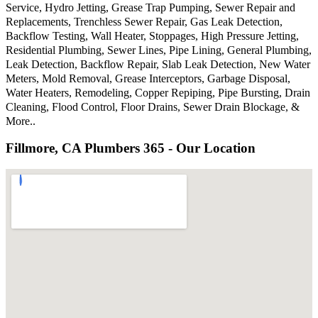
Service, Hydro Jetting, Grease Trap Pumping, Sewer Repair and
Replacements, Trenchless Sewer Repair, Gas Leak Detection,
Backflow Testing, Wall Heater, Stoppages, High Pressure Jetting,
Residential Plumbing, Sewer Lines, Pipe Lining, General Plumbing,
Leak Detection, Backflow Repair, Slab Leak Detection, New Water
Meters, Mold Removal, Grease Interceptors, Garbage Disposal,
Water Heaters, Remodeling, Copper Repiping, Pipe Bursting, Drain
Cleaning, Flood Control, Floor Drains, Sewer Drain Blockage, &
More..
Fillmore, CA Plumbers 365 - Our Location