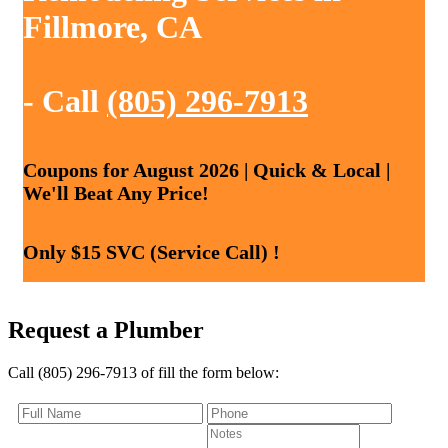
Fillmore, CA
- Call
(805) 296-7913
Coupons for August 2026 | Quick & Local |
We'll Beat Any Price!
Only $15 SVC (Service Call) !
Request a Plumber
Call (805) 296-7913 of fill the form below: