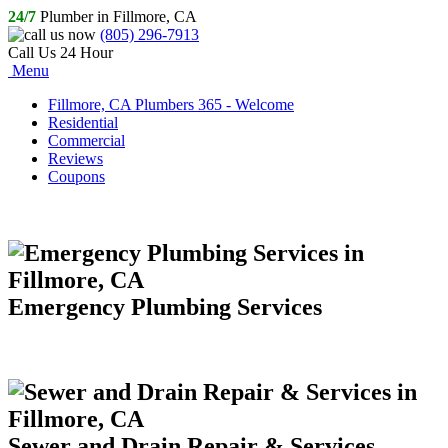
24/7
Plumber in Fillmore, CA
(805) 296-7913
Call Us 24 Hour
Menu
Fillmore, CA Plumbers 365 - Welcome
Residential
Commercial
Reviews
Coupons
Emergency Plumbing Services
Sewer and Drain Repair & Services