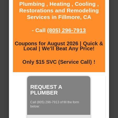
Plumbing , Heating , Cooling ,
Restorations and Remodeling
Services in Fillmore, CA
- Call
(805) 296-7913
Coupons for August 2026 | Quick &
Local | We'll Beat Any Price!
Only $15 SVC (Service Call) !
REQUEST A
PLUMBER
Call (805) 296-7913 of fill the form
below: