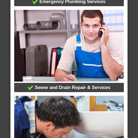
Emergency Plumbing Services
Sewer and Drain Repair & Services