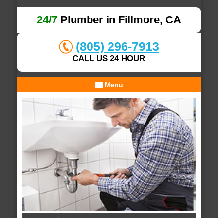
24/7
Plumber in Fillmore, CA
(805) 296-7913
CALL US 24 HOUR
Menu