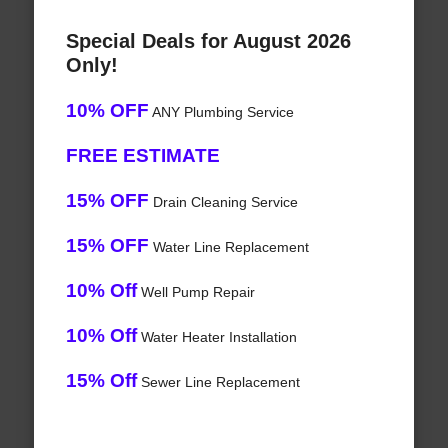
Special Deals for August 2026
Only!
10% OFF
ANY Plumbing Service
FREE ESTIMATE
15% OFF
Drain Cleaning Service
15% OFF
Water Line Replacement
10% Off
Well Pump Repair
10% Off
Water Heater Installation
15% Off
Sewer Line Replacement