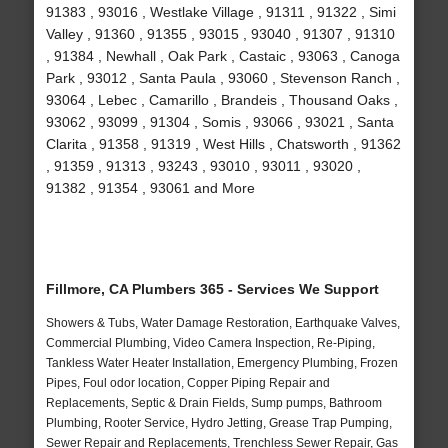
91383 , 93016 , Westlake Village , 91311 , 91322 , Simi
Valley , 91360 , 91355 , 93015 , 93040 , 91307 , 91310
, 91384 , Newhall , Oak Park , Castaic , 93063 , Canoga
Park , 93012 , Santa Paula , 93060 , Stevenson Ranch ,
93064 , Lebec , Camarillo , Brandeis , Thousand Oaks ,
93062 , 93099 , 91304 , Somis , 93066 , 93021 , Santa
Clarita , 91358 , 91319 , West Hills , Chatsworth , 91362
, 91359 , 91313 , 93243 , 93010 , 93011 , 93020 ,
91382 , 91354 , 93061 and More
Fillmore, CA Plumbers 365 - Services We Support
Showers & Tubs, Water Damage Restoration, Earthquake Valves,
Commercial Plumbing, Video Camera Inspection, Re-Piping,
Tankless Water Heater Installation, Emergency Plumbing, Frozen
Pipes, Foul odor location, Copper Piping Repair and
Replacements, Septic & Drain Fields, Sump pumps, Bathroom
Plumbing, Rooter Service, Hydro Jetting, Grease Trap Pumping,
Sewer Repair and Replacements, Trenchless Sewer Repair, Gas