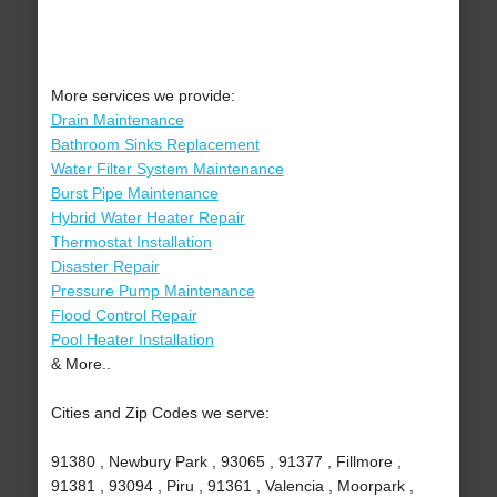
More services we provide:
Drain Maintenance
Bathroom Sinks Replacement
Water Filter System Maintenance
Burst Pipe Maintenance
Hybrid Water Heater Repair
Thermostat Installation
Disaster Repair
Pressure Pump Maintenance
Flood Control Repair
Pool Heater Installation
& More..
Cities and Zip Codes we serve:
91380 , Newbury Park , 93065 , 91377 , Fillmore ,
91381 , 93094 , Piru , 91361 , Valencia , Moorpark ,