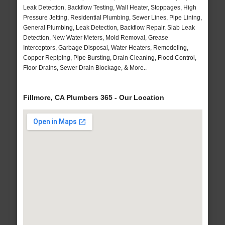
Leak Detection, Backflow Testing, Wall Heater, Stoppages, High
Pressure Jetting, Residential Plumbing, Sewer Lines, Pipe Lining,
General Plumbing, Leak Detection, Backflow Repair, Slab Leak
Detection, New Water Meters, Mold Removal, Grease
Interceptors, Garbage Disposal, Water Heaters, Remodeling,
Copper Repiping, Pipe Bursting, Drain Cleaning, Flood Control,
Floor Drains, Sewer Drain Blockage, & More..
Fillmore, CA Plumbers 365 - Our Location