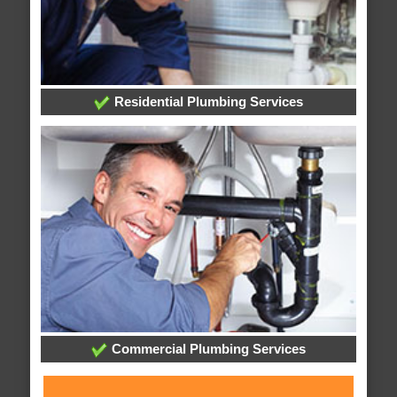
Residential Plumbing Services
Commercial Plumbing Services