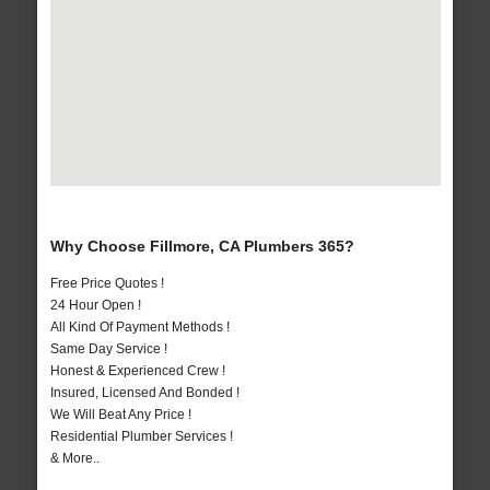
Why Choose Fillmore, CA Plumbers 365?
Free Price Quotes !
24 Hour Open !
All Kind Of Payment Methods !
Same Day Service !
Honest & Experienced Crew !
Insured, Licensed And Bonded !
We Will Beat Any Price !
Residential Plumber Services !
& More..