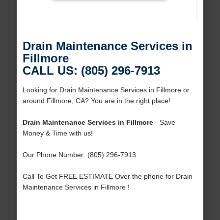
Drain Maintenance Services in
Fillmore
CALL US: (805) 296-7913
Looking for Drain Maintenance Services in Fillmore or
around Fillmore, CA? You are in the right place!
Drain Maintenance Services in Fillmore
- Save
Money & Time with us!
Our Phone Number: (805) 296-7913
Call To Get FREE ESTIMATE Over the phone for Drain
Maintenance Services in Fillmore !