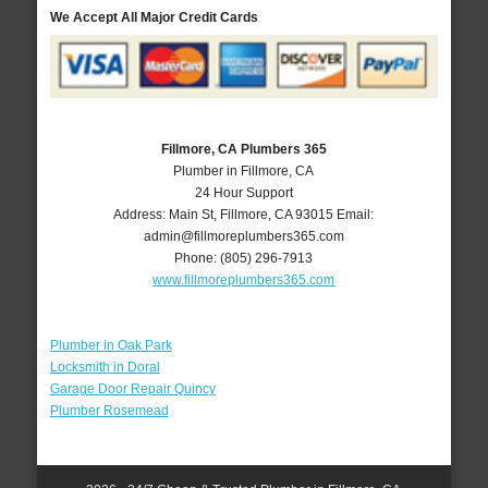
We Accept All Major Credit Cards
Fillmore, CA Plumbers 365
Plumber in Fillmore, CA
24 Hour Support
Address:
Main St
,
Fillmore
,
CA
93015
Email:
admin@fillmoreplumbers365.com
Phone:
(805) 296-7913
www.fillmoreplumbers365.com
Plumber in Oak Park
Locksmith in Doral
Garage Door Repair Quincy
Plumber Rosemead