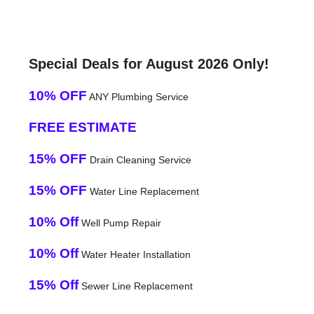
Special Deals for August 2026 Only!
10% OFF
ANY Plumbing Service
FREE ESTIMATE
15% OFF
Drain Cleaning Service
15% OFF
Water Line Replacement
10% Off
Well Pump Repair
10% Off
Water Heater Installation
15% Off
Sewer Line Replacement