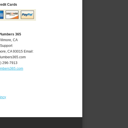
redit Cards
 Plumbers 365
Fillmore, CA
 Support
more
,
CA
93015
Email:
plumbers365.com
5) 296-7913
lumbers365.com
incy