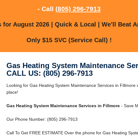
- Call
(805) 296-7913
for August 2026 | Quick & Local | We'll Beat A
Only $15 SVC (Service Call) !
Gas Heating System Maintenance Serv
CALL US: (805) 296-7913
Looking for Gas Heating System Maintenance Services in Fillmore or
place!
Gas Heating System Maintenance Services in Fillmore
- Save M
Our Phone Number: (805) 296-7913
Call To Get FREE ESTIMATE Over the phone for Gas Heating System