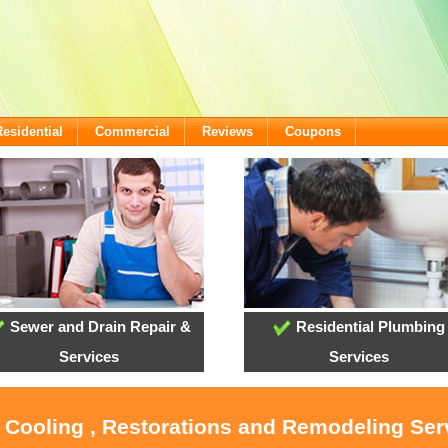
Residential
Commercial
Reviews
Coupons
Sewer and Drain Repair &
Residential Plumbing
Services
Services
, Cooling , Restorations and Remodeling Serv