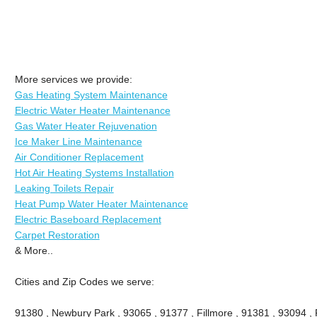
More services we provide:
Gas Heating System Maintenance
Electric Water Heater Maintenance
Gas Water Heater Rejuvenation
Ice Maker Line Maintenance
Air Conditioner Replacement
Hot Air Heating Systems Installation
Leaking Toilets Repair
Heat Pump Water Heater Maintenance
Electric Baseboard Replacement
Carpet Restoration
& More..
Cities and Zip Codes we serve:
91380 , Newbury Park , 93065 , 91377 , Fillmore , 91381 , 93094 , P