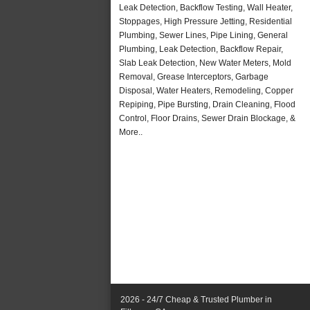
Leak Detection, Backflow Testing, Wall Heater,
Stoppages, High Pressure Jetting, Residential
Plumbing, Sewer Lines, Pipe Lining, General
Plumbing, Leak Detection, Backflow Repair,
Slab Leak Detection, New Water Meters, Mold
Removal, Grease Interceptors, Garbage
Disposal, Water Heaters, Remodeling, Copper
Repiping, Pipe Bursting, Drain Cleaning, Flood
Control, Floor Drains, Sewer Drain Blockage, &
More..
2026 - 24/7 Cheap & Trusted Plumber in