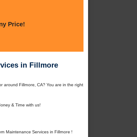
ny Price!
ices in Fillmore
 around Fillmore, CA? You are in the right
oney & Time with us!
 Maintenance Services in Fillmore !