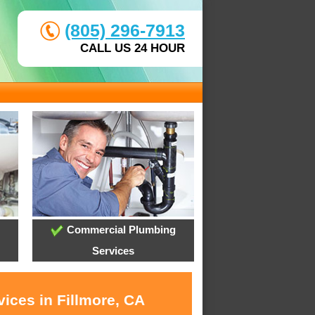
(805) 296-7913
CALL US 24 HOUR
Commercial Plumbing
Services
ices in Fillmore, CA