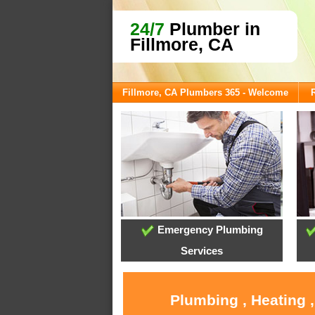
24/7
Plumber in
Fillmore, CA
Fillmore, CA Plumbers 365 - Welcome
Emergency Plumbing
Services
Plumbing , Heating 