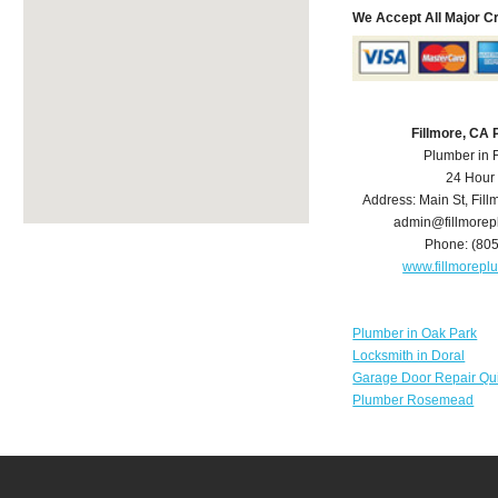
We Accept All Major C
Fillmore, CA
Plumber in 
24 Hour
Address:
Main St
,
Fill
admin@fillmore
Phone:
(80
www.fillmorep
Plumber in Oak Park
Locksmith in Doral
Garage Door Repair Qu
Plumber Rosemead