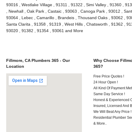
93016 , Westlake Village , 91311 , 91322 , Simi Valley , 91360 , 9
, Newhall , Oak Park , Castaic , 93063 , Canoga Park , 93012 , San
93064 , Lebec , Camarillo , Brandeis , Thousand Oaks , 93062 , 93
Santa Clarita , 91358 , 91319 , West Hills , Chatsworth , 91362 , 9
93020 , 91382 , 91354 , 93061 and More
Fillmore, CA Plumbers 365 - Our
Why Choose Fillmo
Location
365?
Free Price Quotes !
24 Hour Open !
All Kind Of Payment Met
Same Day Service !
Honest & Experienced C
Insured, Licensed And 
We Will Beat Any Price !
Residential Plumber Ser
& More..