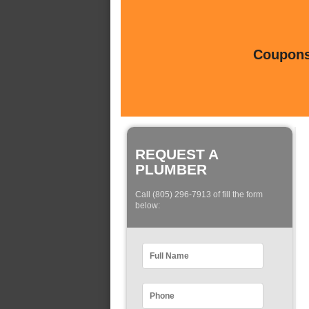
Coupons 
REQUEST A
PLUMBER
Call (805) 296-7913 of fill the form
below: