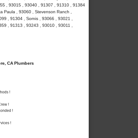
1355 , 93015 , 93040 , 91307 , 91310 , 91384
ta Paula , 93060 , Stevenson Ranch ,
099 , 91304 , Somis , 93066 , 93021 ,
1359 , 91313 , 93243 , 93010 , 93011 ,
re, CA Plumbers
hods !
rew !
Bonded !
vices !