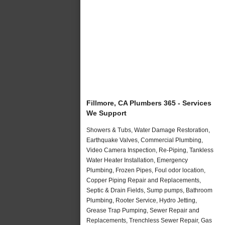
Fillmore, CA Plumbers 365 - Services
We Support
Showers & Tubs, Water Damage Restoration,
Earthquake Valves, Commercial Plumbing,
Video Camera Inspection, Re-Piping, Tankless
Water Heater Installation, Emergency
Plumbing, Frozen Pipes, Foul odor location,
Copper Piping Repair and Replacements,
Septic & Drain Fields, Sump pumps, Bathroom
Plumbing, Rooter Service, Hydro Jetting,
Grease Trap Pumping, Sewer Repair and
Replacements, Trenchless Sewer Repair, Gas