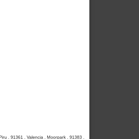
iru , 91361 , Valencia , Moorpark , 91383 ,