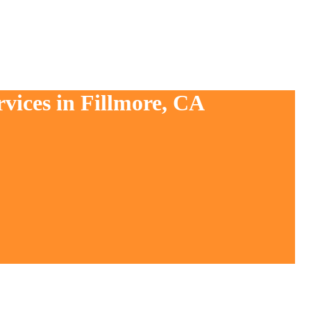
vices in Fillmore, CA