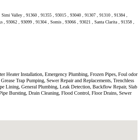
, Simi Valley , 91360 , 91355 , 93015 , 93040 , 91307 , 91310 , 91384 ,
s , 93062 , 93099 , 91304 , Somis , 93066 , 93021 , Santa Clarita , 91358 ,
r Heater Installation, Emergency Plumbing, Frozen Pipes, Foul odor
, Grease Trap Pumping, Sewer Repair and Replacements, Trenchless
ipe Lining, General Plumbing, Leak Detection, Backflow Repair, Slab
ipe Bursting, Drain Cleaning, Flood Control, Floor Drains, Sewer