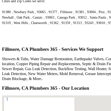
Cities and Zip Codes we serve:
91380 , Newbury Park , 93065 , 91377 , Fillmore , 91381 , 93094 , Piru , 91
Newhall , Oak Park , Castaic , 93063 , Canoga Park , 93012 , Santa Paula , 
91319 , West Hills , Chatsworth , 91362 , 91359 , 91313 , 93243 , 93010 , 
Fillmore, CA Plumbers 365 - Services We Support
Showers & Tubs, Water Damage Restoration, Earthquake Valves, Comm
location, Copper Piping Repair and Replacements, Septic & Drain F
Sewer Repair, Gas Leak Detection, Backflow Testing, Wall Heater, S
Leak Detection, New Water Meters, Mold Removal, Grease Intercepto
Drain Blockage, & More..
Fillmore, CA Plumbers 365 - Our Location