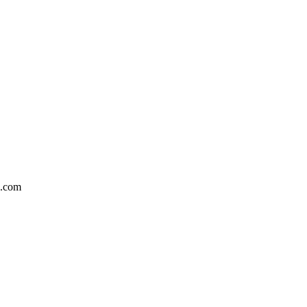
5.com