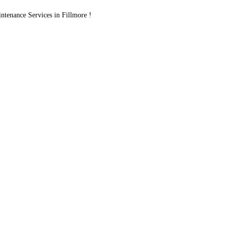
tenance Services in Fillmore !