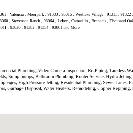
361 , Valencia , Moorpark , 91383 , 93016 , Westlake Village , 91311 , 91322 
93060 , Stevenson Ranch , 93064 , Lebec , Camarillo , Brandeis , Thousand Oak
93011 , 93020 , 91382 , 91354 , 93061 and More
ercial Plumbing, Video Camera Inspection, Re-Piping, Tankless Wate
ields, Sump pumps, Bathroom Plumbing, Rooter Service, Hydro Jetting
toppages, High Pressure Jetting, Residential Plumbing, Sewer Lines, P
rs, Garbage Disposal, Water Heaters, Remodeling, Copper Repiping, P