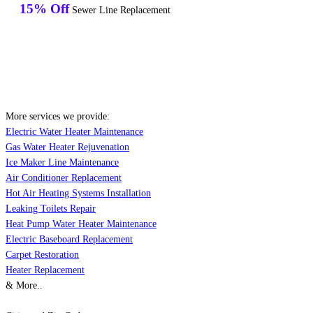
15% Off
Sewer Line Replacement
More services we provide:
Electric Water Heater Maintenance
Gas Water Heater Rejuvenation
Ice Maker Line Maintenance
Air Conditioner Replacement
Hot Air Heating Systems Installation
Leaking Toilets Repair
Heat Pump Water Heater Maintenance
Electric Baseboard Replacement
Carpet Restoration
Heater Replacement
& More..