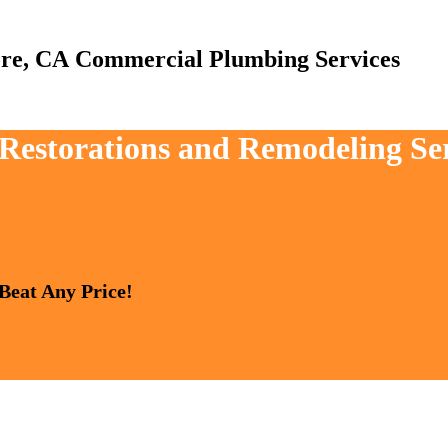
Commercial Plumbing Services
 Restorations and Remodeling Ser
 Beat Any Price!