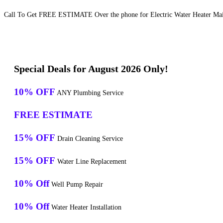
Call To Get FREE ESTIMATE Over the phone for Electric Water Heater Main
Special Deals for August 2026 Only!
10% OFF
ANY Plumbing Service
FREE ESTIMATE
15% OFF
Drain Cleaning Service
15% OFF
Water Line Replacement
10% Off
Well Pump Repair
10% Off
Water Heater Installation