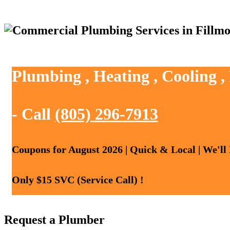
Plumbing , Heating , Cooling ,
- Call
(805) 296-7913
Coupons for August 2026 | Quick & Local | We'll
Only $15 SVC (Service Call) !
Request a Plumber