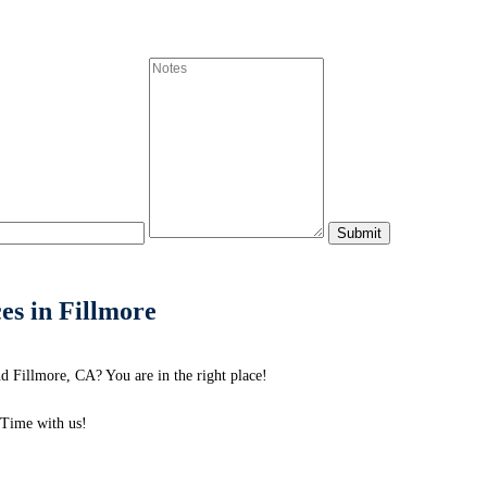
es in Fillmore
d Fillmore, CA? You are in the right place!
Time with us!