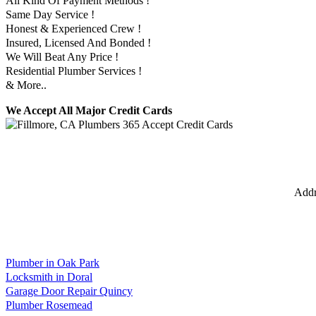
All Kind Of Payment Methods !
Same Day Service !
Honest & Experienced Crew !
Insured, Licensed And Bonded !
We Will Beat Any Price !
Residential Plumber Services !
& More..
We Accept All Major Credit Cards
Addr
Plumber in Oak Park
Locksmith in Doral
Garage Door Repair Quincy
Plumber Rosemead