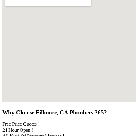
Why Choose Fillmore, CA Plumbers 365?
Free Price Quotes !
24 Hour Open !