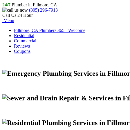
24/7
Plumber in Fillmore, CA
(805) 296-7913
Call Us 24 Hour
Menu
Fillmore, CA Plumbers 365 - Welcome
Residential
Commercial
Reviews
Coupons