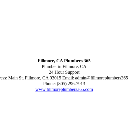
Fillmore, CA Plumbers 365
Plumber in Fillmore, CA
24 Hour Support
ess:
Main St
,
Fillmore
,
CA
93015
Email:
admin@fillmoreplumbers36
Phone:
(805) 296-7913
www.fillmoreplumbers365.com