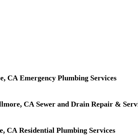
Emergency Plumbing Services
Sewer and Drain Repair & Serv
Residential Plumbing Services