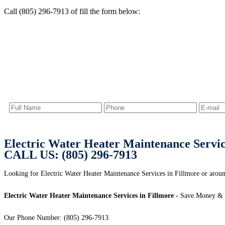
Call (805) 296-7913 of fill the form below:
Electric Water Heater Maintenance Servic
CALL US: (805) 296-7913
Looking for Electric Water Heater Maintenance Services in Fillmore or aroun
Electric Water Heater Maintenance Services in Fillmore
- Save Money & 
Our Phone Number: (805) 296-7913