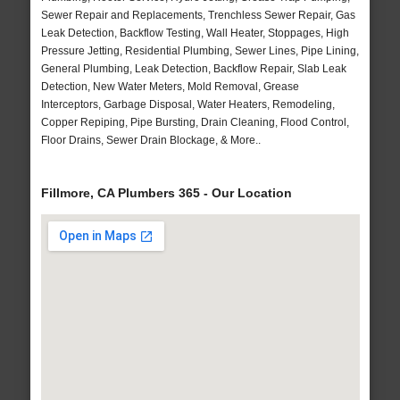
Sewer Repair and Replacements, Trenchless Sewer Repair, Gas
Leak Detection, Backflow Testing, Wall Heater, Stoppages, High
Pressure Jetting, Residential Plumbing, Sewer Lines, Pipe Lining,
General Plumbing, Leak Detection, Backflow Repair, Slab Leak
Detection, New Water Meters, Mold Removal, Grease
Interceptors, Garbage Disposal, Water Heaters, Remodeling,
Copper Repiping, Pipe Bursting, Drain Cleaning, Flood Control,
Floor Drains, Sewer Drain Blockage, & More..
Fillmore, CA Plumbers 365 - Our Location