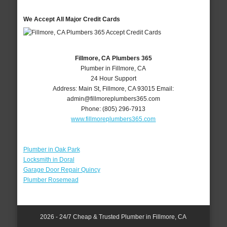
We Accept All Major Credit Cards
Fillmore, CA Plumbers 365
Plumber in Fillmore, CA
24 Hour Support
Address:
Main St
,
Fillmore
,
CA
93015
Email:
admin@fillmoreplumbers365.com
Phone:
(805) 296-7913
www.fillmoreplumbers365.com
Plumber in Oak Park
Locksmith in Doral
Garage Door Repair Quincy
Plumber Rosemead
2026 - 24/7 Cheap & Trusted Plumber in Fillmore, CA