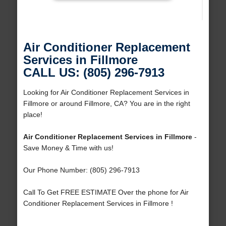
Air Conditioner Replacement
Services in Fillmore
CALL US: (805) 296-7913
Looking for Air Conditioner Replacement Services in
Fillmore or around Fillmore, CA? You are in the right
place!
Air Conditioner Replacement Services in Fillmore
-
Save Money & Time with us!
Our Phone Number: (805) 296-7913
Call To Get FREE ESTIMATE Over the phone for Air
Conditioner Replacement Services in Fillmore !