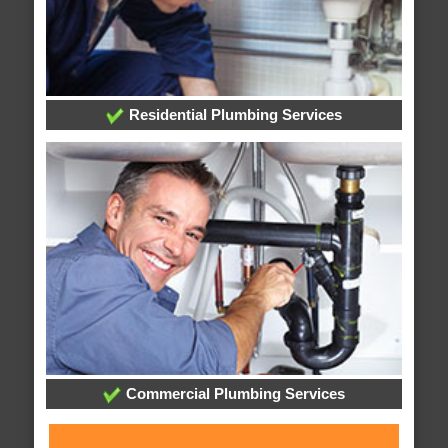
Residential Plumbing Services
Commercial Plumbing Services