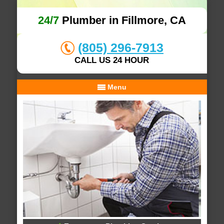
24/7
Plumber in Fillmore, CA
(805) 296-7913
CALL US 24 HOUR
Menu