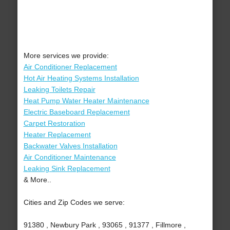
More services we provide:
Air Conditioner Replacement
Hot Air Heating Systems Installation
Leaking Toilets Repair
Heat Pump Water Heater Maintenance
Electric Baseboard Replacement
Carpet Restoration
Heater Replacement
Backwater Valves Installation
Air Conditioner Maintenance
Leaking Sink Replacement
& More..
Cities and Zip Codes we serve:
91380 , Newbury Park , 93065 , 91377 , Fillmore ,