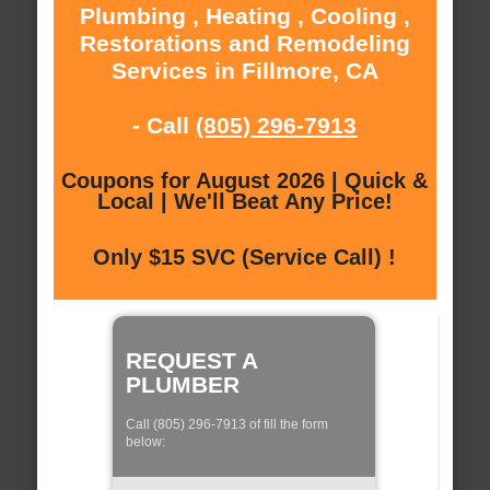
Plumbing , Heating , Cooling ,
Restorations and Remodeling
Services in Fillmore, CA
- Call
(805) 296-7913
Coupons for August 2026 | Quick &
Local | We'll Beat Any Price!
Only $15 SVC (Service Call) !
REQUEST A
PLUMBER
Call (805) 296-7913 of fill the form
below: