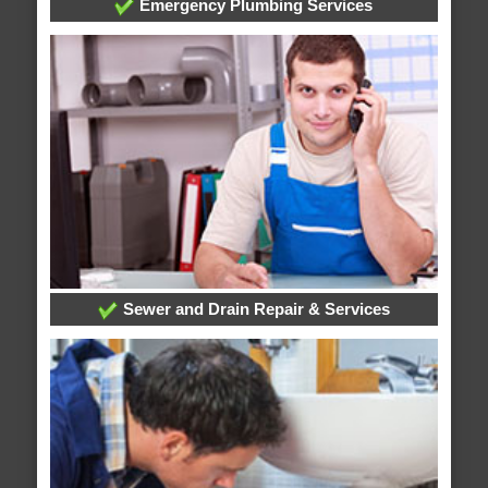
Emergency Plumbing Services
Sewer and Drain Repair & Services