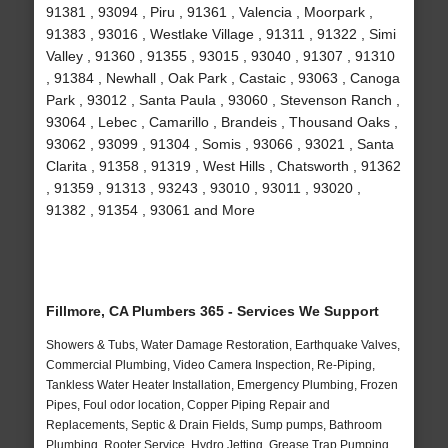
91381 , 93094 , Piru , 91361 , Valencia , Moorpark ,
91383 , 93016 , Westlake Village , 91311 , 91322 , Simi
Valley , 91360 , 91355 , 93015 , 93040 , 91307 , 91310
, 91384 , Newhall , Oak Park , Castaic , 93063 , Canoga
Park , 93012 , Santa Paula , 93060 , Stevenson Ranch ,
93064 , Lebec , Camarillo , Brandeis , Thousand Oaks ,
93062 , 93099 , 91304 , Somis , 93066 , 93021 , Santa
Clarita , 91358 , 91319 , West Hills , Chatsworth , 91362
, 91359 , 91313 , 93243 , 93010 , 93011 , 93020 ,
91382 , 91354 , 93061 and More
Fillmore, CA Plumbers 365 - Services We Support
Showers & Tubs, Water Damage Restoration, Earthquake Valves,
Commercial Plumbing, Video Camera Inspection, Re-Piping,
Tankless Water Heater Installation, Emergency Plumbing, Frozen
Pipes, Foul odor location, Copper Piping Repair and
Replacements, Septic & Drain Fields, Sump pumps, Bathroom
Plumbing, Rooter Service, Hydro Jetting, Grease Trap Pumping,