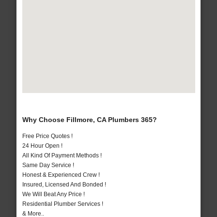
Why Choose Fillmore, CA Plumbers 365?
Free Price Quotes !
24 Hour Open !
All Kind Of Payment Methods !
Same Day Service !
Honest & Experienced Crew !
Insured, Licensed And Bonded !
We Will Beat Any Price !
Residential Plumber Services !
& More..