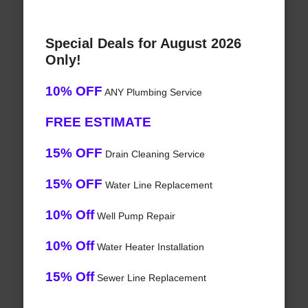
Special Deals for August 2026
Only!
10% OFF
ANY Plumbing Service
FREE ESTIMATE
15% OFF
Drain Cleaning Service
15% OFF
Water Line Replacement
10% Off
Well Pump Repair
10% Off
Water Heater Installation
15% Off
Sewer Line Replacement