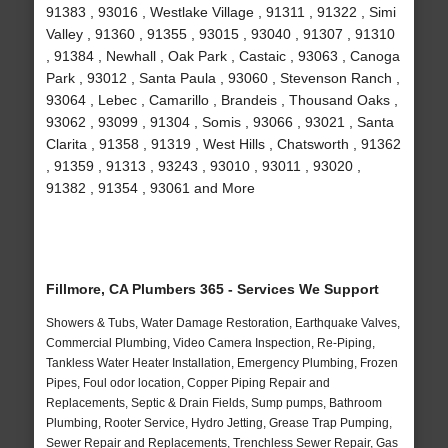
91383 , 93016 , Westlake Village , 91311 , 91322 , Simi
Valley , 91360 , 91355 , 93015 , 93040 , 91307 , 91310
, 91384 , Newhall , Oak Park , Castaic , 93063 , Canoga
Park , 93012 , Santa Paula , 93060 , Stevenson Ranch ,
93064 , Lebec , Camarillo , Brandeis , Thousand Oaks ,
93062 , 93099 , 91304 , Somis , 93066 , 93021 , Santa
Clarita , 91358 , 91319 , West Hills , Chatsworth , 91362
, 91359 , 91313 , 93243 , 93010 , 93011 , 93020 ,
91382 , 91354 , 93061 and More
Fillmore, CA Plumbers 365 - Services We Support
Showers & Tubs, Water Damage Restoration, Earthquake Valves,
Commercial Plumbing, Video Camera Inspection, Re-Piping,
Tankless Water Heater Installation, Emergency Plumbing, Frozen
Pipes, Foul odor location, Copper Piping Repair and
Replacements, Septic & Drain Fields, Sump pumps, Bathroom
Plumbing, Rooter Service, Hydro Jetting, Grease Trap Pumping,
Sewer Repair and Replacements, Trenchless Sewer Repair, Gas