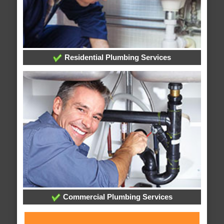
Residential Plumbing Services
Commercial Plumbing Services