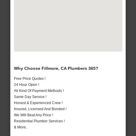
Why Choose Fillmore, CA Plumbers 365?
Free Price Quotes !
24 Hour Open !
All Kind Of Payment Methods !
Same Day Service !
Honest & Experienced Crew !
Insured, Licensed And Bonded !
We Will Beat Any Price !
Residential Plumber Services !
& More..