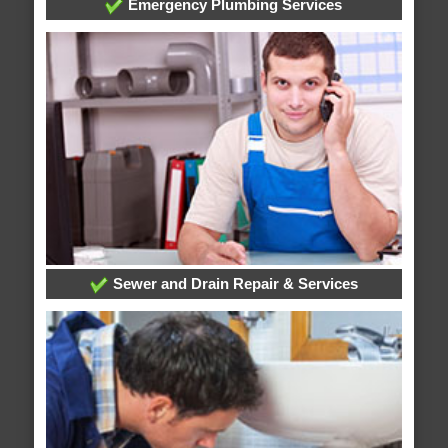
Emergency Plumbing Services
Sewer and Drain Repair & Services