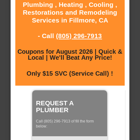
Plumbing , Heating , Cooling ,
Restorations and Remodeling
Services in Fillmore, CA
- Call
(805) 296-7913
Coupons for August 2026 | Quick &
Local | We'll Beat Any Price!
Only $15 SVC (Service Call) !
REQUEST A
PLUMBER
Call (805) 296-7913 of fill the form
below: