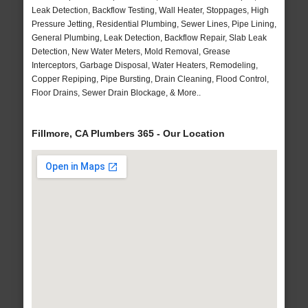
Leak Detection, Backflow Testing, Wall Heater, Stoppages, High
Pressure Jetting, Residential Plumbing, Sewer Lines, Pipe Lining,
General Plumbing, Leak Detection, Backflow Repair, Slab Leak
Detection, New Water Meters, Mold Removal, Grease
Interceptors, Garbage Disposal, Water Heaters, Remodeling,
Copper Repiping, Pipe Bursting, Drain Cleaning, Flood Control,
Floor Drains, Sewer Drain Blockage, & More..
Fillmore, CA Plumbers 365 - Our Location