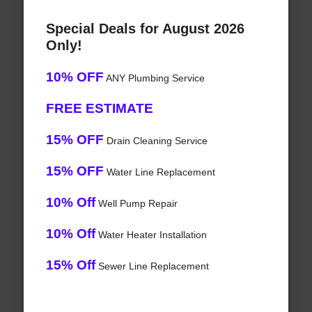
Special Deals for August 2026
Only!
10% OFF
ANY Plumbing Service
FREE ESTIMATE
15% OFF
Drain Cleaning Service
15% OFF
Water Line Replacement
10% Off
Well Pump Repair
10% Off
Water Heater Installation
15% Off
Sewer Line Replacement