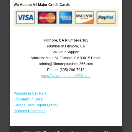
We Accept All Major Credit Cards
Fillmore, CA Plumbers 365
Plumber in Fillmore, CA
24 Hour Support
Address:
Main St
,
Fillmore
,
CA
93015
Email:
admin@fillmoreplumbers365.com
Phone:
(805) 296-7913
www.fillmoreplumbers365.com
Plumber in Oak Park
Locksmith in Doral
Garage Door Repair Quincy
Plumber Rosemead