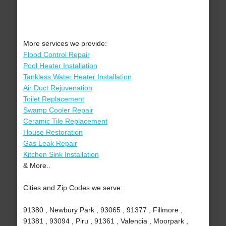
More services we provide:
Flood Control Repair
Pool Heater Installation
Tankless Water Heater Installation
Air Duct Rejuvenation
Toilet Replacement
Swamp Cooler Repair
Ceramic Tile Replacement
House Restoration
Gas Leak Repair
Kitchen Sink Installation
& More..
Cities and Zip Codes we serve:
91380 , Newbury Park , 93065 , 91377 , Fillmore ,
91381 , 93094 , Piru , 91361 , Valencia , Moorpark ,