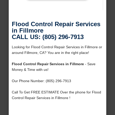
Flood Control Repair Services
in Fillmore
CALL US: (805) 296-7913
Looking for Flood Control Repair Services in Fillmore or
around Fillmore, CA? You are in the right place!
Flood Control Repair Services in Fillmore
- Save
Money & Time with us!
Our Phone Number: (805) 296-7913
Call To Get FREE ESTIMATE Over the phone for Flood
Control Repair Services in Fillmore !