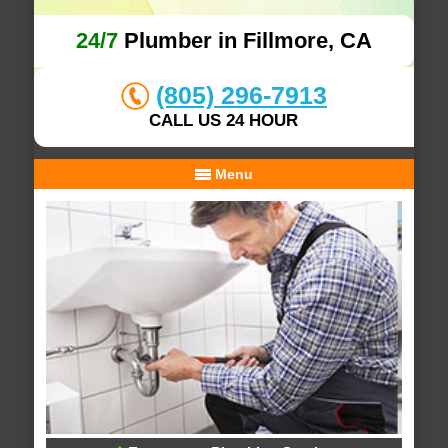
24/7
Plumber in Fillmore, CA
(805) 296-7913
CALL US 24 HOUR
Menu