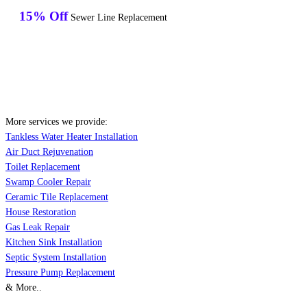
15% Off
Sewer Line Replacement
More services we provide:
Tankless Water Heater Installation
Air Duct Rejuvenation
Toilet Replacement
Swamp Cooler Repair
Ceramic Tile Replacement
House Restoration
Gas Leak Repair
Kitchen Sink Installation
Septic System Installation
Pressure Pump Replacement
& More..