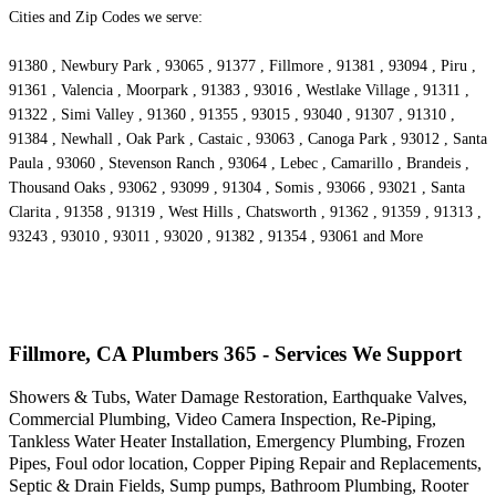
Cities and Zip Codes we serve:
91380 , Newbury Park , 93065 , 91377 , Fillmore , 91381 , 93094 , Piru ,
91361 , Valencia , Moorpark , 91383 , 93016 , Westlake Village , 91311 ,
91322 , Simi Valley , 91360 , 91355 , 93015 , 93040 , 91307 , 91310 ,
91384 , Newhall , Oak Park , Castaic , 93063 , Canoga Park , 93012 , Santa
Paula , 93060 , Stevenson Ranch , 93064 , Lebec , Camarillo , Brandeis ,
Thousand Oaks , 93062 , 93099 , 91304 , Somis , 93066 , 93021 , Santa
Clarita , 91358 , 91319 , West Hills , Chatsworth , 91362 , 91359 , 91313 ,
93243 , 93010 , 93011 , 93020 , 91382 , 91354 , 93061 and More
Fillmore, CA Plumbers 365 - Services We Support
Showers & Tubs, Water Damage Restoration, Earthquake Valves,
Commercial Plumbing, Video Camera Inspection, Re-Piping,
Tankless Water Heater Installation, Emergency Plumbing, Frozen
Pipes, Foul odor location, Copper Piping Repair and Replacements,
Septic & Drain Fields, Sump pumps, Bathroom Plumbing, Rooter