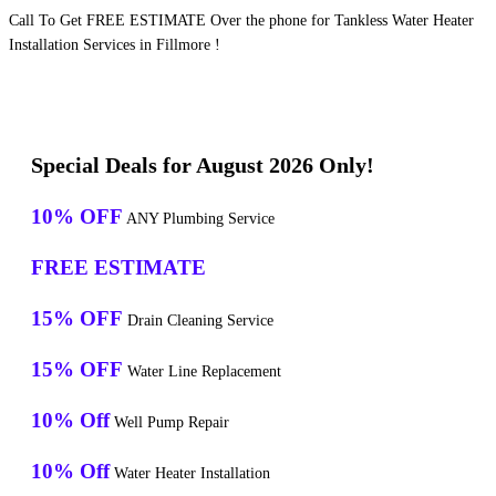
Call To Get FREE ESTIMATE Over the phone for Tankless Water Heater
Installation Services in Fillmore !
Special Deals for August 2026 Only!
10% OFF
ANY Plumbing Service
FREE ESTIMATE
15% OFF
Drain Cleaning Service
15% OFF
Water Line Replacement
10% Off
Well Pump Repair
10% Off
Water Heater Installation