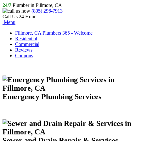
24/7
Plumber in Fillmore, CA
(805) 296-7913
Call Us 24 Hour
Menu
Fillmore, CA Plumbers 365 - Welcome
Residential
Commercial
Reviews
Coupons
Emergency Plumbing Services
Sewer and Drain Repair & Services