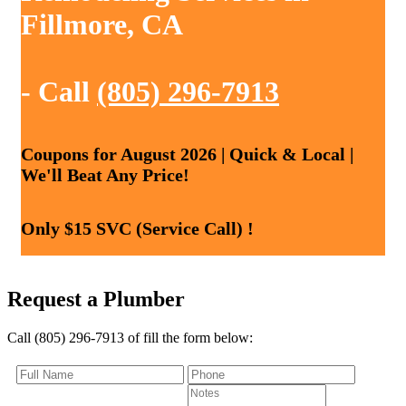
Fillmore, CA
- Call
(805) 296-7913
Coupons for August 2026 | Quick & Local |
We'll Beat Any Price!
Only $15 SVC (Service Call) !
Request a Plumber
Call (805) 296-7913 of fill the form below: