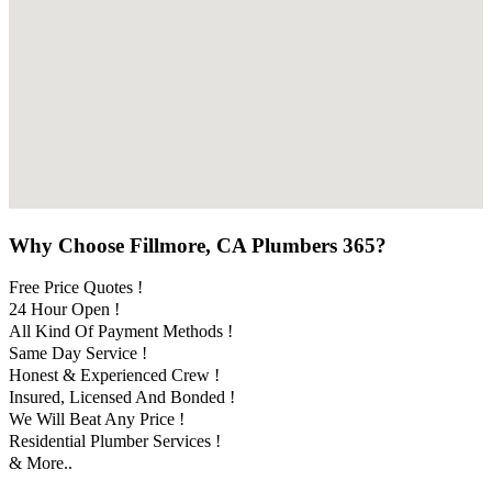
Why Choose Fillmore, CA Plumbers 365?
Free Price Quotes !
24 Hour Open !
All Kind Of Payment Methods !
Same Day Service !
Honest & Experienced Crew !
Insured, Licensed And Bonded !
We Will Beat Any Price !
Residential Plumber Services !
& More..