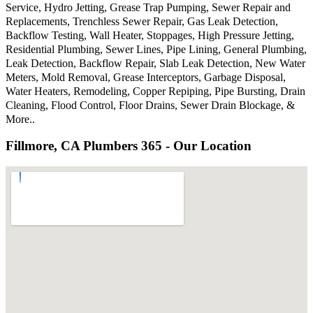
Service, Hydro Jetting, Grease Trap Pumping, Sewer Repair and
Replacements, Trenchless Sewer Repair, Gas Leak Detection,
Backflow Testing, Wall Heater, Stoppages, High Pressure Jetting,
Residential Plumbing, Sewer Lines, Pipe Lining, General Plumbing,
Leak Detection, Backflow Repair, Slab Leak Detection, New Water
Meters, Mold Removal, Grease Interceptors, Garbage Disposal,
Water Heaters, Remodeling, Copper Repiping, Pipe Bursting, Drain
Cleaning, Flood Control, Floor Drains, Sewer Drain Blockage, &
More..
Fillmore, CA Plumbers 365 - Our Location