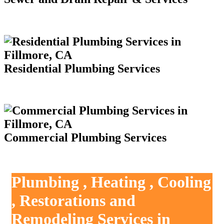
Residential Plumbing Services
Commercial Plumbing Services
Plumbing , Heating , Cooling
, Restorations and
Remodeling Services in