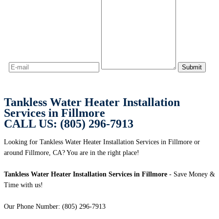
Tankless Water Heater Installation
Services in Fillmore
CALL US: (805) 296-7913
Looking for Tankless Water Heater Installation Services in Fillmore or
around Fillmore, CA? You are in the right place!
Tankless Water Heater Installation Services in Fillmore
- Save Money &
Time with us!
Our Phone Number: (805) 296-7913