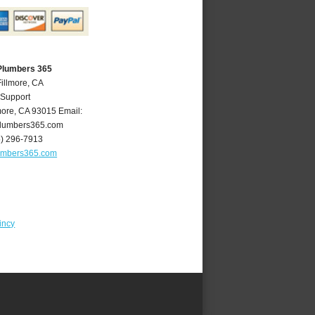
 Plumbers 365
Fillmore, CA
 Support
more
,
CA
93015
Email:
plumbers365.com
5) 296-7913
lumbers365.com
incy