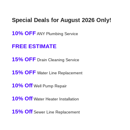
Special Deals for August 2026 Only!
10% OFF
ANY Plumbing Service
FREE ESTIMATE
15% OFF
Drain Cleaning Service
15% OFF
Water Line Replacement
10% Off
Well Pump Repair
10% Off
Water Heater Installation
15% Off
Sewer Line Replacement