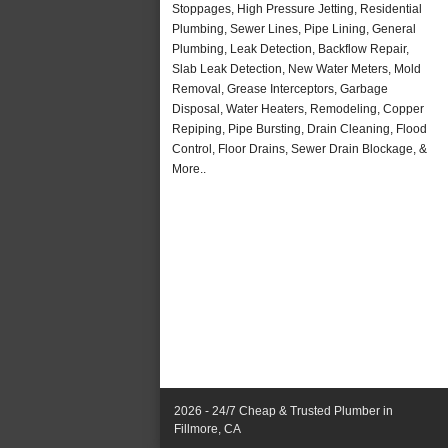
Stoppages, High Pressure Jetting, Residential
Plumbing, Sewer Lines, Pipe Lining, General
Plumbing, Leak Detection, Backflow Repair,
Slab Leak Detection, New Water Meters, Mold
Removal, Grease Interceptors, Garbage
Disposal, Water Heaters, Remodeling, Copper
Repiping, Pipe Bursting, Drain Cleaning, Flood
Control, Floor Drains, Sewer Drain Blockage, &
More..
2026 - 24/7 Cheap & Trusted Plumber in
Fillmore, CA