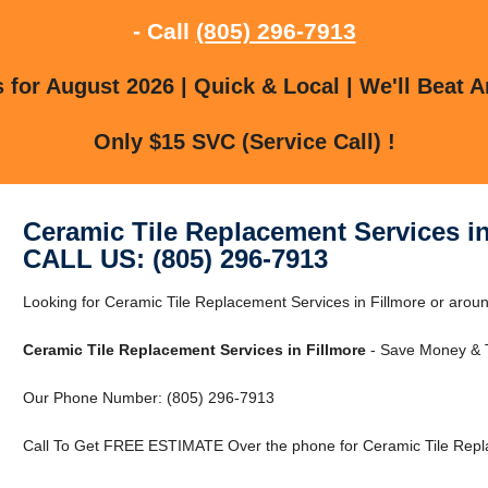
- Call
(805) 296-7913
for August 2026 | Quick & Local | We'll Beat A
Only $15 SVC (Service Call) !
Ceramic Tile Replacement Services in
CALL US: (805) 296-7913
Looking for Ceramic Tile Replacement Services in Fillmore or around
Ceramic Tile Replacement Services in Fillmore
- Save Money & T
Our Phone Number: (805) 296-7913
Call To Get FREE ESTIMATE Over the phone for Ceramic Tile Repla