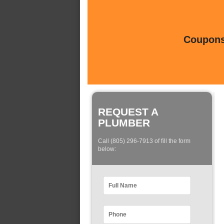
Coupons 
REQUEST A
PLUMBER
Call (805) 296-7913 of fill the form
below: