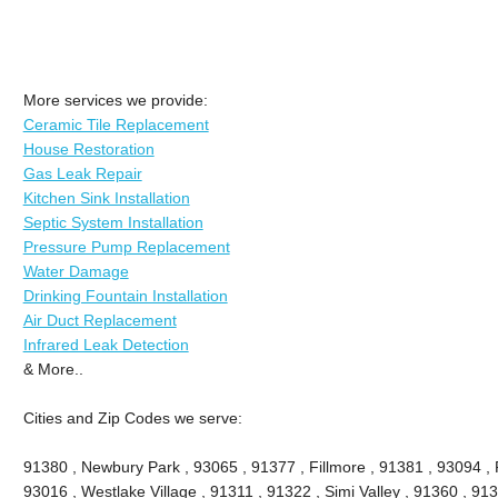
More services we provide:
Ceramic Tile Replacement
House Restoration
Gas Leak Repair
Kitchen Sink Installation
Septic System Installation
Pressure Pump Replacement
Water Damage
Drinking Fountain Installation
Air Duct Replacement
Infrared Leak Detection
& More..
Cities and Zip Codes we serve:
91380 , Newbury Park , 93065 , 91377 , Fillmore , 91381 , 93094 , P
93016 , Westlake Village , 91311 , 91322 , Simi Valley , 91360 , 9