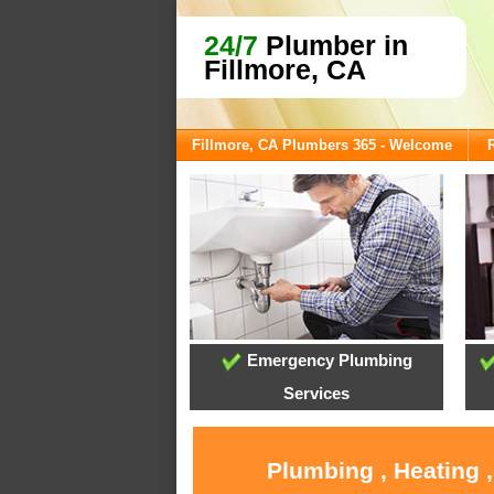
24/7
Plumber in
Fillmore, CA
Fillmore, CA Plumbers 365 - Welcome
Emergency Plumbing
Services
Plumbing , Heating 