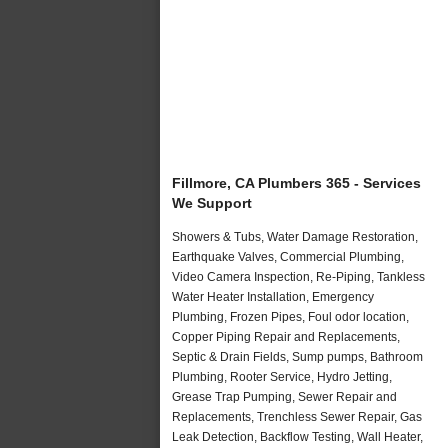
Fillmore, CA Plumbers 365 - Services
We Support
Showers & Tubs, Water Damage Restoration,
Earthquake Valves, Commercial Plumbing,
Video Camera Inspection, Re-Piping, Tankless
Water Heater Installation, Emergency
Plumbing, Frozen Pipes, Foul odor location,
Copper Piping Repair and Replacements,
Septic & Drain Fields, Sump pumps, Bathroom
Plumbing, Rooter Service, Hydro Jetting,
Grease Trap Pumping, Sewer Repair and
Replacements, Trenchless Sewer Repair, Gas
Leak Detection, Backflow Testing, Wall Heater,