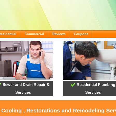
Residential
Commercial
Reviews
Coupons
Sewer and Drain Repair &
Residential Plumbing
Services
Services
, Cooling , Restorations and Remodeling Serv