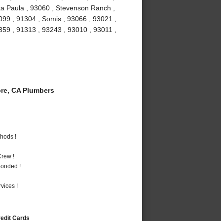
ta Paula , 93060 , Stevenson Ranch ,
099 , 91304 , Somis , 93066 , 93021 ,
1359 , 91313 , 93243 , 93010 , 93011 ,
re, CA Plumbers
hods !
rew !
Bonded !
vices !
redit Cards