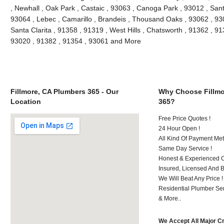
, Newhall , Oak Park , Castaic , 93063 , Canoga Park , 93012 , San
93064 , Lebec , Camarillo , Brandeis , Thousand Oaks , 93062 , 93
Santa Clarita , 91358 , 91319 , West Hills , Chatsworth , 91362 , 9
93020 , 91382 , 91354 , 93061 and More
Fillmore, CA Plumbers 365 - Our
Why Choose Fillmo
Location
365?
Free Price Quotes !
24 Hour Open !
All Kind Of Payment Met
Same Day Service !
Honest & Experienced C
Insured, Licensed And 
We Will Beat Any Price !
Residential Plumber Ser
& More..
We Accept All Major C