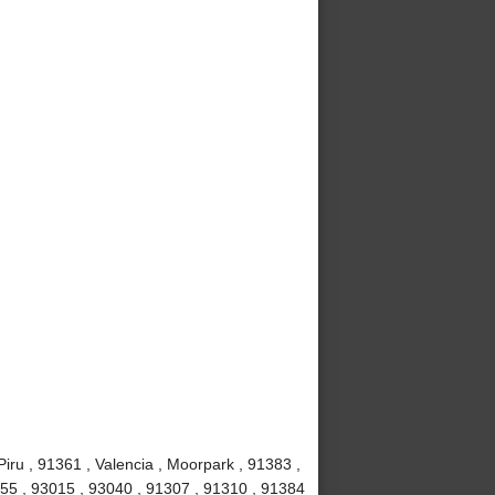
iru , 91361 , Valencia , Moorpark , 91383 ,
1355 , 93015 , 93040 , 91307 , 91310 , 91384