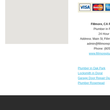
Fillmore, CA
Plumber in 
24 Hour
Address:
Main St
,
Fill
admin@fillmore
Phone:
(80
www.fillmorep
Plumber in Oak Park
Locksmith in Doral
Garage Door Repair Qu
Plumber Rosemead