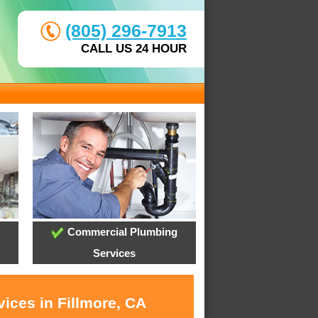
(805) 296-7913
CALL US 24 HOUR
Commercial Plumbing
Services
ices in Fillmore, CA