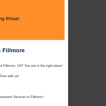
ny Price!
 Fillmore
 Fillmore, CA? You are in the right place!
ime with us!
cement Services in Fillmore !