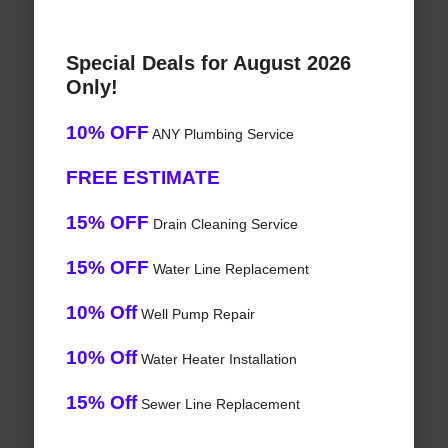
Special Deals for August 2026
Only!
10% OFF
ANY Plumbing Service
FREE ESTIMATE
15% OFF
Drain Cleaning Service
15% OFF
Water Line Replacement
10% Off
Well Pump Repair
10% Off
Water Heater Installation
15% Off
Sewer Line Replacement