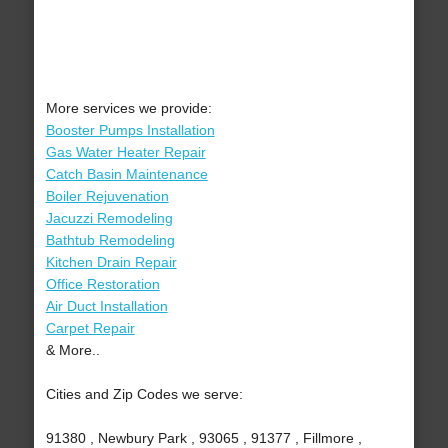
More services we provide:
Booster Pumps Installation
Gas Water Heater Repair
Catch Basin Maintenance
Boiler Rejuvenation
Jacuzzi Remodeling
Bathtub Remodeling
Kitchen Drain Repair
Office Restoration
Air Duct Installation
Carpet Repair
& More..
Cities and Zip Codes we serve:
91380 , Newbury Park , 93065 , 91377 , Fillmore ,