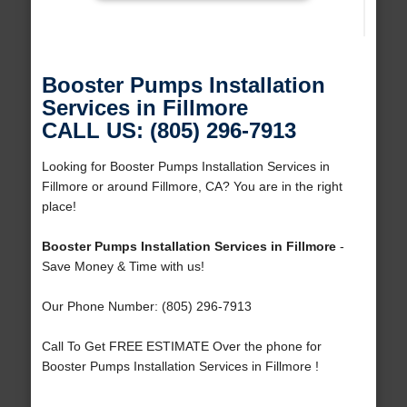
Booster Pumps Installation
Services in Fillmore
CALL US: (805) 296-7913
Looking for Booster Pumps Installation Services in
Fillmore or around Fillmore, CA? You are in the right
place!
Booster Pumps Installation Services in Fillmore
-
Save Money & Time with us!
Our Phone Number: (805) 296-7913
Call To Get FREE ESTIMATE Over the phone for
Booster Pumps Installation Services in Fillmore !