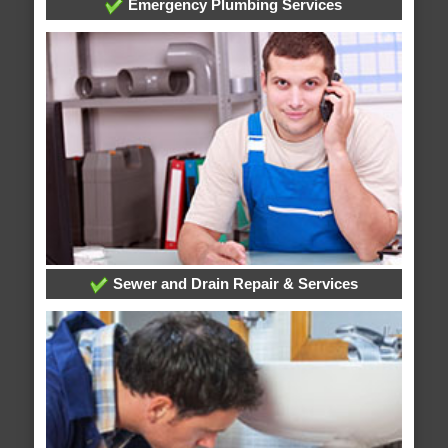
Emergency Plumbing Services
Sewer and Drain Repair & Services