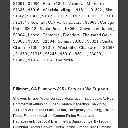
91381 , 93094 , Piru , 91361 , Valencia , Moorpark ,
91383 , 93016 , Westlake Village , 91311 , 91322 , Simi
Valley , 91360 , 91355 , 93015 , 93040 , 91307 , 91310
, 91384 , Newhall , Oak Park , Castaic , 93063 , Canoga
Park , 93012 , Santa Paula , 93060 , Stevenson Ranch ,
93064 , Lebec , Camarillo , Brandeis , Thousand Oaks ,
93062 , 93099 , 91304 , Somis , 93066 , 93021 , Santa
Clarita , 91358 , 91319 , West Hills , Chatsworth , 91362
, 91359 , 91313 , 93243 , 93010 , 93011 , 93020 ,
91382 , 91354 , 93061 and More
Fillmore, CA Plumbers 365 - Services We Support
Showers & Tubs, Water Damage Restoration, Earthquake Valves,
Commercial Plumbing, Video Camera Inspection, Re-Piping,
Tankless Water Heater Installation, Emergency Plumbing, Frozen
Pipes, Foul odor location, Copper Piping Repair and
Replacements, Septic & Drain Fields, Sump pumps, Bathroom
Plumbing, Rooter Service, Hydro Jetting, Grease Trap Pumping,