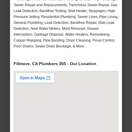
Sewer Repair and Replacements, Trenchless Sewer Repair, Gas
Leak Detection, Backflow Testing, Wall Heater, Stoppages, High
Pressure Jetting, Residential Plumbing, Sewer Lines, Pipe Lining,
General Plumbing, Leak Detection, Backflow Repair, Slab Leak
Detection, New Water Meters, Mold Removal, Grease
Interceptors, Garbage Disposal, Water Heaters, Remodeling,
Copper Repiping, Pipe Bursting, Drain Cleaning, Flood Control,
Floor Drains, Sewer Drain Blockage, & More..
Fillmore, CA Plumbers 365 - Our Location