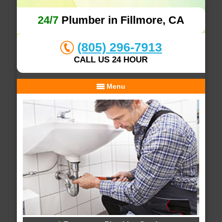
24/7
Plumber in Fillmore, CA
(805) 296-7913
CALL US 24 HOUR
Menu