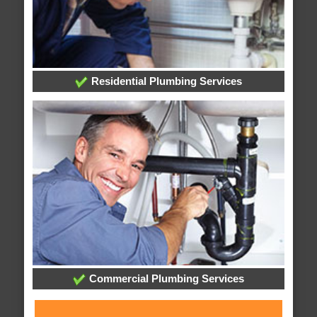
Residential Plumbing Services
Commercial Plumbing Services