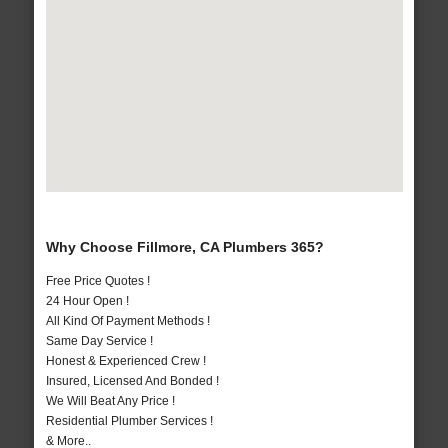
Why Choose Fillmore, CA Plumbers 365?
Free Price Quotes !
24 Hour Open !
All Kind Of Payment Methods !
Same Day Service !
Honest & Experienced Crew !
Insured, Licensed And Bonded !
We Will Beat Any Price !
Residential Plumber Services !
& More..