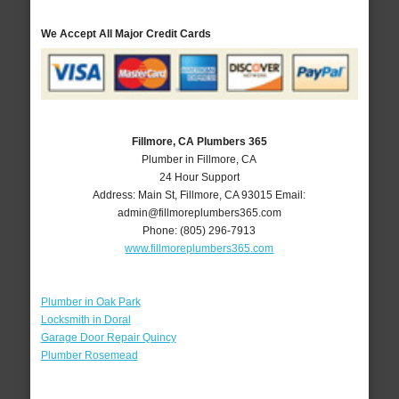
We Accept All Major Credit Cards
Fillmore, CA Plumbers 365
Plumber in Fillmore, CA
24 Hour Support
Address:
Main St
,
Fillmore
,
CA
93015
Email:
admin@fillmoreplumbers365.com
Phone:
(805) 296-7913
www.fillmoreplumbers365.com
Plumber in Oak Park
Locksmith in Doral
Garage Door Repair Quincy
Plumber Rosemead