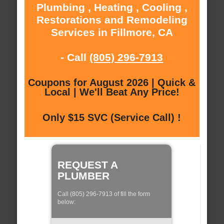
Plumbing , Heating , Cooling ,
Restorations and Remodeling
Services in Fillmore, CA
- Call
(805) 296-7913
Coupons for August 2026 | Quick &
Local | We'll Beat Any Price!
Only $15 SVC (Service Call) !
REQUEST A
PLUMBER
Call (805) 296-7913 of fill the form
below: