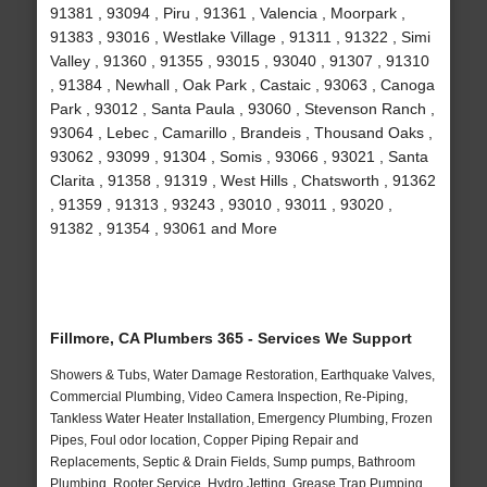
91381 , 93094 , Piru , 91361 , Valencia , Moorpark ,
91383 , 93016 , Westlake Village , 91311 , 91322 , Simi
Valley , 91360 , 91355 , 93015 , 93040 , 91307 , 91310
, 91384 , Newhall , Oak Park , Castaic , 93063 , Canoga
Park , 93012 , Santa Paula , 93060 , Stevenson Ranch ,
93064 , Lebec , Camarillo , Brandeis , Thousand Oaks ,
93062 , 93099 , 91304 , Somis , 93066 , 93021 , Santa
Clarita , 91358 , 91319 , West Hills , Chatsworth , 91362
, 91359 , 91313 , 93243 , 93010 , 93011 , 93020 ,
91382 , 91354 , 93061 and More
Fillmore, CA Plumbers 365 - Services We Support
Showers & Tubs, Water Damage Restoration, Earthquake Valves,
Commercial Plumbing, Video Camera Inspection, Re-Piping,
Tankless Water Heater Installation, Emergency Plumbing, Frozen
Pipes, Foul odor location, Copper Piping Repair and
Replacements, Septic & Drain Fields, Sump pumps, Bathroom
Plumbing, Rooter Service, Hydro Jetting, Grease Trap Pumping,