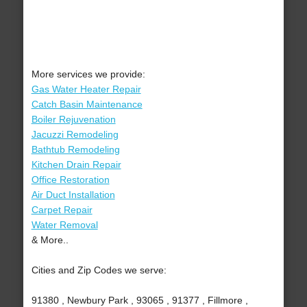
More services we provide:
Gas Water Heater Repair
Catch Basin Maintenance
Boiler Rejuvenation
Jacuzzi Remodeling
Bathtub Remodeling
Kitchen Drain Repair
Office Restoration
Air Duct Installation
Carpet Repair
Water Removal
& More..
Cities and Zip Codes we serve:
91380 , Newbury Park , 93065 , 91377 , Fillmore ,