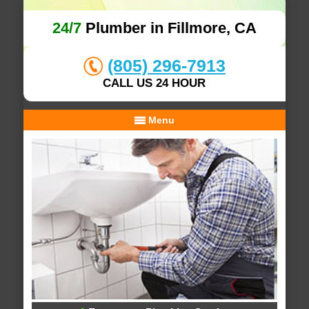
24/7
Plumber in Fillmore, CA
(805) 296-7913
CALL US 24 HOUR
Menu