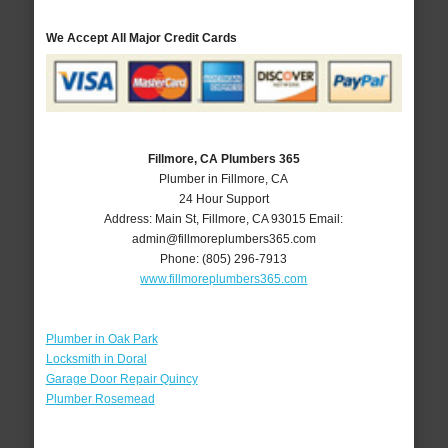
We Accept All Major Credit Cards
Fillmore, CA Plumbers 365
Plumber in Fillmore, CA
24 Hour Support
Address:
Main St
,
Fillmore
,
CA
93015
Email:
admin@fillmoreplumbers365.com
Phone:
(805) 296-7913
www.fillmoreplumbers365.com
Plumber in Oak Park
Locksmith in Doral
Garage Door Repair Quincy
Plumber Rosemead