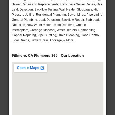
Sewer Repair and Replacements, Trenchless Sewer Repair, Gas
Leak Detection, Backflow Testing, Wall Heater, Stoppages, High
Pressure Jetting, Residential Plumbing, Sewer Lines, Pipe Lining,
General Plumbing, Leak Detection, Backflow Repair, Slab Leak
Detection, New Water Meters, Mold Removal, Grease
Interceptors, Garbage Disposal, Water Heaters, Remodeling,
Copper Repiping, Pipe Bursting, Drain Cleaning, Flood Control,
Floor Drains, Sewer Drain Blockage, & More..
Fillmore, CA Plumbers 365 - Our Location