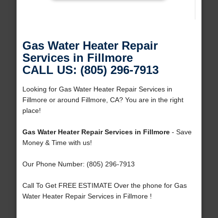
Gas Water Heater Repair
Services in Fillmore
CALL US: (805) 296-7913
Looking for Gas Water Heater Repair Services in
Fillmore or around Fillmore, CA? You are in the right
place!
Gas Water Heater Repair Services in Fillmore
- Save
Money & Time with us!
Our Phone Number: (805) 296-7913
Call To Get FREE ESTIMATE Over the phone for Gas
Water Heater Repair Services in Fillmore !