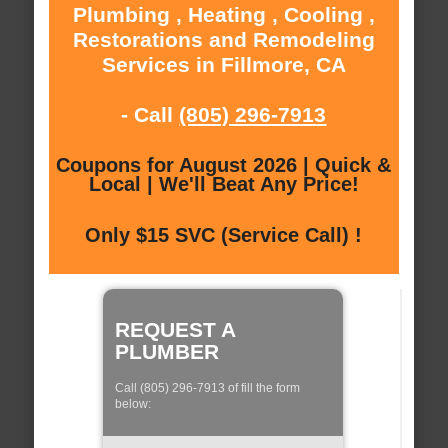
Plumbing , Heating , Cooling ,
Restorations and Remodeling
Services in Fillmore, CA
- Call
(805) 296-7913
Coupons for August 2026 | Quick &
Local | We'll Beat Any Price!
Only $15 SVC (Service Call) !
REQUEST A
PLUMBER
Call (805) 296-7913 of fill the form
below: