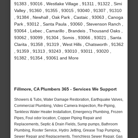
91383 , 93016 , Westlake Village , 91311 , 91322 , Simi
Valley , 91360 , 91355 , 93015 , 93040 , 91307 , 91310
, 91384 , Newhall , Oak Park , Castaic , 93063 , Canoga
Park , 93012 , Santa Paula , 93060 , Stevenson Ranch ,
93064 , Lebec , Camarillo , Brandeis , Thousand Oaks ,
93062 , 93099 , 91304 , Somis , 93066 , 93021 , Santa
Clarita , 91358 , 91319 , West Hills , Chatsworth , 91362
, 91359 , 91313 , 93243 , 93010 , 93011 , 93020 ,
91382 , 91354 , 93061 and More
Fillmore, CA Plumbers 365 - Services We Support
Showers & Tubs, Water Damage Restoration, Earthquake Valves,
Commercial Plumbing, Video Camera Inspection, Re-Piping,
Tankless Water Heater Installation, Emergency Plumbing, Frozen
Pipes, Foul odor location, Copper Piping Repair and
Replacements, Septic & Drain Fields, Sump pumps, Bathroom
Plumbing, Rooter Service, Hydro Jetting, Grease Trap Pumping,
Sewer Repair and Replacements, Trenchless Sewer Repair, Gas