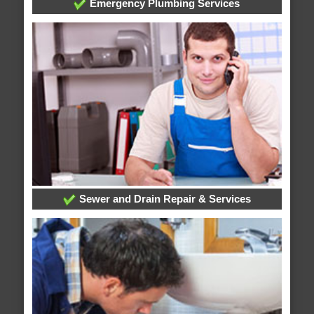
Emergency Plumbing Services
Sewer and Drain Repair & Services