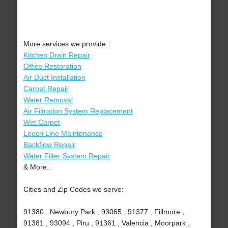
More services we provide:
Kitchen Drain Repair
Office Restoration
Air Duct Installation
Carpet Repair
Water Removal
Air Filtration System Replacement
Wet Carpet
Leech Line Maintenance
Backflow Repair
Water Filter System Repair
& More..
Cities and Zip Codes we serve:
91380 , Newbury Park , 93065 , 91377 , Fillmore ,
91381 , 93094 , Piru , 91361 , Valencia , Moorpark ,