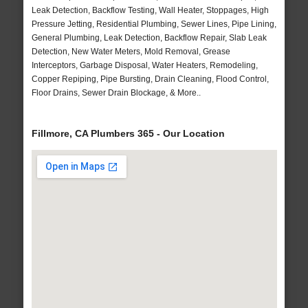
Leak Detection, Backflow Testing, Wall Heater, Stoppages, High
Pressure Jetting, Residential Plumbing, Sewer Lines, Pipe Lining,
General Plumbing, Leak Detection, Backflow Repair, Slab Leak
Detection, New Water Meters, Mold Removal, Grease
Interceptors, Garbage Disposal, Water Heaters, Remodeling,
Copper Repiping, Pipe Bursting, Drain Cleaning, Flood Control,
Floor Drains, Sewer Drain Blockage, & More..
Fillmore, CA Plumbers 365 - Our Location