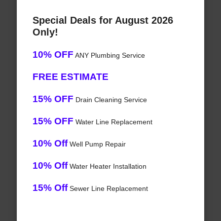
Special Deals for August 2026
Only!
10% OFF
ANY Plumbing Service
FREE ESTIMATE
15% OFF
Drain Cleaning Service
15% OFF
Water Line Replacement
10% Off
Well Pump Repair
10% Off
Water Heater Installation
15% Off
Sewer Line Replacement