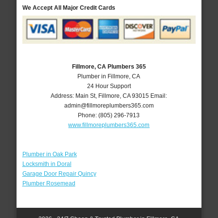
We Accept All Major Credit Cards
Fillmore, CA Plumbers 365
Plumber in Fillmore, CA
24 Hour Support
Address:
Main St
,
Fillmore
,
CA
93015
Email:
admin@fillmoreplumbers365.com
Phone:
(805) 296-7913
www.fillmoreplumbers365.com
Plumber in Oak Park
Locksmith in Doral
Garage Door Repair Quincy
Plumber Rosemead