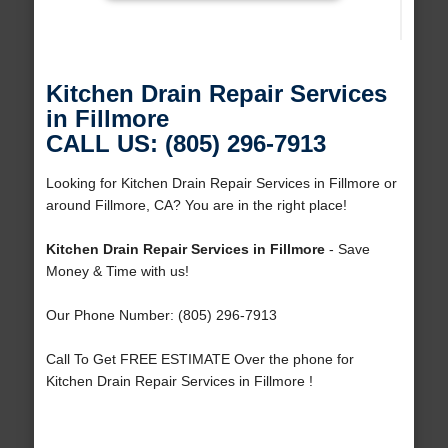
Kitchen Drain Repair Services
in Fillmore
CALL US: (805) 296-7913
Looking for Kitchen Drain Repair Services in Fillmore or
around Fillmore, CA? You are in the right place!
Kitchen Drain Repair Services in Fillmore
- Save
Money & Time with us!
Our Phone Number: (805) 296-7913
Call To Get FREE ESTIMATE Over the phone for
Kitchen Drain Repair Services in Fillmore !