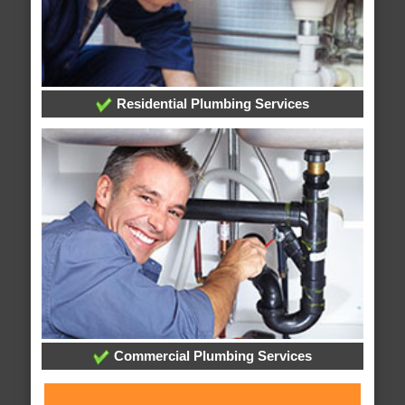
Residential Plumbing Services
Commercial Plumbing Services