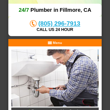
24/7
Plumber in Fillmore, CA
(805) 296-7913
CALL US 24 HOUR
Menu