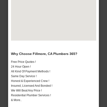
Why Choose Fillmore, CA Plumbers 365?
Free Price Quotes !
24 Hour Open !
All Kind Of Payment Methods !
Same Day Service !
Honest & Experienced Crew !
Insured, Licensed And Bonded !
We Will Beat Any Price !
Residential Plumber Services !
& More..