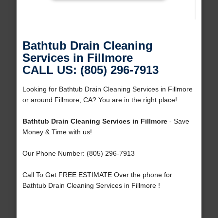
Bathtub Drain Cleaning
Services in Fillmore
CALL US: (805) 296-7913
Looking for Bathtub Drain Cleaning Services in Fillmore
or around Fillmore, CA? You are in the right place!
Bathtub Drain Cleaning Services in Fillmore
- Save
Money & Time with us!
Our Phone Number: (805) 296-7913
Call To Get FREE ESTIMATE Over the phone for
Bathtub Drain Cleaning Services in Fillmore !