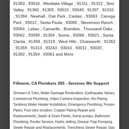
91383 , 93016 , Westlake Village , 91311 , 91322 , Simi
Valley , 91360 , 91355 , 93015 , 93040 , 91307 , 91310
, 91384 , Newhall , Oak Park , Castaic , 93063 , Canoga
Park , 93012 , Santa Paula , 93060 , Stevenson Ranch ,
93064 , Lebec , Camarillo , Brandeis , Thousand Oaks ,
93062 , 93099 , 91304 , Somis , 93066 , 93021 , Santa
Clarita , 91358 , 91319 , West Hills , Chatsworth , 91362
, 91359 , 91313 , 93243 , 93010 , 93011 , 93020 ,
91382 , 91354 , 93061 and More
Fillmore, CA Plumbers 365 - Services We Support
Showers & Tubs, Water Damage Restoration, Earthquake Valves,
Commercial Plumbing, Video Camera Inspection, Re-Piping,
Tankless Water Heater Installation, Emergency Plumbing, Frozen
Pipes, Foul odor location, Copper Piping Repair and
Replacements, Septic & Drain Fields, Sump pumps, Bathroom
Plumbing, Rooter Service, Hydro Jetting, Grease Trap Pumping,
Sewer Repair and Replacements, Trenchless Sewer Repair, Gas