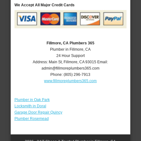
We Accept All Major Credit Cards
Fillmore, CA Plumbers 365
Plumber in Fillmore, CA
24 Hour Support
Address:
Main St
,
Fillmore
,
CA
93015
Email:
admin@fillmoreplumbers365.com
Phone:
(805) 296-7913
www.fillmoreplumbers365.com
Plumber in Oak Park
Locksmith in Doral
Garage Door Repair Quincy
Plumber Rosemead