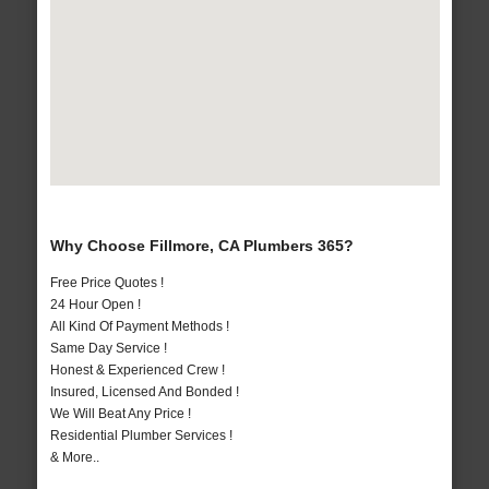
Why Choose Fillmore, CA Plumbers 365?
Free Price Quotes !
24 Hour Open !
All Kind Of Payment Methods !
Same Day Service !
Honest & Experienced Crew !
Insured, Licensed And Bonded !
We Will Beat Any Price !
Residential Plumber Services !
& More..