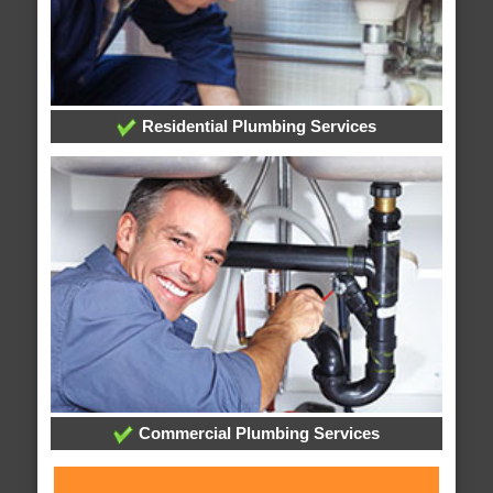
Residential Plumbing Services
Commercial Plumbing Services