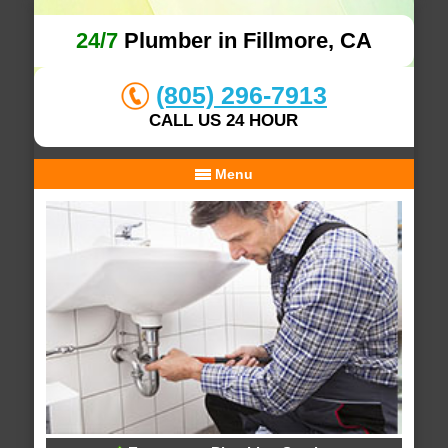
24/7
Plumber in Fillmore, CA
(805) 296-7913
CALL US 24 HOUR
Menu