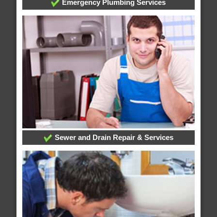
Emergency Plumbing Services
Sewer and Drain Repair & Services