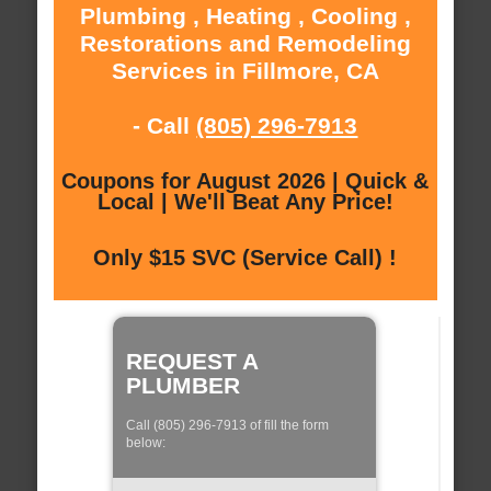
Plumbing , Heating , Cooling ,
Restorations and Remodeling
Services in Fillmore, CA
- Call
(805) 296-7913
Coupons for August 2026 | Quick &
Local | We'll Beat Any Price!
Only $15 SVC (Service Call) !
REQUEST A
PLUMBER
Call (805) 296-7913 of fill the form
below: