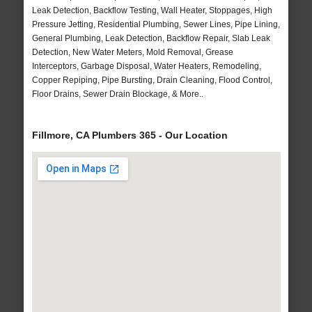
Leak Detection, Backflow Testing, Wall Heater, Stoppages, High
Pressure Jetting, Residential Plumbing, Sewer Lines, Pipe Lining,
General Plumbing, Leak Detection, Backflow Repair, Slab Leak
Detection, New Water Meters, Mold Removal, Grease
Interceptors, Garbage Disposal, Water Heaters, Remodeling,
Copper Repiping, Pipe Bursting, Drain Cleaning, Flood Control,
Floor Drains, Sewer Drain Blockage, & More..
Fillmore, CA Plumbers 365 - Our Location