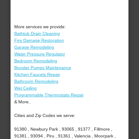
More services we provide:
Bathtub Drain Cleaning
Fire Damage Restoration
Garage Remodeling
Water Pressure Regulator
Bedroom Remodeling
Booster Pumps Maintenance
Kitchen Faucets Repair
Bathroom Remodeling
Wet Ceiling
Programmable Thermostats Repair
& More..
Cities and Zip Codes we serve:
91380 , Newbury Park , 93065 , 91377 , Fillmore ,
91381 , 93094 , Piru , 91361 , Valencia , Moorpark ,