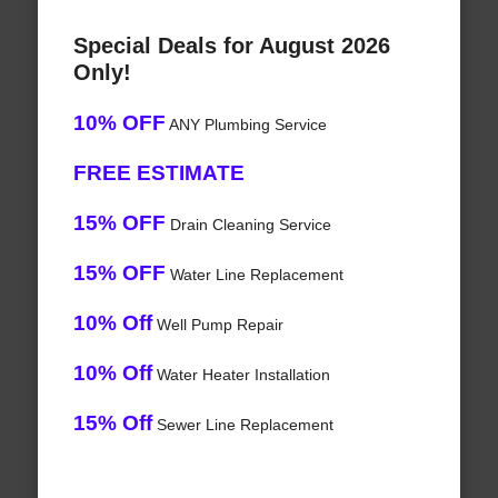
Special Deals for August 2026
Only!
10% OFF
ANY Plumbing Service
FREE ESTIMATE
15% OFF
Drain Cleaning Service
15% OFF
Water Line Replacement
10% Off
Well Pump Repair
10% Off
Water Heater Installation
15% Off
Sewer Line Replacement