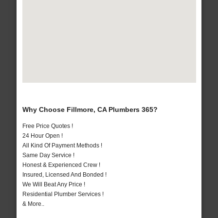
Why Choose Fillmore, CA Plumbers 365?
Free Price Quotes !
24 Hour Open !
All Kind Of Payment Methods !
Same Day Service !
Honest & Experienced Crew !
Insured, Licensed And Bonded !
We Will Beat Any Price !
Residential Plumber Services !
& More..