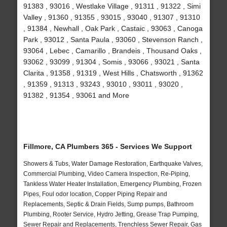
91383 , 93016 , Westlake Village , 91311 , 91322 , Simi
Valley , 91360 , 91355 , 93015 , 93040 , 91307 , 91310
, 91384 , Newhall , Oak Park , Castaic , 93063 , Canoga
Park , 93012 , Santa Paula , 93060 , Stevenson Ranch ,
93064 , Lebec , Camarillo , Brandeis , Thousand Oaks ,
93062 , 93099 , 91304 , Somis , 93066 , 93021 , Santa
Clarita , 91358 , 91319 , West Hills , Chatsworth , 91362
, 91359 , 91313 , 93243 , 93010 , 93011 , 93020 ,
91382 , 91354 , 93061 and More
Fillmore, CA Plumbers 365 - Services We Support
Showers & Tubs, Water Damage Restoration, Earthquake Valves,
Commercial Plumbing, Video Camera Inspection, Re-Piping,
Tankless Water Heater Installation, Emergency Plumbing, Frozen
Pipes, Foul odor location, Copper Piping Repair and
Replacements, Septic & Drain Fields, Sump pumps, Bathroom
Plumbing, Rooter Service, Hydro Jetting, Grease Trap Pumping,
Sewer Repair and Replacements, Trenchless Sewer Repair, Gas