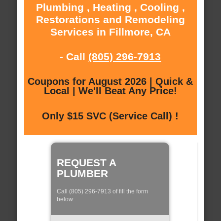
Plumbing , Heating , Cooling ,
Restorations and Remodeling
Services in Fillmore, CA
- Call
(805) 296-7913
Coupons for August 2026 | Quick &
Local | We'll Beat Any Price!
Only $15 SVC (Service Call) !
REQUEST A
PLUMBER
Call (805) 296-7913 of fill the form
below: