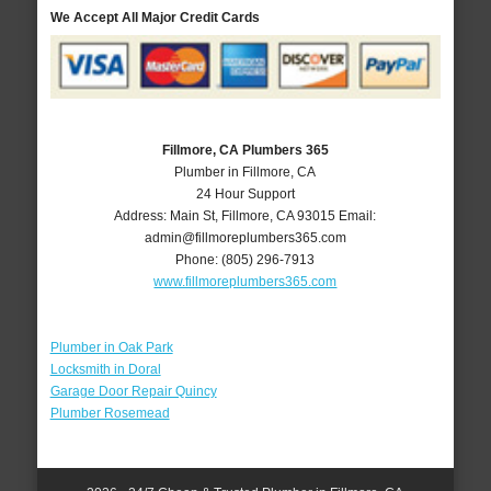
We Accept All Major Credit Cards
Fillmore, CA Plumbers 365
Plumber in Fillmore, CA
24 Hour Support
Address:
Main St
,
Fillmore
,
CA
93015
Email:
admin@fillmoreplumbers365.com
Phone:
(805) 296-7913
www.fillmoreplumbers365.com
Plumber in Oak Park
Locksmith in Doral
Garage Door Repair Quincy
Plumber Rosemead