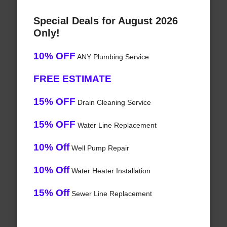
Special Deals for August 2026
Only!
10% OFF
ANY Plumbing Service
FREE ESTIMATE
15% OFF
Drain Cleaning Service
15% OFF
Water Line Replacement
10% Off
Well Pump Repair
10% Off
Water Heater Installation
15% Off
Sewer Line Replacement