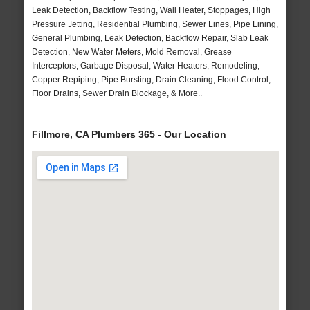
Leak Detection, Backflow Testing, Wall Heater, Stoppages, High
Pressure Jetting, Residential Plumbing, Sewer Lines, Pipe Lining,
General Plumbing, Leak Detection, Backflow Repair, Slab Leak
Detection, New Water Meters, Mold Removal, Grease
Interceptors, Garbage Disposal, Water Heaters, Remodeling,
Copper Repiping, Pipe Bursting, Drain Cleaning, Flood Control,
Floor Drains, Sewer Drain Blockage, & More..
Fillmore, CA Plumbers 365 - Our Location