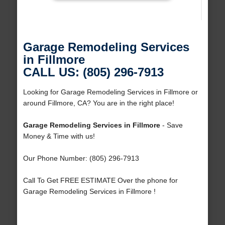
Garage Remodeling Services
in Fillmore
CALL US: (805) 296-7913
Looking for Garage Remodeling Services in Fillmore or
around Fillmore, CA? You are in the right place!
Garage Remodeling Services in Fillmore
- Save
Money & Time with us!
Our Phone Number: (805) 296-7913
Call To Get FREE ESTIMATE Over the phone for
Garage Remodeling Services in Fillmore !