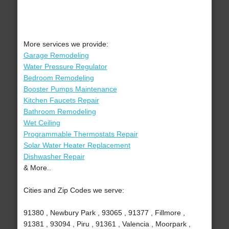
More services we provide:
Garage Remodeling
Water Pressure Regulator
Bedroom Remodeling
Booster Pumps Maintenance
Kitchen Faucets Repair
Bathroom Remodeling
Wet Ceiling
Programmable Thermostats Repair
Solar Water Heater Replacement
Dishwasher Repair
& More..
Cities and Zip Codes we serve:
91380 , Newbury Park , 93065 , 91377 , Fillmore ,
91381 , 93094 , Piru , 91361 , Valencia , Moorpark ,