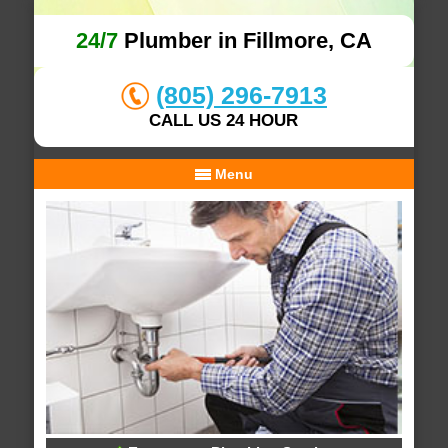
24/7
Plumber in Fillmore, CA
(805) 296-7913
CALL US 24 HOUR
Menu