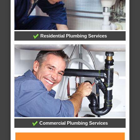
Residential Plumbing Services
Commercial Plumbing Services