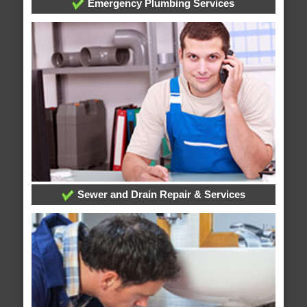
Emergency Plumbing Services
Sewer and Drain Repair & Services